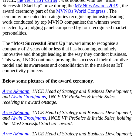
1NCE,
the Tier-1 IoT carrier
, was honored with the “Most
Successful Start Up” prize during the
MVNOs Awards 2019
, the
award ceremony part of the
MVNOs World Congress
. The
ceremony presented ten categories recognising industry-leading
work conducted by top MVNO companies; the winners were
selected by a judging panel composed by four recognised market
personalities.
The
“Most Successful Start Up”
award aims to recognise a
company of 2 years old or less that has becoming genuinely
innovative and thought leading in the way they conduct business.
This way, 1NCE continues proving the success of their disruptive
model and its awareness and consolidation in the market as IoT
connectivity pioneers.
Below some pictures of the award ceremony.
Arne Aßmann
, 1NCE Head of Strategy and Business Development;
and
Alwin Crooijmans
, 1NCE VP PreSales & Inside Sales,
receiving the award onstage.
Arne Aßmann
, 1NCE Head of Strategy and Business Development;
and
Alwin Crooijmans
, 1NCE VP PreSales & Inside Sales, holding
the "Most Sucessful Start up" award.
Arne Aßmann
, 1NCE Head of Strategy and Business Development;