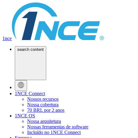
1nce
search content
1NCE Connect
Nossos recursos
Nossa cobertura
70 BRL por 2 anos
1NCE OS
Nossa arquitetura
Nossas ferramentas de software
Incluído no 1NCE Connect
Empresa