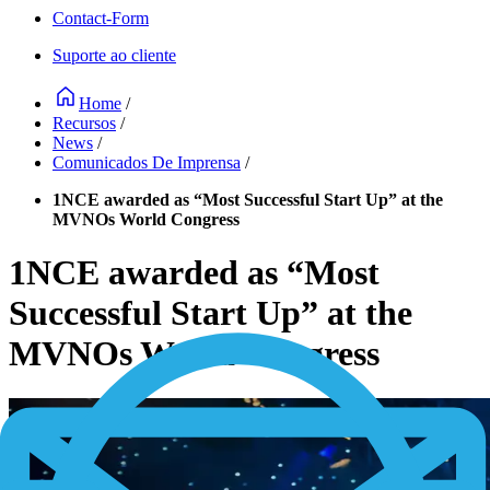
Contact-Form
Suporte ao cliente
Home
/
Recursos
/
News
/
Comunicados De Imprensa
/
1NCE awarded as “Most Successful Start Up” at the
MVNOs World Congress
1NCE awarded as “Most
Successful Start Up” at the
MVNOs World Congress