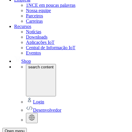
1NCE em poucas palavras
Nossa equipe
Parceiros
Carreiras
Recursos
Notícias
Downloads
Aplicações IoT
Central de Informação IoT
Eventos
Shop
search content
Login
Desenvolvedor
Open menu