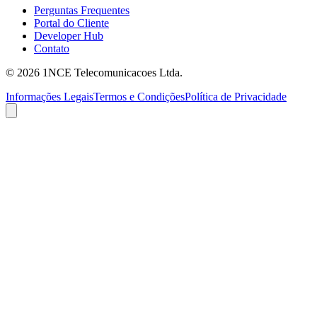
Perguntas Frequentes
Portal do Cliente
Developer Hub
Contato
©
2026
1NCE Telecomunicacoes Ltda.
Informações Legais
Termos e Condições
Política de Privacidade