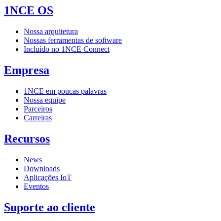
1NCE OS
Nossa arquitetura
Nossas ferramentas de software
Incluído no 1NCE Connect
Empresa
1NCE em poucas palavras
Nossa equipe
Parceiros
Carreiras
Recursos
News
Downloads
Aplicações IoT
Eventos
Suporte ao cliente