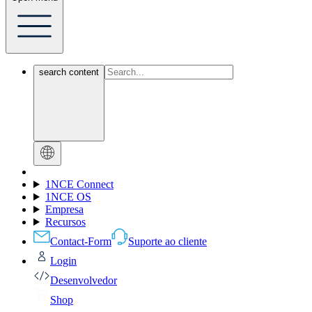
search content
1NCE Connect
1NCE OS
Empresa
Recursos
Contact-Form
Suporte ao cliente
Login
Desenvolvedor
Shop