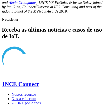
and
Alwin Crooijmans
, 1NCE VP PreSales & Inside Sales; joined
by Ian Ginn, Founder/Director at IFG Consulting and part of the
judging panel of the MVNOs Awards 2019.
Newsletter
Receba as últimas notícias e casos de uso
de IoT.
1NCE Connect
Nossos recursos
Nossa cobertura
70 BRL por 2 anos