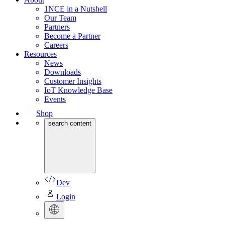
1NCE in a Nutshell
Our Team
Partners
Become a Partner
Careers
Resources
News
Downloads
Customer Insights
IoT Knowledge Base
Events
Shop
search content
Dev
Login