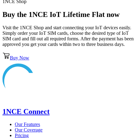
1NCE Shop
Buy the
1NCE IoT Lifetime Flat
now
Visit the 1NCE Shop and start connecting your IoT devices easily.
Simply order your IoT SIM cards, choose the desired type of IoT
SIM card and fill out all required forms. After the payment has been
approved you get your cards within two to three business days.
Buy Now
1NCE Connect
Our Features
Our Coverage
Pricing