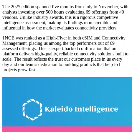
The 2025 edition spanned five months from July to November, with
analysts investing over 500 hours evaluating 69 offerings from 40
vendors. Unlike industry awards, this is a rigorous competitive
intelligence assessment, making its findings more credible and
influential in how the market evaluates connectivity providers.
1NCE was ranked as a High-Flyer in both eSIM and Connectivity
Management, placing us among the top performers out of 69
assessed offerings. This is expert-backed confirmation that our
platform delivers high-quality, reliable connectivity solutions built to
scale. The result reflects the trust our customers place in us every
day and our team's dedication to building products that help IoT
projects grow fast.