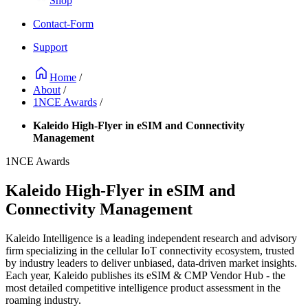
Shop
Contact-Form
Support
Home
/
About
/
1NCE Awards
/
Kaleido High-Flyer in eSIM and Connectivity
Management
1NCE Awards
Kaleido High-Flyer in eSIM and
Connectivity Management
Kaleido Intelligence is a leading independent research and advisory
firm specializing in the cellular IoT connectivity ecosystem, trusted
by industry leaders to deliver unbiased, data-driven market insights.
Each year, Kaleido publishes its eSIM & CMP Vendor Hub - the
most detailed competitive intelligence product assessment in the
roaming industry.