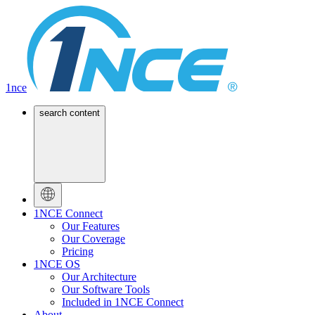
1nce
search content
1NCE Connect
Our Features
Our Coverage
Pricing
1NCE OS
Our Architecture
Our Software Tools
Included in 1NCE Connect
About