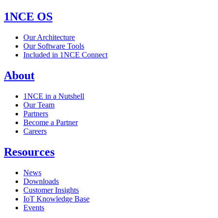
1NCE OS
Our Architecture
Our Software Tools
Included in 1NCE Connect
About
1NCE in a Nutshell
Our Team
Partners
Become a Partner
Careers
Resources
News
Downloads
Customer Insights
IoT Knowledge Base
Events