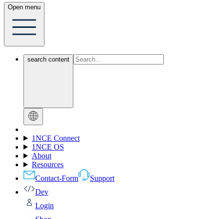
Open menu
search content
1NCE Connect
1NCE OS
About
Resources
Contact-Form
Support
Dev
Login