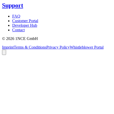
Support
FAQ
Customer Portal
Developer Hub
Contact
©
2026
1NCE GmbH
Imprint
Terms & Conditions
Privacy Policy
Whistleblower Portal