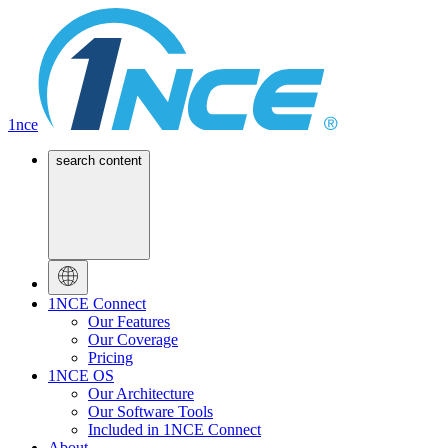
1nce
search content
1NCE Connect
Our Features
Our Coverage
Pricing
1NCE OS
Our Architecture
Our Software Tools
Included in 1NCE Connect
About