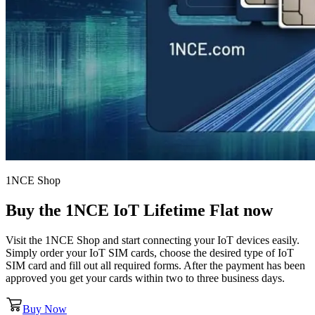
1NCE Shop
Buy the
1NCE IoT Lifetime Flat
now
Visit the 1NCE Shop and start connecting your IoT devices easily.
Simply order your IoT SIM cards, choose the desired type of IoT
SIM card and fill out all required forms. After the payment has been
approved you get your cards within two to three business days.
Buy Now