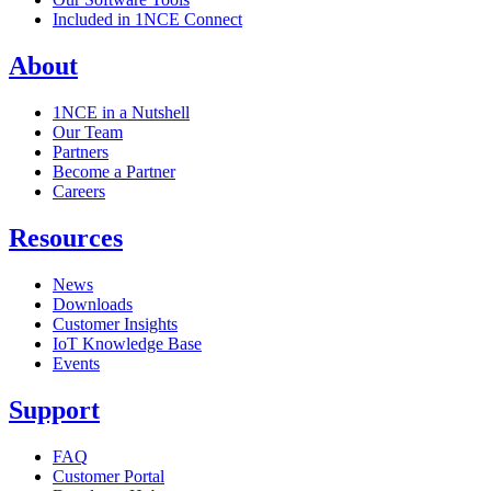
Included in 1NCE Connect
About
1NCE in a Nutshell
Our Team
Partners
Become a Partner
Careers
Resources
News
Downloads
Customer Insights
IoT Knowledge Base
Events
Support
FAQ
Customer Portal