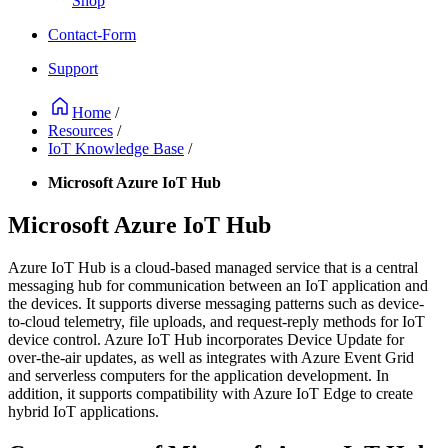
Shop
Contact-Form
Support
Home
/
Resources
/
IoT Knowledge Base
/
Microsoft Azure IoT Hub
Microsoft Azure IoT Hub
Azure IoT Hub is a cloud-based managed service that is a central
messaging hub for communication between an IoT application and
the devices. It supports diverse messaging patterns such as device-
to-cloud telemetry, file uploads, and request-reply methods for IoT
device control. Azure IoT Hub incorporates Device Update for
over-the-air updates, as well as integrates with Azure Event Grid
and serverless computers for the application development. In
addition, it supports compatibility with Azure IoT Edge to create
hybrid IoT applications.