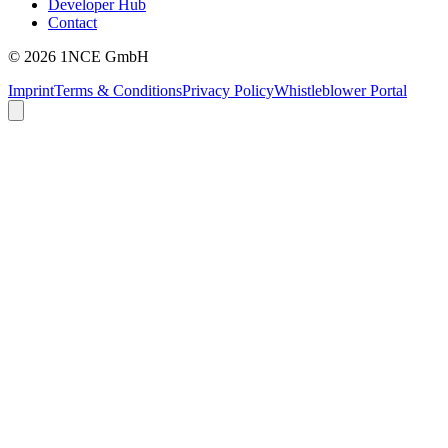
Developer Hub
Contact
©
2026
1NCE GmbH
Imprint
Terms & Conditions
Privacy Policy
Whistleblower Portal