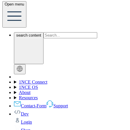
Open menu
search content
1NCE Connect
1NCE OS
About
Resources
Contact-Form
Support
Dev
Login