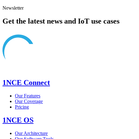
Newsletter
Get the latest news and IoT use cases
1NCE Connect
Our Features
Our Coverage
Pricing
1NCE OS
Our Architecture
Our Software Tools