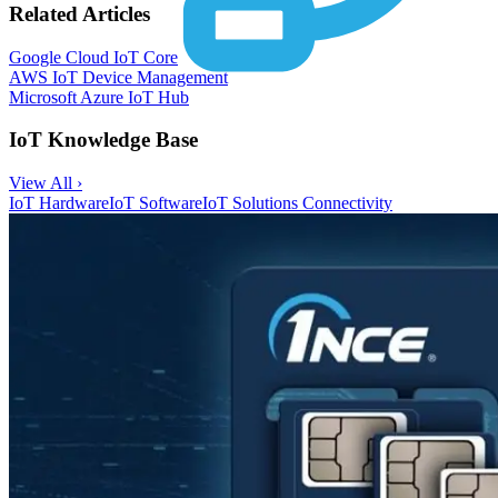
Related Articles
Google Cloud IoT Core
AWS IoT Device Management
Microsoft Azure IoT Hub
IoT Knowledge Base
View All ›
IoT Hardware
IoT Software
IoT Solutions
Connectivity