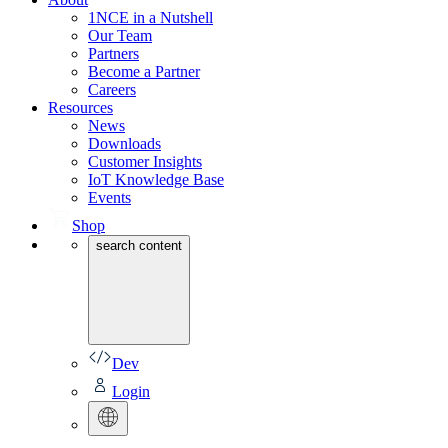
1NCE in a Nutshell
Our Team
Partners
Become a Partner
Careers
Resources
News
Downloads
Customer Insights
IoT Knowledge Base
Events
Shop
search content
Dev
Login