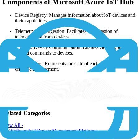
Components of Microsoft Azure IoT Hub
Device Registry: Manages information about IoT devices and
their capabilities.
Telemetry Data Ingestion: Facilitates the ingestion of
telemetry data from devices.
Cloud-to-Device Communication: Enables cloud applications
to send commands to devices.
Device Twins: Represents the state of each device for
effective management.
Security: Implements security protocols for device
authentication and data encryption.
Learn more:
https://learn.microsoft.com/en-us/azure/iot-hub/iot-
concepts-and-iot-hub
Related Categories
View All ›
IoT Software
IoT Device Management Platforms