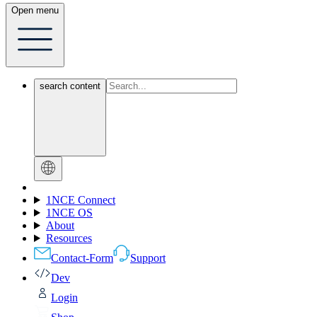
Open menu
search content
1NCE Connect
1NCE OS
About
Resources
Contact-Form
Support
Dev
Login