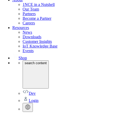
1NCE in a Nutshell
Our Team
Partners
Become a Partner
Careers
Resources
News
Downloads
Customer Insights
IoT Knowledge Base
Events
Shop
search content
Dev
Login