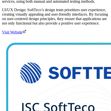
services, using both manual and automated testing methods.
UI/UX Design: SoftTeco’s design team prioritizes user experience,
creating visually appealing and user-friendly interfaces. By focusing
on user-centered design principles, they ensure that applications are
not only functional but also provide a positive user experience.
Visit Website