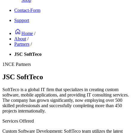
Shop
Contact-Form
Support
Home
/
About
/
Partners
/
JSC SoftTeco
1NCE Partners
JSC SoftTeco
SoftTeco is a global IT firm that specializes in creating custom
software, mobile applications, and providing IT consulting services.
The company has grown significantly, now employing over 500
skilled professionals and successfully completing more than 450
projects internationally.
Services Offered
Custom Software Development: SoftTeco team utilizes the latest