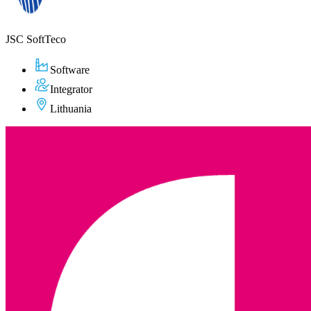
JSC SoftTeco
Software
Integrator
Lithuania