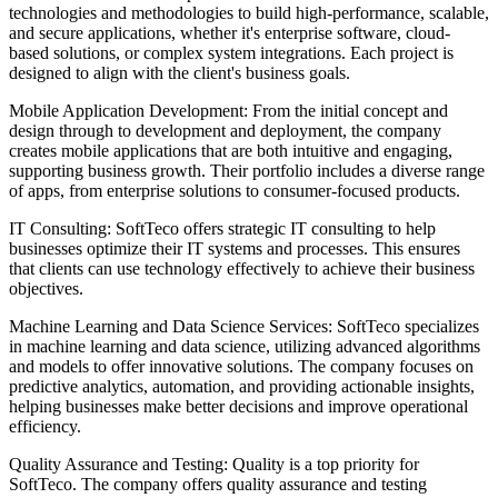
technologies and methodologies to build high-performance, scalable,
and secure applications, whether it's enterprise software, cloud-
based solutions, or complex system integrations. Each project is
designed to align with the client's business goals.
Mobile Application Development: From the initial concept and
design through to development and deployment, the company
creates mobile applications that are both intuitive and engaging,
supporting business growth. Their portfolio includes a diverse range
of apps, from enterprise solutions to consumer-focused products.
IT Consulting: SoftTeco offers strategic IT consulting to help
businesses optimize their IT systems and processes. This ensures
that clients can use technology effectively to achieve their business
objectives.
Machine Learning and Data Science Services: SoftTeco specializes
in machine learning and data science, utilizing advanced algorithms
and models to offer innovative solutions. The company focuses on
predictive analytics, automation, and providing actionable insights,
helping businesses make better decisions and improve operational
efficiency.
Quality Assurance and Testing: Quality is a top priority for
SoftTeco. The company offers quality assurance and testing