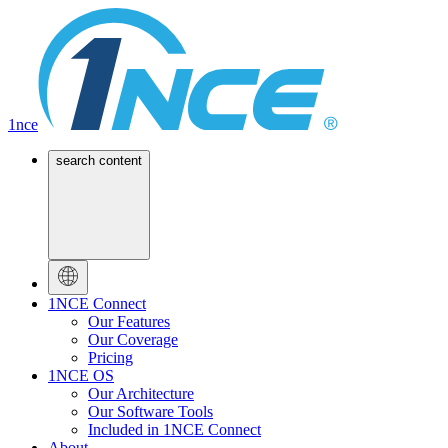
1nce
search content
1NCE Connect
Our Features
Our Coverage
Pricing
1NCE OS
Our Architecture
Our Software Tools
Included in 1NCE Connect
About