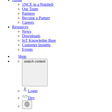
1NCE in a Nutshell
Our Team
Partners
Become a Partner
Careers
Resources
News
Downloads
IoT Knowledge Base
Customer Insights
Events
Shop
search content
Login
Dev