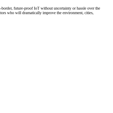
-border, future-proof IoT without uncertainty or hassle over the
ators who will dramatically improve the environment, cities,