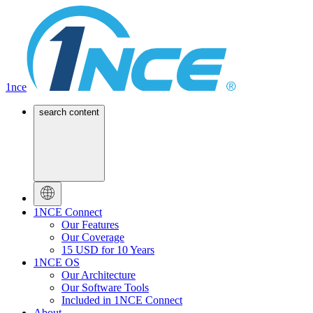
1nce
search content
1NCE Connect
Our Features
Our Coverage
15 USD for 10 Years
1NCE OS
Our Architecture
Our Software Tools
Included in 1NCE Connect
About