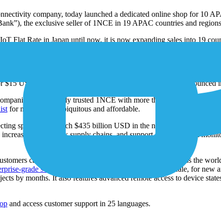
onnectivity company, today launched a dedicated online shop for 10 A
tBank”), the exclusive seller of 1NCE in 19 APAC countries and regions
 Flat Rate in Japan until now, it is now expanding sales into 19 countr
 22 locations in 9 countries and regions), SoftBank will quadruple its I
 in the region.
stralia, Hong Kong, Macao, Malaysia, Singapore, South Korea, Sri La
for $15 USD for 10 years. Further APAC expansion will be announced in 
mpanies have already trusted 1NCE with more than 20 million managed
ist
for making IoT ubiquitous and affordable.
cting spending to reach $435 billion USD in the next 48 months. 1NCE a
fy increasingly complex supply chains, and support environmental monitor
ustomers can deploy, connect, and manage IoT sensors across the world fo
rprise-grade software
that supports IoT projects of any scale, for new
ojects by months. It also features advanced remote access to device sta
hop
and access customer support in 25 languages.