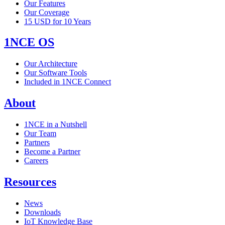
Our Features
Our Coverage
15 USD for 10 Years
1NCE OS
Our Architecture
Our Software Tools
Included in 1NCE Connect
About
1NCE in a Nutshell
Our Team
Partners
Become a Partner
Careers
Resources
News
Downloads
IoT Knowledge Base