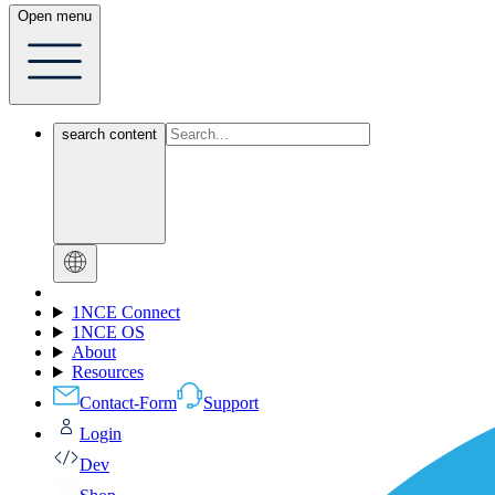
Open menu
search content
1NCE Connect
1NCE OS
About
Resources
Contact-Form
Support
Login
Dev