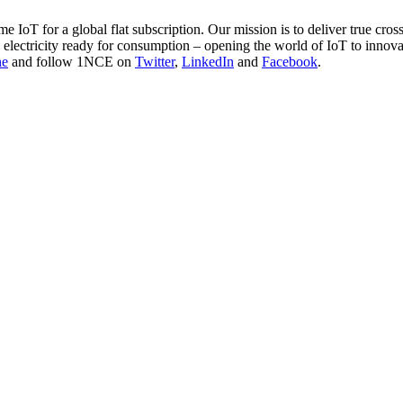
 IoT for a global flat subscription. Our mission is to deliver true cross
e electricity ready for consumption – opening the world of IoT to innov
ne
and follow 1NCE on
Twitter
,
LinkedIn
and
Facebook
.