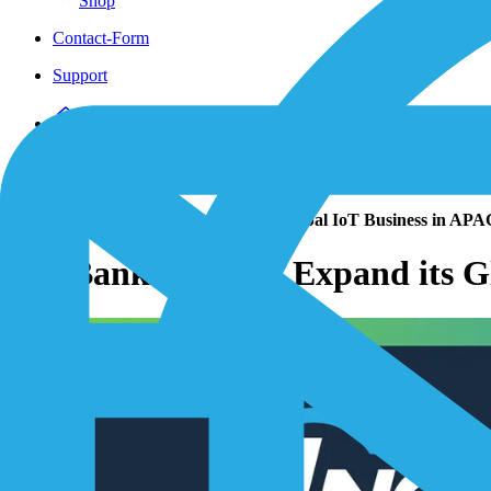
Shop
Contact-Form
Support
Home
/
Resources
/
News Insights
/
Press Releases
/
SoftBank Corp. to Expand its Global IoT Business in AP
SoftBank Corp. to Expand its 