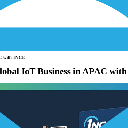
AC with 1NCE
Global IoT Business in APAC wit