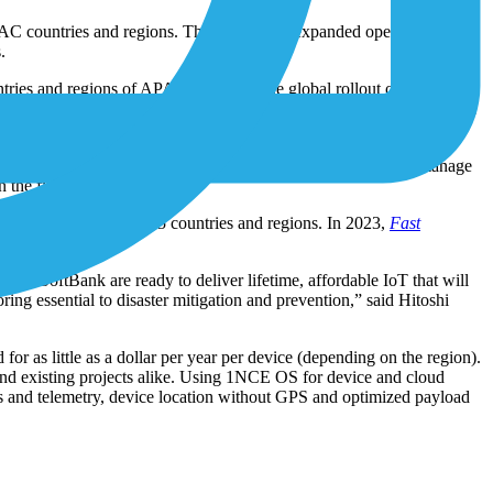
PAC countries and regions. The company’s expanded operations in the
.
ies and regions of APAC to step up the global rollout of its IoT
oT salesforce, launch a dedicated online IoT shop in partnership with
nka, Taiwan, Thailand and Vietnam. 1NCE and SoftBank will manage
the first half of 2024.
 endpoints across 165 countries and regions. In 2023,
Fast
nd SoftBank are ready to deliver lifetime, affordable IoT that will
ing essential to disaster mitigation and prevention,” said Hitoshi
r as little as a dollar per year per device (depending on the region).
 and existing projects alike. Using 1NCE OS for device and cloud
tes and telemetry, device location without GPS and optimized payload