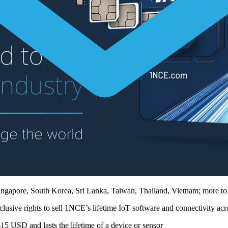
ingapore, South Korea, Sri Lanka, Taiwan, Thailand, Vietnam; more t
lusive rights to sell 1NCE’s lifetime IoT software and connectivity a
$15 USD and lasts the lifetime of a device or sensor