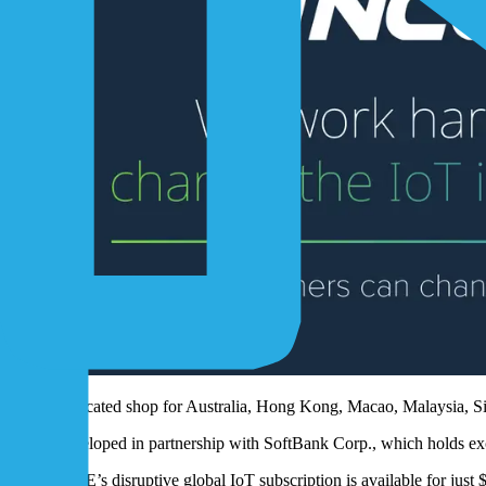
Dedicated shop for Australia, Hong Kong, Macao, Malaysia, S
Developed in partnership with SoftBank Corp., which holds exc
1NCE’s disruptive global IoT subscription is available for just 