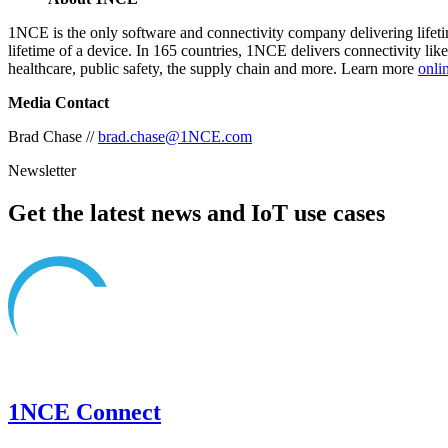
1NCE is the only software and connectivity company delivering lifetime
lifetime of a device. In 165 countries, 1NCE delivers connectivity lik
healthcare, public safety, the supply chain and more. Learn more
onli
Media Contact
Brad Chase //
brad.chase@1NCE.com
Newsletter
Get the latest news and IoT use cases
1NCE Connect