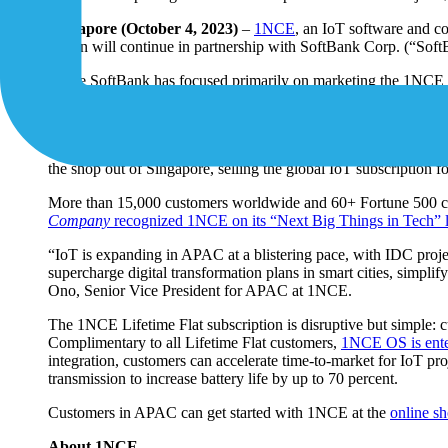
Singapore (October 4, 2023)
–
1NCE
, an IoT software and c
region will continue in partnership with SoftBank Corp. (“Sof
While SoftBank has focused primarily on marketing the 1NCE IoT
business. Leveraging its existing locations in APAC (comprising
1NCE and strengthen advertising and other marketing initiatives
The countries and regions served by the new online shop: Au
the shop out of Singapore, selling the global IoT subscription 
More than 15,000 customers worldwide and 60+ Fortune 500 co
Company
recognized 1NCE on its “Next Big Things in Tech” l
“IoT is expanding in APAC at a blistering pace, with IDC proje
supercharge digital transformation plans in smart cities, simpli
Ono, Senior Vice President for APAC at 1NCE.
The 1NCE Lifetime Flat subscription is disruptive but simple: c
Complimentary to all Lifetime Flat customers,
1NCE OS is ente
integration, customers can accelerate time-to-market for IoT pr
transmission to increase battery life by up to 70 percent.
Customers in APAC can get started with 1NCE at the
online s
About 1NCE