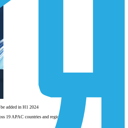
o be added in H1 2024
cross 19 APAC countries and regions