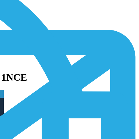
h 1NCE