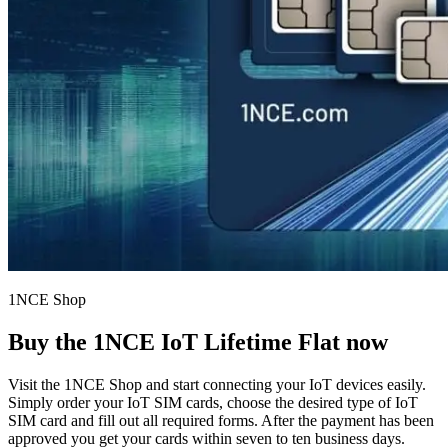
1NCE Shop
Buy the
1NCE IoT Lifetime Flat
now
Visit the 1NCE Shop and start connecting your IoT devices easily.
Simply order your IoT SIM cards, choose the desired type of IoT
SIM card and fill out all required forms. After the payment has been
approved you get your cards within seven to ten business days.