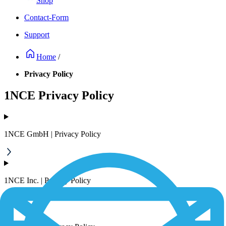
Shop
Contact-Form
Support
Home
/
Privacy Policy
1NCE Privacy Policy
1NCE GmbH | Privacy Policy
1NCE Inc. | Privacy Policy