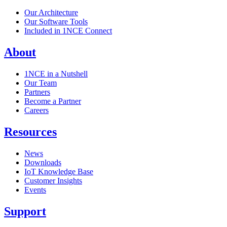
Our Architecture
Our Software Tools
Included in 1NCE Connect
About
1NCE in a Nutshell
Our Team
Partners
Become a Partner
Careers
Resources
News
Downloads
IoT Knowledge Base
Customer Insights
Events
Support