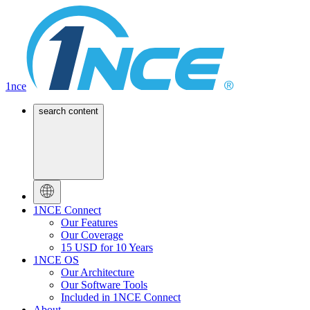
1nce
search content
1NCE Connect
Our Features
Our Coverage
15 USD for 10 Years
1NCE OS
Our Architecture
Our Software Tools
Included in 1NCE Connect
About