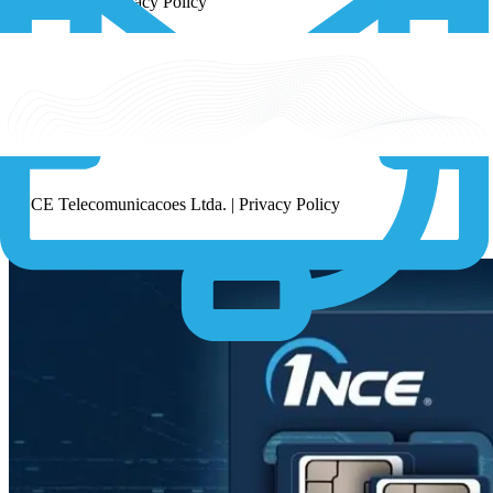
1NCE K.K. | Privacy Policy
1NCE PTE LTD | Privacy Policy
1NCE Telecomunicacoes Ltda. | Privacy Policy