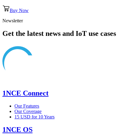
Buy Now
Newsletter
Get the latest news and IoT use cases
1NCE Connect
Our Features
Our Coverage
15 USD for 10 Years
1NCE OS