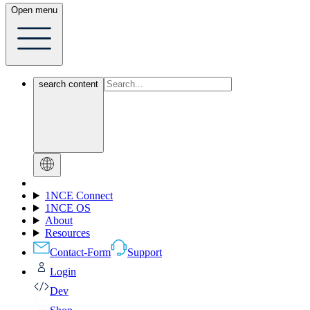
Open menu
search content
1NCE Connect
1NCE OS
About
Resources
Contact-Form
Support
Login
Dev