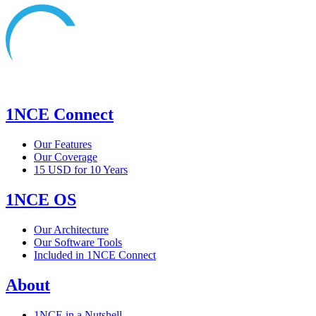
1NCE Connect
Our Features
Our Coverage
15 USD for 10 Years
1NCE OS
Our Architecture
Our Software Tools
Included in 1NCE Connect
About
1NCE in a Nutshell