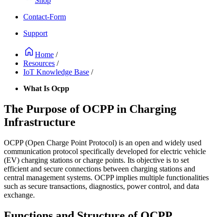
Shop
Contact-Form
Support
Home
/
Resources
/
IoT Knowledge Base
/
What Is Ocpp
The Purpose of OCPP in Charging
Infrastructure
OCPP (Open Charge Point Protocol) is an open and widely used
communication protocol specifically developed for electric vehicle
(EV) charging stations or charge points. Its objective is to set
efficient and secure connections between charging stations and
central management systems. OCPP implies multiple functionalities
such as secure transactions, diagnostics, power control, and data
exchange.
Functions and Structure of OCPP