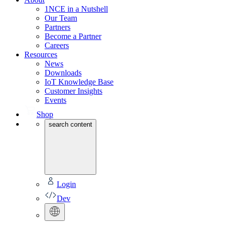
1NCE in a Nutshell
Our Team
Partners
Become a Partner
Careers
Resources
News
Downloads
IoT Knowledge Base
Customer Insights
Events
Shop
search content
Login
Dev