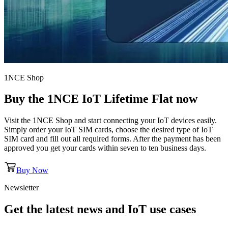
1NCE Shop
Buy the
1NCE IoT Lifetime Flat
now
Visit the 1NCE Shop and start connecting your IoT devices easily.
Simply order your IoT SIM cards, choose the desired type of IoT
SIM card and fill out all required forms. After the payment has been
approved you get your cards within seven to ten business days.
Buy Now
Newsletter
Get the latest news and IoT use cases