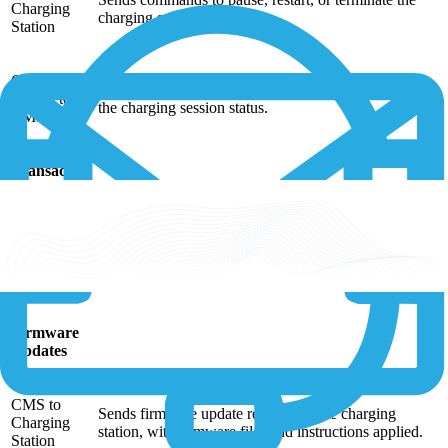
Charging
charging session.
Station
Charging
Carries out the commands sent by the CMS, updating
Station to
the charging session status.
CMS
Transaction
Handling
Charging
Sends transaction data, such as the start time, end
Station to
time, energy consumption, and cost, to the CMS
CMS
during and after the charging session.
Firmware
Updates
CMS to
Sends firmware update requests to the charging
Charging
station, with firmware files and instructions applied.
Station