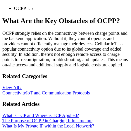
OCPP 1.5
What Are the Key Obstacles of OCPP?
OCPP strongly relies on the connectivity between charge points and
the backend application. Without it, they cannot operate, and
providers cannot efficiently manage their devices. Cellular IoT is a
popular connectivity option due to its global coverage and added
security. In addition, there’s not enough remote access to charge
points for reconfiguration, troubleshooting, and updates. This means
on-site access and additional supply and logistic costs are applied.
Related Categories
View All ›
Connectivity
IoT and Communication Protocols
Related Articles
What is TCP and Where is TCP Applied?
The Purpose of OCPP in Charging Infrastructure
What Is My Private IP within the Local Network?