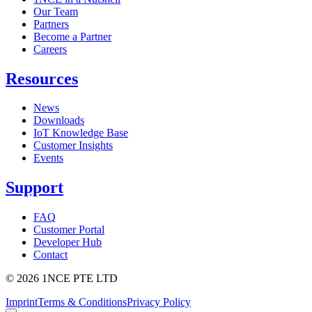
Our Team
Partners
Become a Partner
Careers
Resources
News
Downloads
IoT Knowledge Base
Customer Insights
Events
Support
FAQ
Customer Portal
Developer Hub
Contact
©
2026
1NCE PTE LTD
Imprint
Terms & Conditions
Privacy Policy