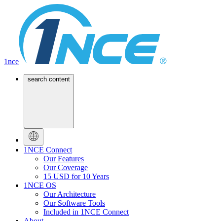
1nce
search content
1NCE Connect
Our Features
Our Coverage
15 USD for 10 Years
1NCE OS
Our Architecture
Our Software Tools
Included in 1NCE Connect
About