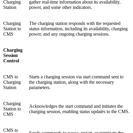
Charging
gather real-time information about its availability,
Station
power, and some other indicators.
Charging
The charging station responds with the requested
Station to
status information, including its availability, charging
CMS
power, and any ongoing charging sessions.
Charging
Session
Control
CMS to
Starts a charging session via start command sent to
Charging
the charging station, along with the necessary
Station
parameters.
Charging
Acknowledges the start command and initiates the
Station to
charging session, enabling status updates to the CMS.
CMS
CMS to
Sends commands to pause, restart, or terminate the