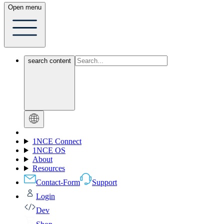
Open menu
search content
1NCE Connect
1NCE OS
About
Resources
Contact-Form
Support
Login
Dev