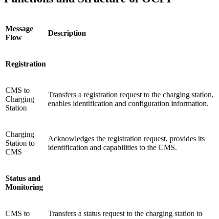
Message
Description
Flow
Registration
CMS to
Transfers a registration request to the charging station,
Charging
enables identification and configuration information.
Station
Charging
Acknowledges the registration request, provides its
Station to
identification and capabilities to the CMS.
CMS
Status and
Monitoring
CMS to
Transfers a status request to the charging station to