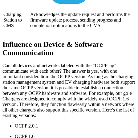
Charging
Acknowledges the update request and performs the
Station to
firmware update process, sending progress and
CMS
completion notifications to the CMS.
Influence on Device & Software
Communication
Can all devices and networks labeled with the "OCPP tag"
communicate with each other? The answer is yes, with one
important consideration: the OCPP version. As long as the charging
station management system and EV charging hardware both support
the same OCPP version, it is possible to establish a connection
between any OCPP hardware and software. For example, our go-e
Chargers are designed to comply with the widely used OCPP 1.6
version. Therefore, they function flawlessly within a network where
all other chargers also support this specific version. Here’s the list of
existing versions:
OCPP 2.0.1
OCPP 1.6