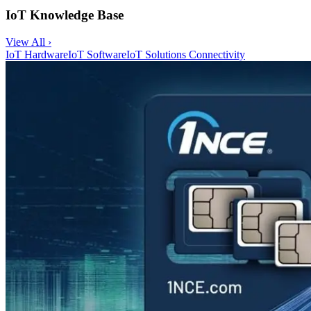
IoT Knowledge Base
View All ›
IoT Hardware
IoT Software
IoT Solutions
Connectivity