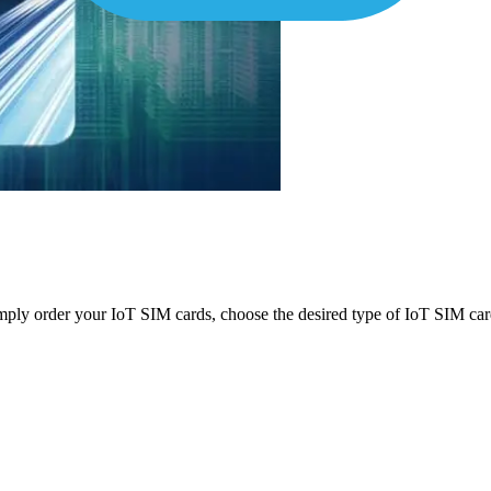
mply order your IoT SIM cards, choose the desired type of IoT SIM card