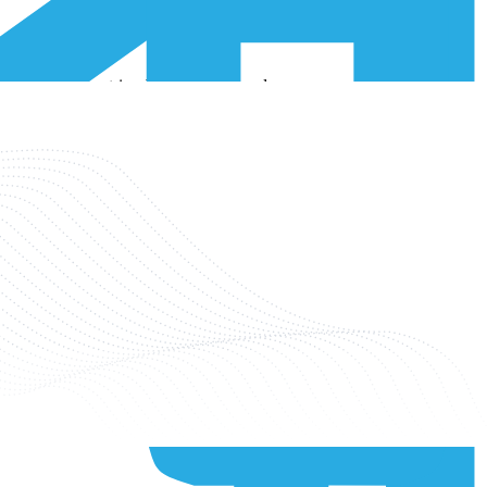
in different countries. When a SIM card moves across different
lity for IoT devices on the network. By having multiple IMSIs, it
iffer from each other. While the ICCID is a 19 or 20-digit number
nected to the same service, they may share one single IMSI. Conversely,