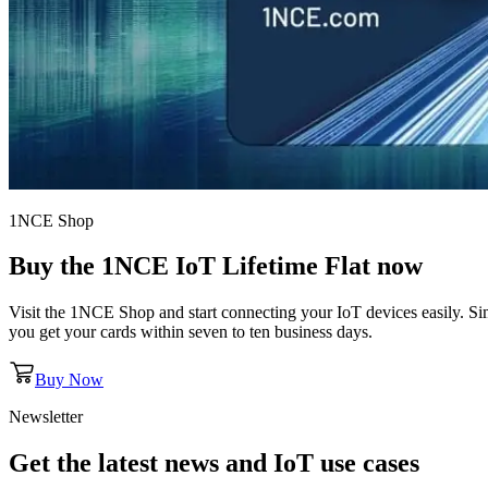
1NCE Shop
Buy the
1NCE IoT Lifetime Flat
now
Visit the 1NCE Shop and start connecting your IoT devices easily. Si
you get your cards within seven to ten business days.
Buy Now
Newsletter
Get the latest news and IoT use cases