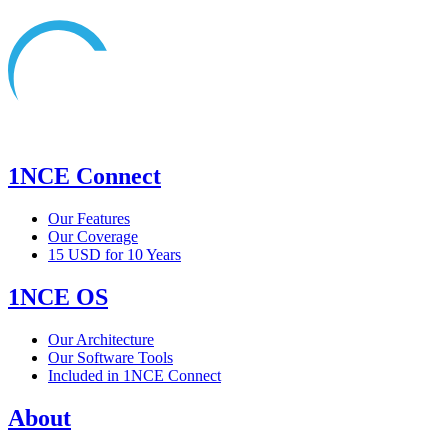
1NCE Connect
Our Features
Our Coverage
15 USD for 10 Years
1NCE OS
Our Architecture
Our Software Tools
Included in 1NCE Connect
About