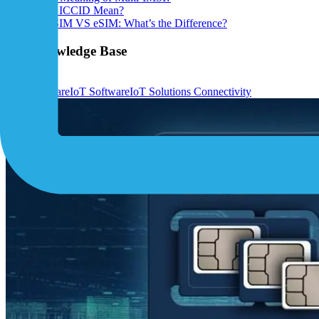
What Does ICCID Mean?
IoT Nano SIM VS eSIM: What’s the Difference?
IoT Knowledge Base
View All ›
IoT Hardware
IoT Software
IoT Solutions
Connectivity