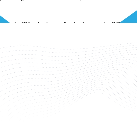
enables the SIM card to dynamically select the appropriate IMSI to use 
at particular location. This ensures optimal connectivity and service qua
ecific country being accessed.
e, often leading to confusion. However, they have distinct roles and d
f, the IMSI identifies the subscriber. When several IoT devices are con