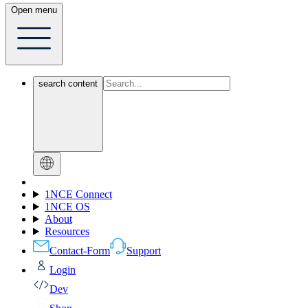
Open menu
search content
1NCE Connect
1NCE OS
About
Resources
Contact-Form
Support
Login
Dev