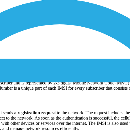
al Mobile Subscriber Identity which works as a unique identifier for mob
criber and is represented by 2-3 digits. Mobile Network Code (MNC) 
Number is a unique part of each IMSI for every subscriber that consists o
it sends a
registration request
to the network. The request includes th
ct to the network. As soon as the authentication is successful, the cellu
with other devices or services over the internet. The IMSI is also used
, and manage network resources efficiently.