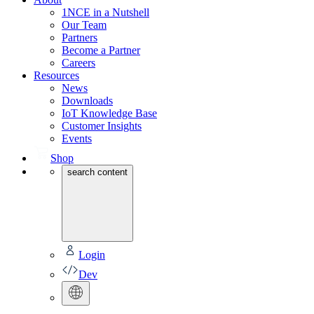
1NCE in a Nutshell
Our Team
Partners
Become a Partner
Careers
Resources
News
Downloads
IoT Knowledge Base
Customer Insights
Events
Shop
search content
Login
Dev