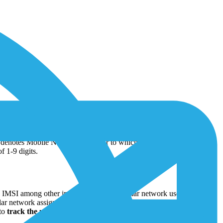
ile subscribers. It is comprised of three distinct digit parts: Mobile
denotes Mobile Network Operator to which the subscriber is
f 1-9 digits.
e IMSI among other information. The cellular network uses IMSI to
lar network assigns an IP (Internet Protocol) address to the IoT device
 to
track the usage of IoT devices
within the network. It helps the