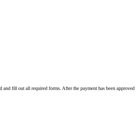
 and fill out all required forms. After the payment has been approved