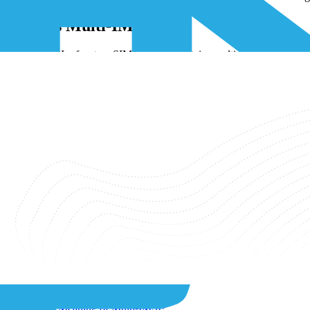
What Is Multi-IMSI?
A multi-IMSI refers to a SIM card that contains multiple IMSIs. This 
countries, it automatically identifies and chooses the best IMSI for th
becomes possible to optimize data costs and coverage based on the sp
IMSI vs ICCID
The IMSI and ICCID are two separate identifiers within the SIM profil
located on the back of the SIM card, serving to identify the SIM itsel
each SIM will have a unique ICCID assigned to it.
Related Categories
View All ›
Connectivity
IoT Sim Card
Related Articles
What Does IMSI Mean?
What is Over-the-Air (OTA) in IoT?
What Is the Meaning of Multi-IMSI?