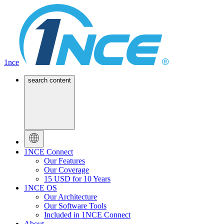
1nce
search content
1NCE Connect
Our Features
Our Coverage
15 USD for 10 Years
1NCE OS
Our Architecture
Our Software Tools
Included in 1NCE Connect
About