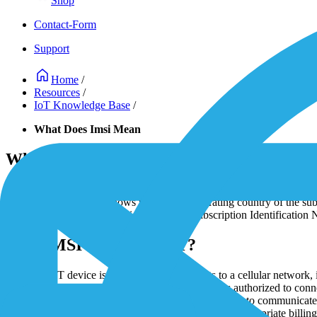
Shop
Contact-Form
Support
Home
/
Resources
/
IoT Knowledge Base
/
What Does Imsi Mean
What Does IMSI Mean?
IoT SIM cards comprise multiple data including the IMSI or Internation
Country Code (MCC) shows the primary operating country of the subs
affiliated and includes 1-3 digits. Mobile Subscription Identification 
How IMSI Is Used in IoT?
After the IoT device is powered on or connects to a cellular network, 
authenticate
the IoT device ensuring the device is authorized to conne
and
establishes a connection
. This allows the device to communicate 
mobile network operator monitor data usage, apply appropriate billing