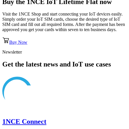
Buy the
1NCE IoT Lifetime Flat
now
Visit the 1NCE Shop and start connecting your IoT devices easily.
Simply order your IoT SIM cards, choose the desired type of IoT
SIM card and fill out all required forms. After the payment has been
approved you get your cards within seven to ten business days.
Buy Now
Newsletter
Get the latest news and IoT use cases
1NCE Connect