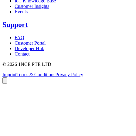
IoT Knowledge Base
Customer Insights
Events
Support
FAQ
Customer Portal
Developer Hub
Contact
©
2026
1NCE PTE LTD
Imprint
Terms & Conditions
Privacy Policy