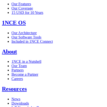
Our Features
Our Coverage
15 USD for 10 Years
1NCE OS
Our Architecture
Our Software Tools
Included in 1NCE Connect
About
1NCE in a Nutshell
Our Team
Partners
Become a Partner
Careers
Resources
News
Downloads