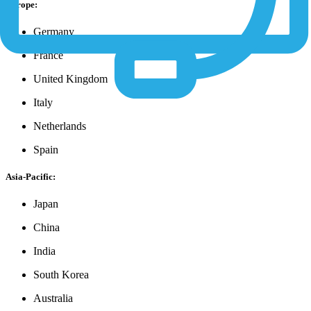
Europe:
Germany
France
United Kingdom
Italy
Netherlands
Spain
Asia-Pacific:
Japan
China
India
South Korea
Australia