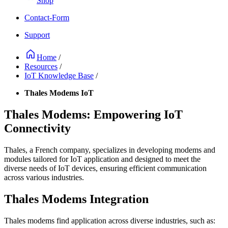
Shop
Contact-Form
Support
Home
/
Resources
/
IoT Knowledge Base
/
Thales Modems IoT
Thales Modems: Empowering IoT
Connectivity
Thales, a French company, specializes in developing modems and
modules tailored for IoT application and designed to meet the
diverse needs of IoT devices, ensuring efficient communication
across various industries.
Thales Modems Integration
Thales modems find application across diverse industries, such as: