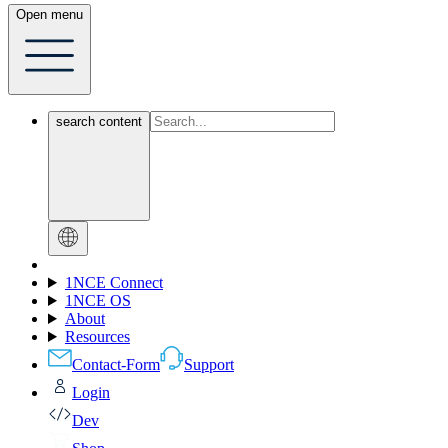
Open menu
search content
1NCE Connect
1NCE OS
About
Resources
Contact-Form
Support
Login
Dev