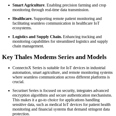
Smart Agriculture
. Enabling precision farming and crop
monitoring through real-time data transmission.
Healthcare.
Supporting remote patient monitoring and
facilitating seamless communication in healthcare IoT
ecosystems.
Logistics and Supply Chain.
Enhancing tracking and
monitoring capabilities for streamlined logistics and supply
chain management.
Key Thales Modems Series and Models
ConnectoX Series is suitable for IoT devices in industrial
automation, smart agriculture, and remote monitoring systems
where seamless communication across different platforms is
crucial.
Securinet Series is focused on security, integrates advanced
encryption algorithms and secure authentication mechanisms.
This makes it a go-to choice for applications handling
sensitive data, such as medical IoT devices for patient health
monitoring and financial systems that demand stringent data
protection.