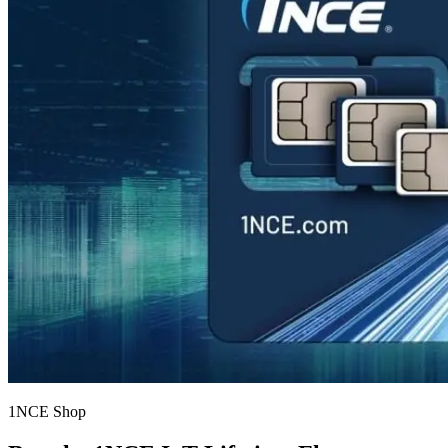
1NCE Shop