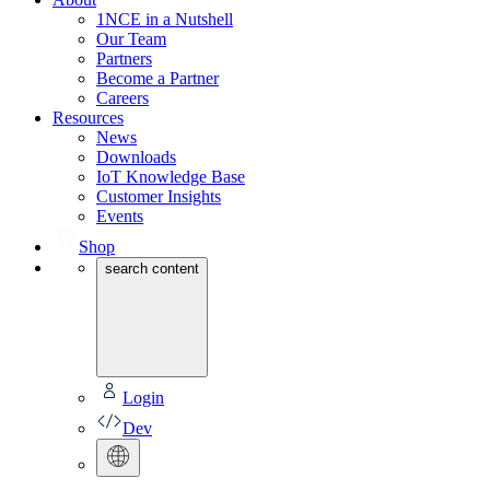
1NCE in a Nutshell
Our Team
Partners
Become a Partner
Careers
Resources
News
Downloads
IoT Knowledge Base
Customer Insights
Events
Shop
search content
Login
Dev