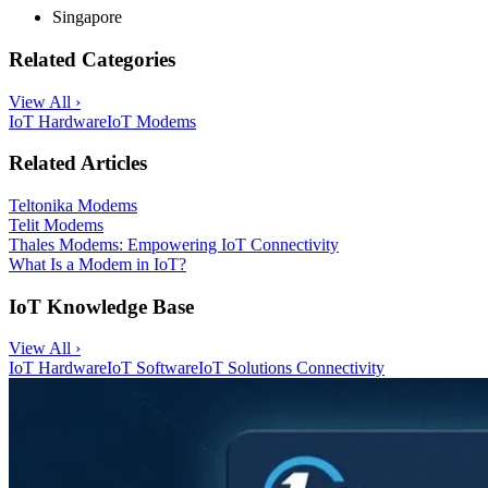
Singapore
Related Categories
View All ›
IoT Hardware
IoT Modems
Related Articles
Teltonika Modems
Telit Modems
Thales Modems: Empowering IoT Connectivity
What Is a Modem in IoT?
IoT Knowledge Base
View All ›
IoT Hardware
IoT Software
IoT Solutions
Connectivity