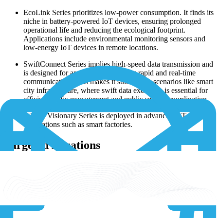
EcoLink Series prioritizes low-power consumption. It finds its
niche in battery-powered IoT devices, ensuring prolonged
operational life and reducing the ecological footprint.
Applications include environmental monitoring sensors and
low-energy IoT devices in remote locations.
SwiftConnect Series implies high-speed data transmission and
is designed for applications requiring rapid and real-time
communication. This makes it suitable for scenarios like smart
city infrastructure, where swift data exchange is essential for
efficient traffic management and public service coordination.
IoTPro Visionary Series is deployed in advanced IoT
applications such as smart factories.
Targeted Locations
Thales modems are engineered to meet the connectivity demands of
IoT applications globally, with a focus on various regions and
countries:
North America: