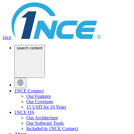
1nce
search content
1NCE Connect
Our Features
Our Coverage
15 USD for 10 Years
1NCE OS
Our Architecture
Our Software Tools
Included in 1NCE Connect
About