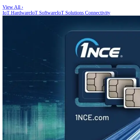
View All ›
IoT Hardware
IoT Software
IoT Solutions
Connectivity