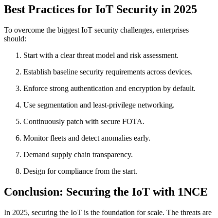
Best Practices for IoT Security in 2025
To overcome the biggest IoT security challenges, enterprises
should:
Start with a clear threat model and risk assessment.
Establish baseline security requirements across devices.
Enforce strong authentication and encryption by default.
Use segmentation and least-privilege networking.
Continuously patch with secure FOTA.
Monitor fleets and detect anomalies early.
Demand supply chain transparency.
Design for compliance from the start.
Conclusion: Securing the IoT with 1NCE
In 2025, securing the IoT is the foundation for scale. The threats are