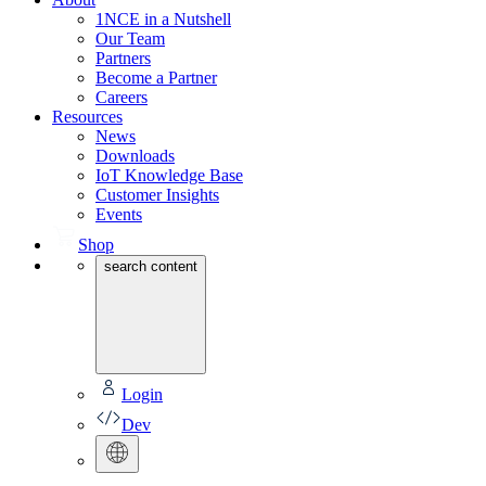
1NCE in a Nutshell
Our Team
Partners
Become a Partner
Careers
Resources
News
Downloads
IoT Knowledge Base
Customer Insights
Events
Shop
search content
Login
Dev