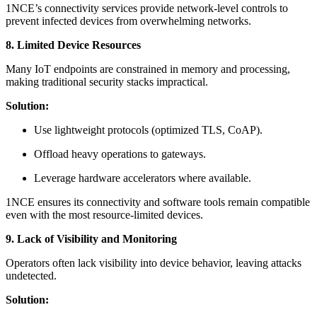
1NCE’s connectivity services provide network-level controls to
prevent infected devices from overwhelming networks.
8. Limited Device Resources
Many IoT endpoints are constrained in memory and processing,
making traditional security stacks impractical.
Solution:
Use lightweight protocols (optimized TLS, CoAP).
Offload heavy operations to gateways.
Leverage hardware accelerators where available.
1NCE ensures its connectivity and software tools remain compatible
even with the most resource-limited devices.
9. Lack of Visibility and Monitoring
Operators often lack visibility into device behavior, leaving attacks
undetected.
Solution: