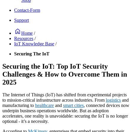
Shop
Contact-Form
Support
Home
/
Resources
/
IoT Knowledge Base
/
Securing The IoT
Securing the IoT: Top IoT Security
Challenges & How to Overcome Them in
2025
The Internet of Things (IoT) has shifted from experimental projects
to mission-critical infrastructure across industries. From
logistics
and
manufacturing to
healthcare
and
smart cities
, connected devices now
underpin business operations worldwide. But as adoption
accelerates, one reality is unavoidable: securing the IoT is no longer
optional - it’s a necessity.
According to
McKinsey
, enterprises that embed security into their