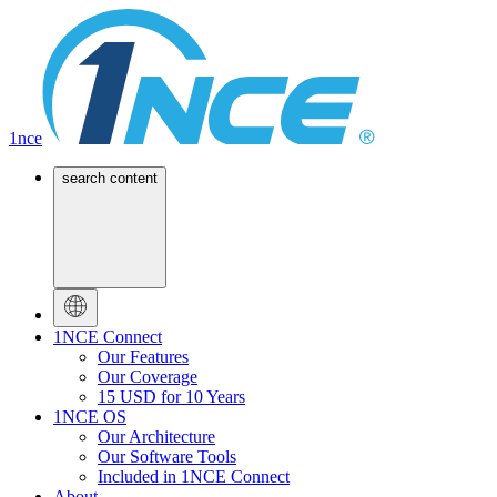
1nce
search content
1NCE Connect
Our Features
Our Coverage
15 USD for 10 Years
1NCE OS
Our Architecture
Our Software Tools
Included in 1NCE Connect
About