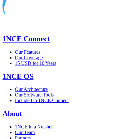
1NCE Connect
Our Features
Our Coverage
15 USD for 10 Years
1NCE OS
Our Architecture
Our Software Tools
Included in 1NCE Connect
About
1NCE in a Nutshell
Our Team
Partners