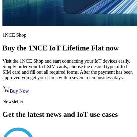
1NCE Shop
Buy the
1NCE IoT Lifetime Flat
now
Visit the 1NCE Shop and start connecting your IoT devices easily.
Simply order your IoT SIM cards, choose the desired type of IoT
SIM card and fill out all required forms. After the payment has been
approved you get your cards within seven to ten business days.
Buy Now
Newsletter
Get the latest news and IoT use cases