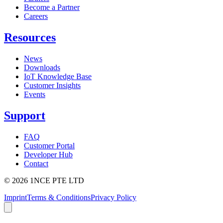
Become a Partner
Careers
Resources
News
Downloads
IoT Knowledge Base
Customer Insights
Events
Support
FAQ
Customer Portal
Developer Hub
Contact
©
2026
1NCE PTE LTD
Imprint
Terms & Conditions
Privacy Policy