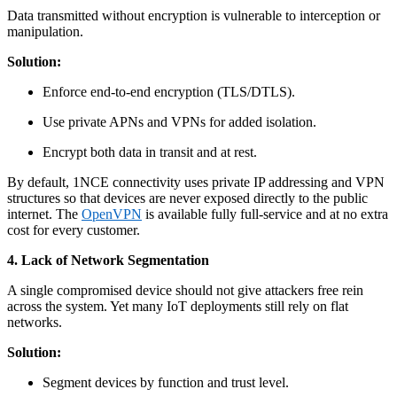
Data transmitted without encryption is vulnerable to interception or
manipulation.
Solution:
Enforce end-to-end encryption (TLS/DTLS).
Use private APNs and VPNs for added isolation.
Encrypt both data in transit and at rest.
By default, 1NCE connectivity uses private IP addressing and VPN
structures so that devices are never exposed directly to the public
internet. The
OpenVPN
is available fully full-service and at no extra
cost for every customer.
4. Lack of Network Segmentation
A single compromised device should not give attackers free rein
across the system. Yet many IoT deployments still rely on flat
networks.
Solution:
Segment devices by function and trust level.