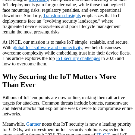
IoT deployments gain far greater value, while those that neglect it
face mounting risks, regulatory penalties, and even operational
downtime. Similarly,
Transforma Insights
emphasizes that IoT
deployments face an “evolving security landscape,” where
fragmented device ecosystems and poor lifecycle management
remain the most pressing risks.
At 1NCE, our mission is to make IoT simple, scalable, and secure.
With
global IoT software and connectivity
, we help businesses
overcome complexity while embedding trust into their device fleets.
This article explores the top
IoT security challenges
in 2025 and
how to overcome them.
Why Securing the IoT Matters More
Than Ever
Billions of IoT endpoints are now online, making them attractive
targets for attackers. Common threats include botnets, ransomware,
and lateral attacks that exploit one weak device to compromise entire
networks.
Meanwhile,
Gartner
notes that IoT security is now a leading priority
for CISOs, with investment in IoT security solutions expected to
grow steadily through 2025. The convergence of
IT, OT
, and IoT