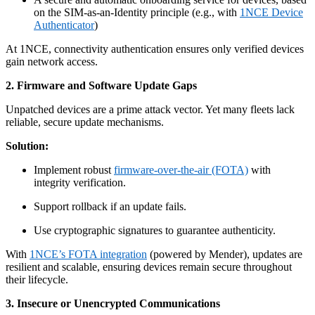
on the SIM-as-an-Identity principle (e.g., with
1NCE Device
Authenticator
)
At 1NCE, connectivity authentication ensures only verified devices
gain network access.
2. Firmware and Software Update Gaps
Unpatched devices are a prime attack vector. Yet many fleets lack
reliable, secure update mechanisms.
Solution:
Implement robust
firmware-over-the-air (FOTA)
with
integrity verification.
Support rollback if an update fails.
Use cryptographic signatures to guarantee authenticity.
With
1NCE’s FOTA integration
(powered by Mender), updates are
resilient and scalable, ensuring devices remain secure throughout
their lifecycle.
3. Insecure or Unencrypted Communications