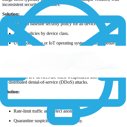
inconsistent security capabilities.
Solution:
Define a baseline security policy for all devices.
Apply policies by device class.
Use middleware or IoT operating systems to unify behavior.
1NCE helps reduce fragmentation, ensuring consistent protections
across diverse hardware.
7. IoT Devices in Botnets and DDoS Attacks
Compromised IoT devices are often weaponized into botnets used
for distributed denial-of-service (DDoS) attacks.
Solution:
Harden devices against exploitation.
Rate-limit traffic and detect anomalies.
Quarantine suspicious devices quickly.