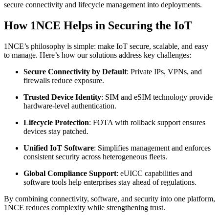
secure connectivity and lifecycle management into deployments.
How 1NCE Helps in Securing the IoT
1NCE’s philosophy is simple: make IoT secure, scalable, and easy
to manage. Here’s how our solutions address key challenges:
Secure Connectivity by Default
: Private IPs, VPNs, and
firewalls reduce exposure.
Trusted Device Identity
: SIM and eSIM technology provide
hardware-level authentication.
Lifecycle Protection
: FOTA with rollback support ensures
devices stay patched.
Unified IoT Software
: Simplifies management and enforces
consistent security across heterogeneous fleets.
Global Compliance Support
: eUICC capabilities and
software tools help enterprises stay ahead of regulations.
By combining connectivity, software, and security into one platform,
1NCE reduces complexity while strengthening trust.