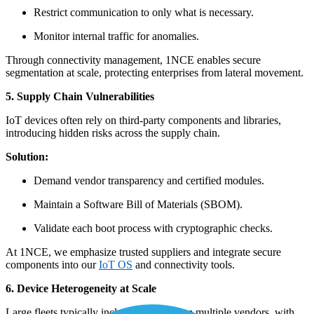
Restrict communication to only what is necessary.
Monitor internal traffic for anomalies.
Through connectivity management, 1NCE enables secure
segmentation at scale, protecting enterprises from lateral movement.
5. Supply Chain Vulnerabilities
IoT devices often rely on third-party components and libraries,
introducing hidden risks across the supply chain.
Solution:
Demand vendor transparency and certified modules.
Maintain a Software Bill of Materials (SBOM).
Validate each boot process with cryptographic checks.
At 1NCE, we emphasize trusted suppliers and integrate secure
components into our
IoT OS
and connectivity tools.
6. Device Heterogeneity at Scale
Large fleets typically include devices from multiple vendors, with