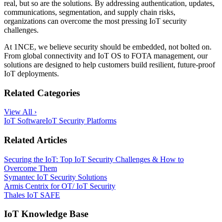
real, but so are the solutions. By addressing authentication, updates,
communications, segmentation, and supply chain risks,
organizations can overcome the most pressing IoT security
challenges.
At 1NCE, we believe security should be embedded, not bolted on.
From global connectivity and IoT OS to FOTA management, our
solutions are designed to help customers build resilient, future-proof
IoT deployments.
Related Categories
View All ›
IoT Software
IoT Security Platforms
Related Articles
Securing the IoT: Top IoT Security Challenges & How to
Overcome Them
Symantec IoT Security Solutions
Armis Centrix for OT/ IoT Security
Thales IoT SAFE
IoT Knowledge Base