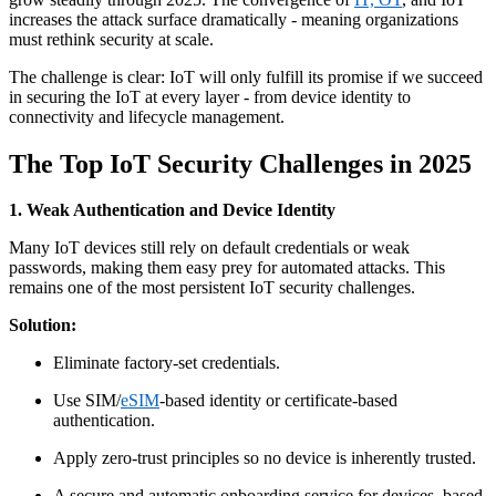
increases the attack surface dramatically - meaning organizations
must rethink security at scale.
The challenge is clear: IoT will only fulfill its promise if we succeed
in securing the IoT at every layer - from device identity to
connectivity and lifecycle management.
The Top IoT Security Challenges in 2025
1. Weak Authentication and Device Identity
Many IoT devices still rely on default credentials or weak
passwords, making them easy prey for automated attacks. This
remains one of the most persistent IoT security challenges.
Solution:
Eliminate factory-set credentials.
Use SIM/
eSIM
-based identity or certificate-based
authentication.
Apply zero-trust principles so no device is inherently trusted.
A secure and automatic onboarding service for devices, based