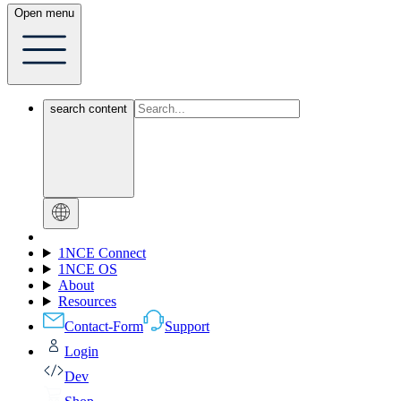
Open menu
search content
1NCE Connect
1NCE OS
About
Resources
Contact-Form
Support
Login
Dev