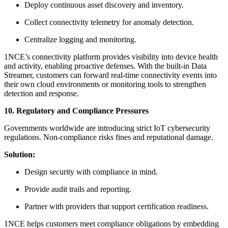
Deploy continuous asset discovery and inventory.
Collect connectivity telemetry for anomaly detection.
Centralize logging and monitoring.
1NCE’s connectivity platform provides visibility into device health
and activity, enabling proactive defenses. With the built-in Data
Streamer, customers can forward real-time connectivity events into
their own cloud environments or monitoring tools to strengthen
detection and response.
10. Regulatory and Compliance Pressures
Governments worldwide are introducing strict IoT cybersecurity
regulations. Non-compliance risks fines and reputational damage.
Solution:
Design security with compliance in mind.
Provide audit trails and reporting.
Partner with providers that support certification readiness.
1NCE helps customers meet compliance obligations by embedding