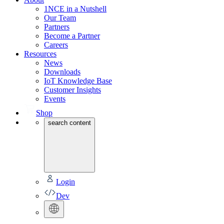
1NCE in a Nutshell
Our Team
Partners
Become a Partner
Careers
Resources
News
Downloads
IoT Knowledge Base
Customer Insights
Events
Shop
search content
Login
Dev