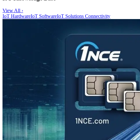
View All ›
IoT Hardware
IoT Software
IoT Solutions
Connectivity