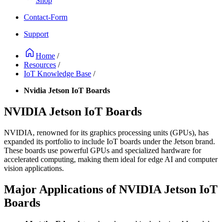
Shop
Contact-Form
Support
Home
/
Resources
/
IoT Knowledge Base
/
Nvidia Jetson IoT Boards
NVIDIA Jetson IoT Boards
NVIDIA, renowned for its graphics processing units (GPUs), has
expanded its portfolio to include IoT boards under the Jetson brand.
These boards use powerful GPUs and specialized hardware for
accelerated computing, making them ideal for edge AI and computer
vision applications.
Major Applications of NVIDIA Jetson IoT
Boards