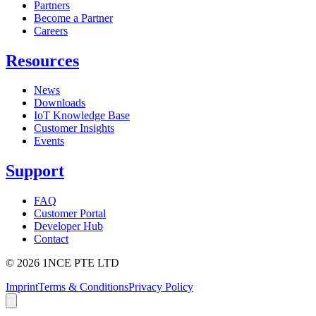
Partners
Become a Partner
Careers
Resources
News
Downloads
IoT Knowledge Base
Customer Insights
Events
Support
FAQ
Customer Portal
Developer Hub
Contact
©
2026
1NCE PTE LTD
Imprint
Terms & Conditions
Privacy Policy