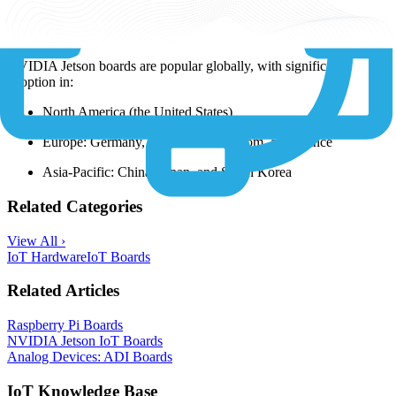
Popular Locations
NVIDIA Jetson boards are popular globally, with significant
adoption in:
North America (the United States)
Europe: Germany, the United Kingdom, and France
Asia-Pacific: China, Japan, and South Korea
Related Categories
View All ›
IoT Hardware
IoT Boards
Related Articles
Raspberry Pi Boards
NVIDIA Jetson IoT Boards
Analog Devices: ADI Boards
IoT Knowledge Base