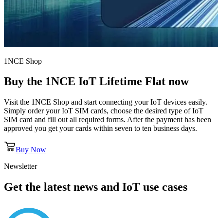
1NCE Shop
Buy the
1NCE IoT Lifetime Flat
now
Visit the 1NCE Shop and start connecting your IoT devices easily.
Simply order your IoT SIM cards, choose the desired type of IoT
SIM card and fill out all required forms. After the payment has been
approved you get your cards within seven to ten business days.
Buy Now
Newsletter
Get the latest news and IoT use cases