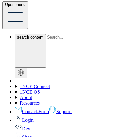
Open menu
search content
1NCE Connect
1NCE OS
About
Resources
Contact-Form
Support
Login
Dev