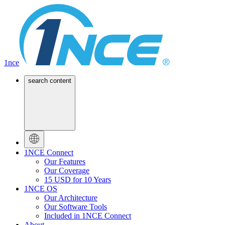
1nce
search content
1NCE Connect
Our Features
Our Coverage
15 USD for 10 Years
1NCE OS
Our Architecture
Our Software Tools
Included in 1NCE Connect
About