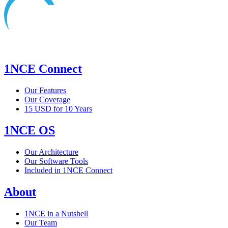
1NCE Connect
Our Features
Our Coverage
15 USD for 10 Years
1NCE OS
Our Architecture
Our Software Tools
Included in 1NCE Connect
About
1NCE in a Nutshell
Our Team