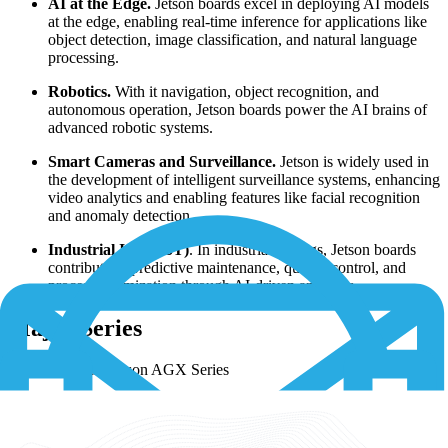
AI at the Edge.
Jetson boards excel in deploying AI models
at the edge, enabling real-time inference for applications like
object detection, image classification, and natural language
processing.
Robotics.
With it navigation, object recognition, and
autonomous operation, Jetson boards power the AI brains of
advanced robotic systems.
Smart Cameras and Surveillance.
Jetson is widely used in
the development of intelligent surveillance systems, enhancing
video analytics and enabling features like facial recognition
and anomaly detection.
Industrial IoT (IIoT)
. In industrial settings, Jetson boards
contribute to predictive maintenance, quality control, and
process optimization through AI-driven analytics.
Major Series
NVIDIA Jetson AGX Series
NVIDIA Jetson TX Series
NVIDIA Jetson Nano Series