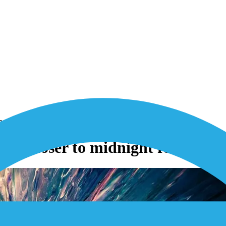
r 2G and 3G networks
cks closer to midnight for 2G a