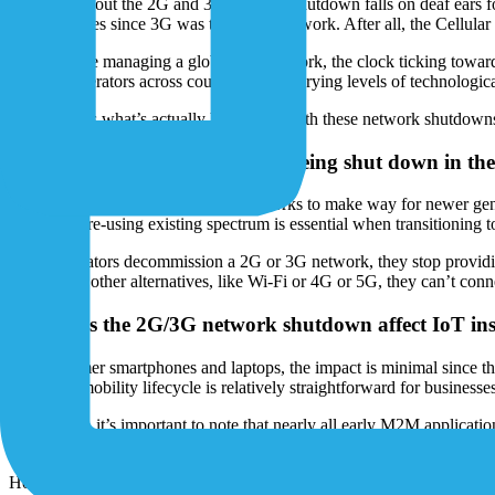
Most talk about the 2G and 3G network shutdown falls on deaf ears fo
multiple times since 3G was the prime network. After all, the Cellula
But if you’re managing a global IoT network, the clock ticking towards
network operators across countries with varying levels of technologic
Let’s discuss what’s actually happening with these network shutdowns
Why are 2G and 3G networks being shut down in the f
Operators decommission 2G/3G networks to make way for newer generati
expensive, re-using existing spectrum is essential when transitioning
When operators decommission a 2G or 3G network, they stop providing 
internet via other alternatives, like Wi-Fi or 4G or 5G, they can’t conne
How does the 2G/3G network shutdown affect IoT inst
For consumer smartphones and laptops, the impact is minimal since the
enterprise mobility lifecycle is relatively straightforward for businesse
But for IoT, it’s important to note that nearly all early M2M applica
relatively brief lifespan for consumers and few people hold onto devic
However, other use cases have much longer lifecycles. Early electrici