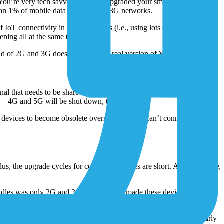
. You’re very tech savvy and likely upgraded your smartphones
an 1% of mobile data still relies on 3G networks.
T connectivity in its early stages (i.e., using lots of mobile
ning all at the same time.
nd of 2G and 3G doesn’t turn into a real version of Y2K.
l that needs to be shared by cellular operators – has become so
on – 4G and 5G will be shut down, too.
evices to become obsolete overnight. If they can’t connect to the
 Plus, the upgrade cycles for consumer devices are short. And managing
f Kindles was only 2G and 3G, but Amazon made these devices to have a
ices,
its pretty easy to get a new one
.
ics and cost to simply swap them out for newer devices. Another early