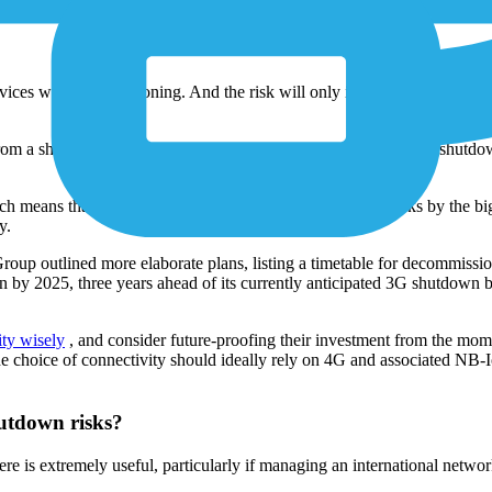
led eCall and placed in all new cars, an emergency call system in case
devices will stop functioning. And the risk will only increase over ti
rom a shutdown, there is a major news announcement about the shutdown
means that by the end of the year, all 2G and 3G networks by the big
y.
up outlined more elaborate plans, listing a timetable for decommissio
 by 2025, three years ahead of its currently anticipated 3G shutdown 
ity wisely
, and consider future-proofing their investment from the mome
hoice of connectivity should ideally rely on 4G and associated NB-
hutdown risks?
s extremely useful, particularly if managing an international network 