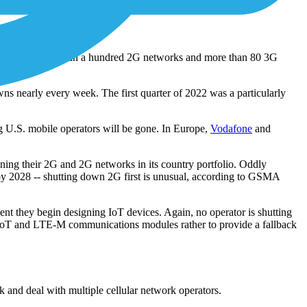
 of a breakdown or accident.
me. By 2025, more than a hundred 2G networks and more than 80 3G
s nearly every week. The first quarter of 2022 was a particularly
 U.S. mobile operators will be gone. In Europe,
Vodafone
and
ning their 2G and 2G networks in its country portfolio. Oddly
by 2028 -- shutting down 2G first is unusual, according to GSMA
nt they begin designing IoT devices. Again, no operator is shutting
IoT and LTE-M communications modules rather to provide a fallback
and deal with multiple cellular network operators.