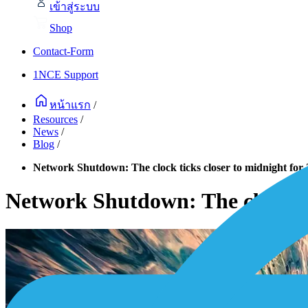
เข้าสู่ระบบ
Shop
Contact-Form
1NCE Support
หน้าแรก
/
Resources
/
News
/
Blog
/
Network Shutdown: The clock ticks closer to midnight fo
Network Shutdown: The clock ti