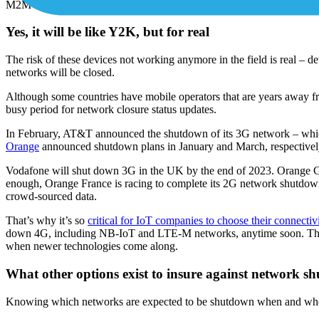
M2M application that generated hype for IoT in the late 2000s was cal
Yes, it will be like Y2K, but for real
The risk of these devices not working anymore in the field is real – 
networks will be closed.
Although some countries have mobile operators that are years away f
busy period for network closure status updates.
In February, AT&T announced the shutdown of its 3G network – which 
Orange
announced shutdown plans in January and March, respectivel
Vodafone will shut down 3G in the UK by the end of 2023. Orange Gro
enough, Orange France is racing to complete its 2G network shutdown
crowd-sourced data.
That’s why it’s so
critical for IoT companies to choose their connectiv
down 4G, including NB-IoT and LTE-M networks, anytime soon. The c
when newer technologies come along.
What other options exist to insure against network s
Knowing which networks are expected to be shutdown when and where i