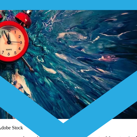
 Adobe Stock