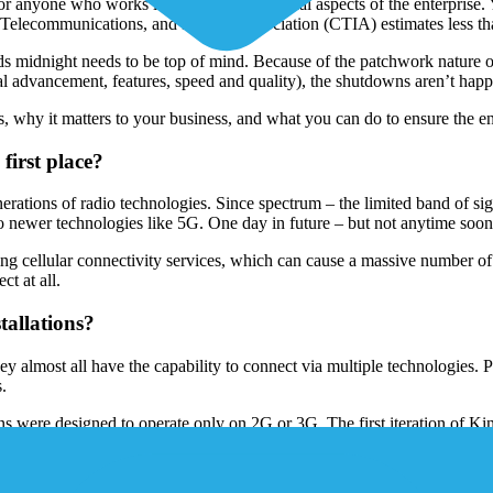
r anyone who works in IT or other technical aspects of the enterprise
r Telecommunications, and Internet Association (CTIA) estimates less th
 midnight needs to be top of mind. Because of the patchwork nature of Io
al advancement, features, speed and quality), the shutdowns aren’t happe
, why it matters to your business, and what you can do to ensure the e
irst place?
ons of radio technologies. Since spectrum – the limited band of signa
 to newer technologies like 5G. One day in future – but not anytime so
cellular connectivity services, which can cause a massive number of d
ct at all.
allations?
y almost all have the capability to connect via multiple technologies.
s.
tions were designed to operate only on 2G or 3G. The first iteration o
es for close to a decade. And if you still have some of the 1st Gen Dev
ty smart meters were also on 2G and 3G, but far more difficult in logist