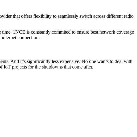
vider that offers flexibility to seamlessly switch across different radio
 time, 1NCE is constantly commited to ensure best network coverage
 internet connection.
s. And it’s significantly less expensive. No one wants to deal with
of IoT projects for the shutdowns that come after.