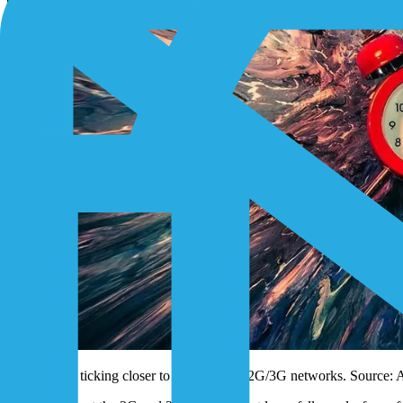
The clock is ticking closer to midnight for 2G/3G networks. Source: