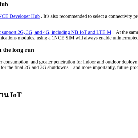
Hub
e 1NCE Developer Hub
. It’s also recommended to select a connectivity pro
hat support 2G, 3G, and 4G, including NB-IoT and LTE-M
. At the same
munications modules, using a 1NCE SIM will always enable uninterrupted
 the long run
onsumption, and greater penetration for indoor and outdoor deployment
are for the final 2G and 3G shutdowns – and more importantly, future-pro
งาน IoT