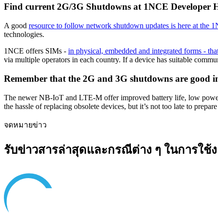
Find current 2G/3G Shutdowns at 1NCE Developer 
A good
resource to follow network shutdown updates is here at th
technologies.
1NCE offers SIMs -
in physical, embedded and integrated forms - t
via multiple operators in each country. If a device has suitable com
Remember that the 2G and 3G shutdowns are good in
The newer NB-IoT and LTE-M offer improved battery life, low power c
the hassle of replacing obsolete devices, but it’s not too late to prep
จดหมายข่าว
รับข่าวสารล่าสุดและกรณีต่าง ๆ ในการใช้