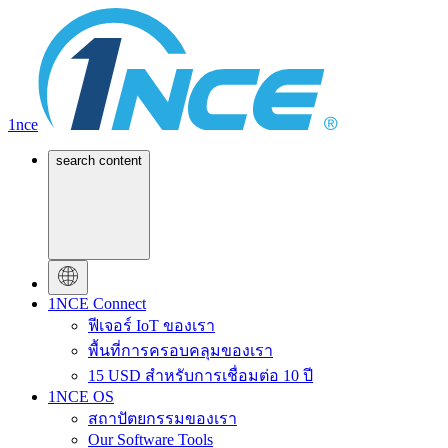
1nce
search content
1NCE Connect
ฟีเจอร์ IoT ของเรา
พื้นที่การครอบคลุมของเรา
15 USD สำหรับการเชื่อมต่อ 10 ปี
1NCE OS
สถาปัตยกรรมของเรา
Our Software Tools