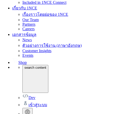
Included in 1NCE Connect
เกี่ยวกับ 1NCE
เรื่องราวโดยย่อของ 1NCE
Our Team
Partners
Careers
เอกสารข้อมูล
News
ตัวอย่างการใช้งาน (ภาษาอังกฤษ)
Customer Insights
Events
Shop
search content
Dev
เข้าสู่ระบบ