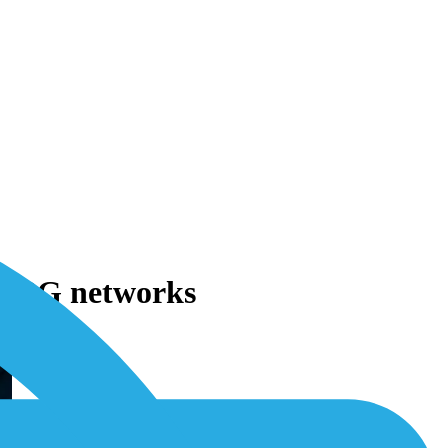
nd 3G networks