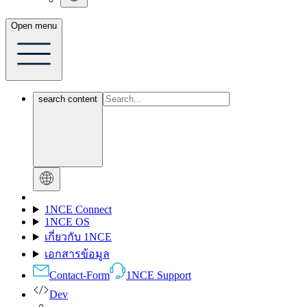
Open menu
search content
1NCE Connect
1NCE OS
เกี่ยวกับ 1NCE
เอกสารข้อมูล
Contact-Form
1NCE Support
Dev