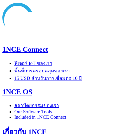
1NCE Connect
ฟีเจอร์ IoT ของเรา
พื้นที่การครอบคลุมของเรา
15 USD สำหรับการเชื่อมต่อ 10 ปี
1NCE OS
สถาปัตยกรรมของเรา
Our Software Tools
Included in 1NCE Connect
เกี่ยวกับ 1NCE