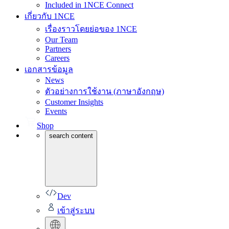
Included in 1NCE Connect
เกี่ยวกับ 1NCE
เรื่องราวโดยย่อของ 1NCE
Our Team
Partners
Careers
เอกสารข้อมูล
News
ตัวอย่างการใช้งาน (ภาษาอังกฤษ)
Customer Insights
Events
Shop
search content
Dev
เข้าสู่ระบบ