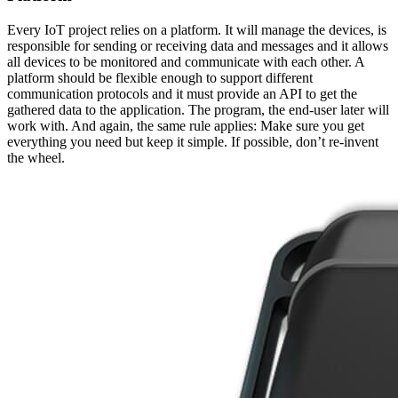
Every IoT project relies on a platform. It will manage the devices, is
responsible for sending or receiving data and messages and it allows
all devices to be monitored and communicate with each other. A
platform should be flexible enough to support different
communication protocols and it must provide an API to get the
gathered data to the application. The program, the end-user later will
work with. And again, the same rule applies: Make sure you get
everything you need but keep it simple. If possible, don’t re-invent
the wheel.