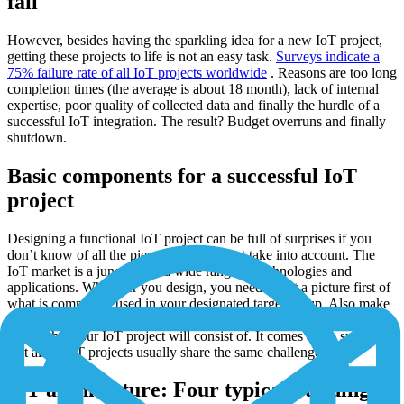
fail
However, besides having the sparkling idea for a new IoT project,
getting these projects to life is not an easy task.
Surveys indicate a
75% failure rate of all IoT projects worldwide
. Reasons are too long
completion times (the average is about 18 month), lack of internal
expertise, poor quality of collected data and finally the hurdle of a
successful IoT integration. The result? Budget overruns and finally
shutdown.
Basic components for a successful IoT
project
Designing a functional IoT project can be full of surprises if you
don’t know of all the pieces that you must take into account. The
IoT market is a jungle with a wide range of technologies and
applications. Whatever you design, you need to get a picture first of
what is commonly used in your designated target group. Also make
sure in advance that you have a clear picture of all the building
blocks that your IoT project will consist of. It comes as no surprise,
that all of IoT projects usually share the same challenges.
IoT architecture: Four typical building