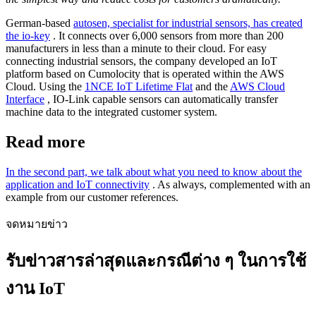
German-based
autosen, specialist for industrial sensors, has created
the io-key
. It connects over 6,000 sensors from more than 200
manufacturers in less than a minute to their cloud. For easy
connecting industrial sensors, the company developed an IoT
platform based on Cumolocity that is operated within the AWS
Cloud. Using the
1NCE IoT Lifetime Flat
and the
AWS Cloud
Interface
, IO-Link capable sensors can automatically transfer
machine data to the integrated customer system.
Read more
In the second part, we talk about what you need to know about the
application and IoT connectivity
. As always, complemented with an
example from our customer references.
จดหมายข่าว
รับข่าวสารล่าสุดและกรณีต่าง ๆ ในการใช้
งาน IoT