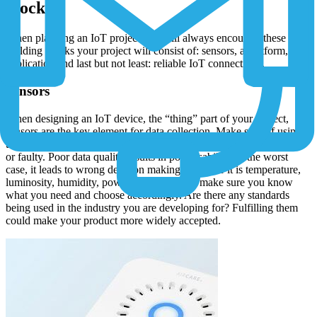
blocks
When planning an IoT project you will always encounter these four
building blocks your project will consist of: sensors, a platform, an
application and last but not least: reliable IoT connectivity.
Sensors
When designing an IoT device, the “thing” part of your project,
sensors are the key element for data collection. Make sure of using
the data stream correctly, avoid “dirty data”, data that is incomplete
or faulty. Poor data quality results in poor usability. In the worst
case, it leads to wrong decision making. Whether it is temperature,
luminosity, humidity, power consumption - make sure you know
what you need and choose accordingly. Are there any standards
being used in the industry you are developing for? Fulfilling them
could make your product more widely accepted.