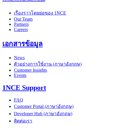
เรื่องราวโดยย่อของ 1NCE
Our Team
Partners
Careers
เอกสารข้อมูล
News
ตัวอย่างการใช้งาน (ภาษาอังกฤษ)
Customer Insights
Events
1NCE Support
FAQ
Customer Portal (ภาษาอังกฤษ)
Developer Hub (ภาษาอังกฤษ)
ติดต่อเรา