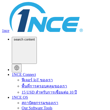
1nce
search content
1NCE Connect
ฟีเจอร์ IoT ของเรา
พื้นที่การครอบคลุมของเรา
15 USD สำหรับการเชื่อมต่อ 10 ปี
1NCE OS
สถาปัตยกรรมของเรา
Our Software Tools