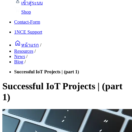
เข้าสู่ระบบ
Shop
Contact-Form
1NCE Support
หน้าแรก
/
Resources
/
News
/
Blog
/
Successful IoT Projects | (part 1)
Successful IoT Projects | (part
1)