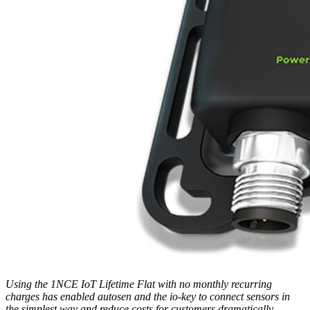
Using the 1NCE IoT Lifetime Flat with no monthly recurring
charges has enabled autosen and the io-key to connect sensors in
the simplest way and reduce costs for customers dramatically.