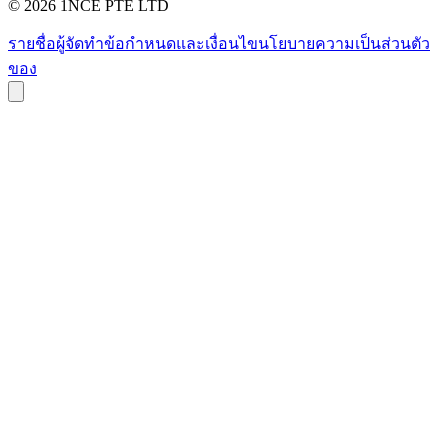
©
2026
1NCE PTE LTD
รายชื่อผู้จัดทำ
ข้อกำหนดและเงื่อนไข
นโยบายความเป็นส่วนตัว
ของ