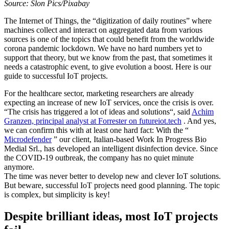
Source: Slon Pics/Pixabay
The Internet of Things, the “digitization of daily routines” where
machines collect and interact on aggregated data from various
sources is one of the topics that could benefit from the worldwide
corona pandemic lockdown. We have no hard numbers yet to
support that theory, but we know from the past, that sometimes it
needs a catastrophic event, to give evolution a boost. Here is our
guide to successful IoT projects.
For the healthcare sector, marketing researchers are already
expecting an increase of new IoT services, once the crisis is over.
“The crisis has triggered a lot of ideas and solutions“, said
Achim
Granzen, principal analyst at Forrester on futureiot.tech
. And yes,
we can confirm this with at least one hard fact: With the “
Microdefender
” our client, Italian-based Work In Progress Bio
Medial Srl., has developed an intelligent disinfection device. Since
the COVID-19 outbreak, the company has no quiet minute
anymore.
The time was never better to develop new and clever IoT solutions.
But beware, successful IoT projects need good planning. The topic
is complex, but simplicity is key!
Despite brilliant ideas, most IoT projects