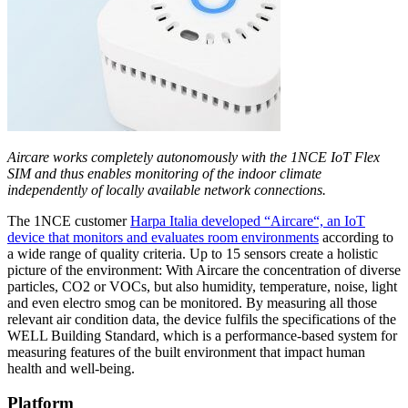
Aircare works completely autonomously with the 1NCE IoT Flex
SIM and thus enables monitoring of the indoor climate
independently of locally available network connections.
The 1NCE customer
Harpa Italia developed “Aircare“, an IoT
device that monitors and evaluates room environments
according to
a wide range of quality criteria. Up to 15 sensors create a holistic
picture of the environment: With Aircare the concentration of diverse
particles, CO2 or VOCs, but also humidity, temperature, noise, light
and even electro smog can be monitored. By measuring all those
relevant air condition data, the device fulfils the specifications of the
WELL Building Standard, which is a performance-based system for
measuring features of the built environment that impact human
health and well-being.
Platform