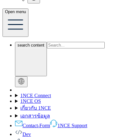
Open menu
search content
1NCE Connect
1NCE OS
เกี่ยวกับ 1NCE
เอกสารข้อมูล
Contact-Form
1NCE Support
Dev