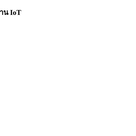
งาน IoT