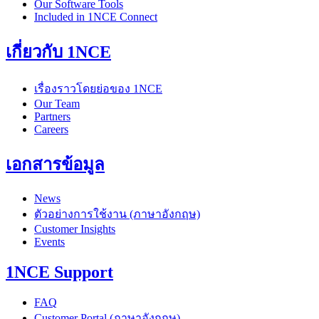
Our Software Tools
Included in 1NCE Connect
เกี่ยวกับ 1NCE
เรื่องราวโดยย่อของ 1NCE
Our Team
Partners
Careers
เอกสารข้อมูล
News
ตัวอย่างการใช้งาน (ภาษาอังกฤษ)
Customer Insights
Events
1NCE Support
FAQ
Customer Portal (ภาษาอังกฤษ)