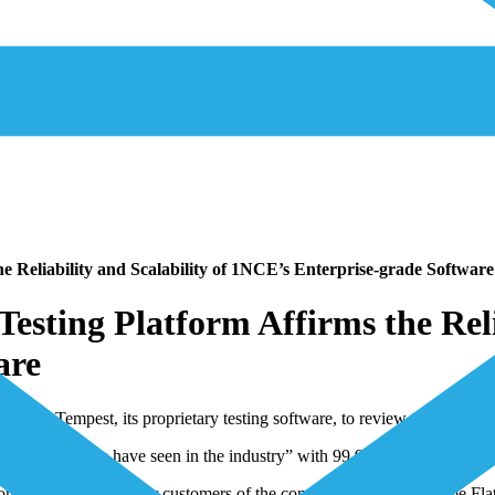
 Reliability and Scalability of 1NCE’s Enterprise-grade Software
sting Platform Affirms the Relia
are
ms used Tempest, its proprietary testing software, to review 1NCE’s sca
ering code we have seen in the industry” with 99.999% data delivery re
mplementary tools for customers of the company’s global Lifetime Flat