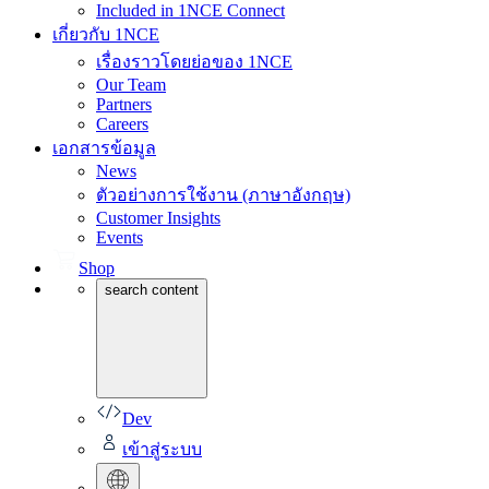
Included in 1NCE Connect
เกี่ยวกับ 1NCE
เรื่องราวโดยย่อของ 1NCE
Our Team
Partners
Careers
เอกสารข้อมูล
News
ตัวอย่างการใช้งาน (ภาษาอังกฤษ)
Customer Insights
Events
Shop
search content
Dev
เข้าสู่ระบบ