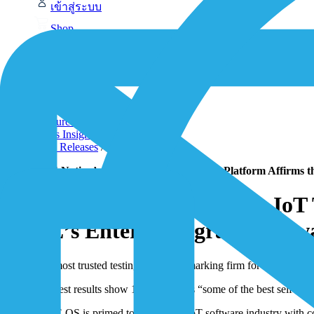
เข้าสู่ระบบ
Shop
Contact-Form
1NCE Support
หน้าแรก
/
Resources
/
News Insights
/
Press Releases
/
MachNation’s Independent IoT Testing Platform Affirms the
MachNation’s Independent IoT Te
1NCE’s Enterprise-grade Softw
The most trusted testing and benchmarking firm for IoT platfor
Tempest results show 1NCE OS has “some of the best self-recov
1NCE OS is primed to disrupt the IoT software industry with co