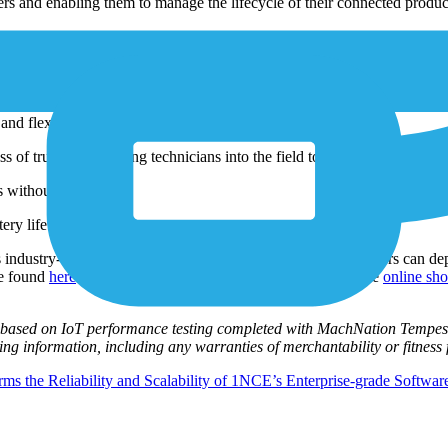
rs and enabling them to manage the lifecycle of their connected produc
ized and used to sell additional services. Instead, the company is trans
egration of uniquely identified devices into IoT projects.
and flexibility.
 of truck roll, sending technicians into the field to monitor and service
es without GPS.
ery life by up to 50 percent.
 industry-disruptive but simple promise: for $10/€10, customers can dep
be found
here
and customers can get started with 1NCE at the
online sh
re based on IoT performance testing completed with MachNation Tempest
sting information, including any warranties of merchantability or fitness
s the Reliability and Scalability of 1NCE’s Enterprise-grade Software