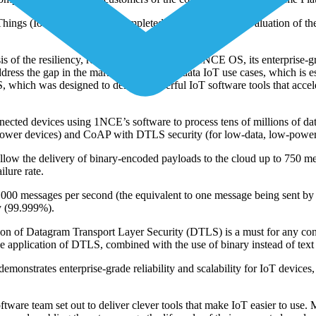
f Things (IoT) platforms has completed a comprehensive evaluation of 
 the resiliency, reliability, and quality of 1NCE OS, its enterprise-g
ress the gap in the marketplace for low-data IoT use cases, which is est
which was designed to deliver powerful IoT software tools that accele
connected devices using 1NCE’s software to process tens of millions of
ower devices) and CoAP with DTLS security (for low-data, low-power 
llow the delivery of binary-encoded payloads to the cloud up to 750 me
lure rate.
 messages per second (the equivalent to one message being sent by all
ty (99.999%).
dition of Datagram Transport Layer Security (DTLS) is a must for any co
 application of DTLS, combined with the use of binary instead of text
nstrates enterprise-grade reliability and scalability for IoT devices, 
e team set out to deliver clever tools that make IoT easier to use. Ma