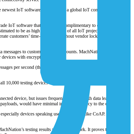
the newest IoT software from
1NCE
, a global IoT connectivity and
rade IoT software that’s available complimentary to customers using
imated to be as high as 80 percent of all IoT projects. In 2023, the
rate customers’ time-to-market without vendor lock-in or paying for
 data messages to customers’ cloud accounts. MachNation’s Tempest
devices with encryption).
ssages per second (the equivalent to one message being sent by all
 10,000 testing devices every 10 seconds) with a failure rate of
nnected device, but issues frequently happen with data leakage and
 payloads, would have minimal impact on latency to the cloud.
especially devices speaking useful protocols like CoAP. It has some
chNation’s testing results validate our work. It proves that we’re