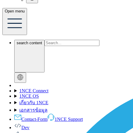
Open menu
search content
1NCE Connect
1NCE OS
เกี่ยวกับ 1NCE
เอกสารข้อมูล
Contact-Form
1NCE Support
Dev