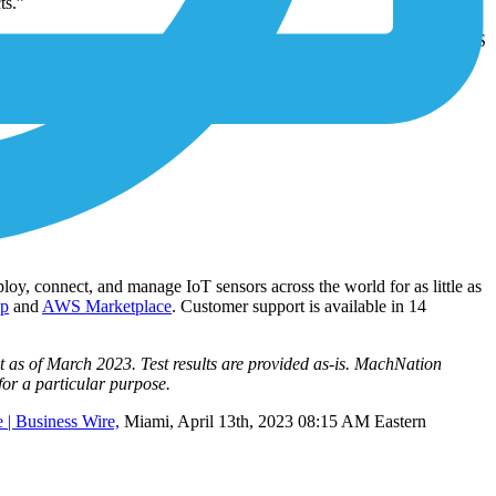
ts.”
parent about giving control of data back to its customers with 1NCE OS
 devices.
loy, connect, and manage IoT sensors across the world for as little as
op
and
AWS Marketplace
. Customer support is available in 14
 as of March 2023. Test results are provided as-is. MachNation
 for a particular purpose.
 | Business Wire,
Miami, April 13th, 2023 08:15 AM Eastern