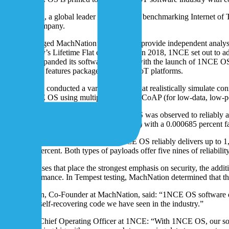
MachNation
, a global leader in testing and benchmarking Internet o
software company.
1NCE engaged MachNation’s Tempest to provide independent analysis of
the company’s Lifetime Flat connectivity. In 2018, 1NCE set out to add
company expanded its software business with the launch of 1NCE OS, 
unnecessary features packaged into most IoT platforms.
MachNation conducted a variety of tests that realistically simulate 
tested 1NCE OS using multiple protocols: CoAP (for low-data, low-p
In the latest test, in March 2023, 1NCE OS was observed to reliably a
10,000 testing devices every 13.3 seconds) with a 0.000685 percent fai
And for JSON-encoded payloads, 1NCE OS reliably delivers up to 1,000
0.000442 percent. Both types of payloads offer five nines of reliabili
For enterprises that place the strongest emphasis on security, the ad
slow performance. In Tempest testing, MachNation determined that the
Steve Hilton, Co-Founder at MachNation, said: “1NCE OS software demo
of the best self-recovering code we have seen in the industry.”
Ivo Rook, Chief Operating Officer at 1NCE: “With 1NCE OS, our softwar