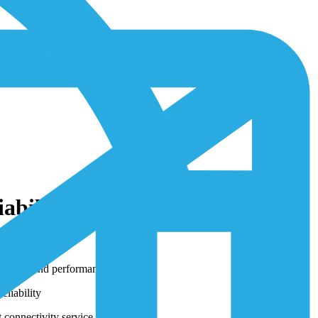
bility and Scalability of
lability and performance
liability
 connectivity service