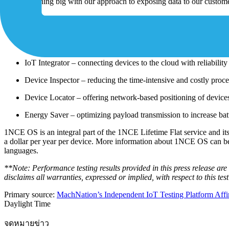
onto something big with our approach to exposing data to our custome
One of 1NCE’s core principles is that customer data isn’t to be monet
tools, including:
Device Authentication – delivering better authentication and int
IoT Integrator – connecting devices to the cloud with reliability 
Device Inspector – reducing the time-intensive and costly process
Device Locator – offering network-based positioning of devic
Energy Saver – optimizing payload transmission to increase batt
1NCE OS is an integral part of the 1NCE Lifetime Flat service and its
a dollar per year per device. More information about 1NCE OS can 
languages.
**Note: Performance testing results provided in this press release a
disclaims all warranties, expressed or implied, with respect to this te
Primary source:
MachNation’s Independent IoT Testing Platform Affirm
Daylight Time
จดหมายข่าว