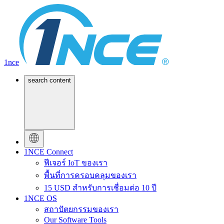
1nce
search content
1NCE Connect
ฟีเจอร์ IoT ของเรา
พื้นที่การครอบคลุมของเรา
15 USD สำหรับการเชื่อมต่อ 10 ปี
1NCE OS
สถาปัตยกรรมของเรา
Our Software Tools