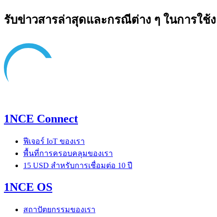
รับข่าวสารล่าสุดและกรณีต่าง ๆ ในการใช้
1NCE Connect
ฟีเจอร์ IoT ของเรา
พื้นที่การครอบคลุมของเรา
15 USD สำหรับการเชื่อมต่อ 10 ปี
1NCE OS
สถาปัตยกรรมของเรา