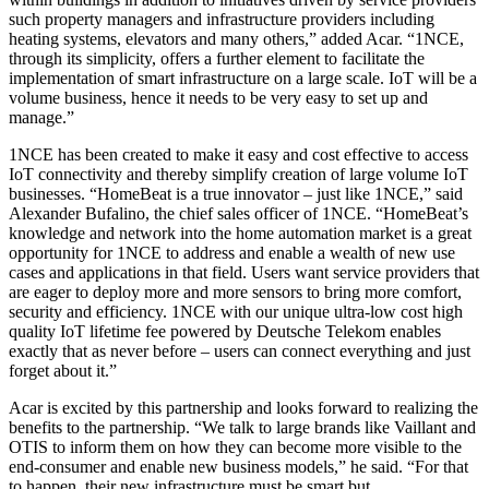
such property managers and infrastructure providers including
heating systems, elevators and many others,” added Acar. “1NCE,
through its simplicity, offers a further element to facilitate the
implementation of smart infrastructure on a large scale. IoT will be a
volume business, hence it needs to be very easy to set up and
manage.”
1NCE has been created to make it easy and cost effective to access
IoT connectivity and thereby simplify creation of large volume IoT
businesses. “HomeBeat is a true innovator – just like 1NCE,” said
Alexander Bufalino, the chief sales officer of 1NCE. “HomeBeat’s
knowledge and network into the home automation market is a great
opportunity for 1NCE to address and enable a wealth of new use
cases and applications in that field. Users want service providers that
are eager to deploy more and more sensors to bring more comfort,
security and efficiency. 1NCE with our unique ultra-low cost high
quality IoT lifetime fee powered by Deutsche Telekom enables
exactly that as never before – users can connect everything and just
forget about it.”
Acar is excited by this partnership and looks forward to realizing the
benefits to the partnership. “We talk to large brands like Vaillant and
OTIS to inform them on how they can become more visible to the
end-consumer and enable new business models,” he said. “For that
to happen, their new infrastructure must be smart but