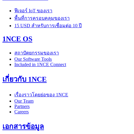
ฟีเจอร์ IoT ของเรา
พื้นที่การครอบคลุมของเรา
15 USD สำหรับการเชื่อมต่อ 10 ปี
1NCE OS
สถาปัตยกรรมของเรา
Our Software Tools
Included in 1NCE Connect
เกี่ยวกับ 1NCE
เรื่องราวโดยย่อของ 1NCE
Our Team
Partners
Careers
เอกสารข้อมูล