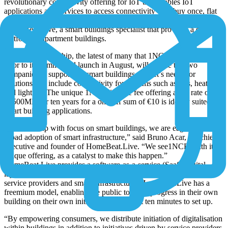
revolutionary connectivity offering for IoT that enables IoT
applications and services to access connectivity on a buy once, flat
rate fee for ten years, has announced a new partnership with
HomeBeat.Live, a smart buildings specialist that provides a digital
platform to apartment buildings.
This new partnership, the latest of many that 1NCE has entered into
prior to its commercial launch in August, will enable the two
companies to support the smart buildings market’s needs for
solutions that include connectivity for systems such as lifts, heating
and lighting. The unique 1NCE lifetime fee offering a flat rate of up
to 500MB for ten years for a one-off sum of €10 is ideally suited to
smart building applications.
“As a start-up with focus on smart buildings, we are eager to drive
broad adoption of smart infrastructure,” said Bruno Acar, the chief
executive and founder of HomeBeat.Live. “We see1NCE, with its
unique offering, as a catalyst to make this happen.”
HomeBeat.Live provides a software-as-a-service (SaaS) digital
layer, as a fixed part of a building that connects all stakeholders,
service providers and smart infrastructure. HomeBeat.Live has a
freemium model, enabling the public to drive progress in their own
building on their own initiative. It takes just ten minutes to set up.
“By empowering consumers, we distribute initiation of digitalisation
within buildings in addition to initiatives driven by service providers