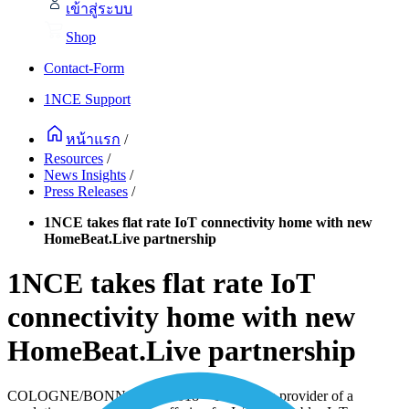
เข้าสู่ระบบ
Shop
Contact-Form
1NCE Support
หน้าแรก
/
Resources
/
News Insights
/
Press Releases
/
1NCE takes flat rate IoT connectivity home with new
HomeBeat.Live partnership
1NCE takes flat rate IoT
connectivity home with new
HomeBeat.Live partnership
COLOGNE/BONN, 07/25/2018
–
1NCE, the provider of a