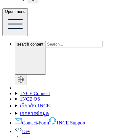
Open menu
search content
1NCE Connect
1NCE OS
เกี่ยวกับ 1NCE
เอกสารข้อมูล
Contact-Form
1NCE Support
Dev