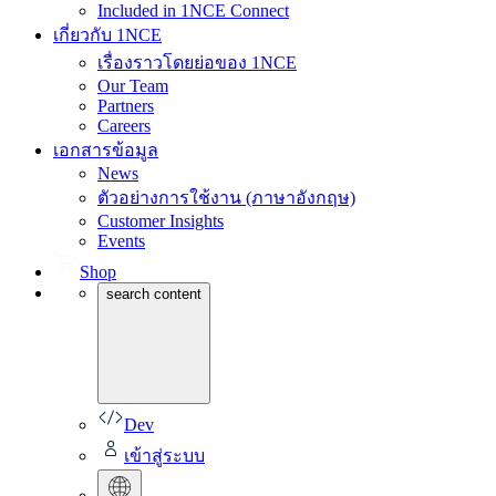
Included in 1NCE Connect
เกี่ยวกับ 1NCE
เรื่องราวโดยย่อของ 1NCE
Our Team
Partners
Careers
เอกสารข้อมูล
News
ตัวอย่างการใช้งาน (ภาษาอังกฤษ)
Customer Insights
Events
Shop
search content
Dev
เข้าสู่ระบบ