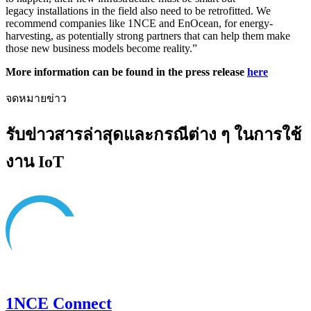
legacy installations in the field also need to be retrofitted. We
recommend companies like 1NCE and EnOcean, for energy-
harvesting, as potentially strong partners that can help them make
those new business models become reality.”
More information can be found in the press release
here
จดหมายข่าว
รับข่าวสารล่าสุดและกรณีต่าง ๆ ในการใช้
งาน IoT
1NCE Connect