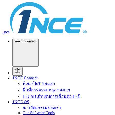
1nce
search content
1NCE Connect
ฟีเจอร์ IoT ของเรา
พื้นที่การครอบคลุมของเรา
15 USD สำหรับการเชื่อมต่อ 10 ปี
1NCE OS
สถาปัตยกรรมของเรา
Our Software Tools