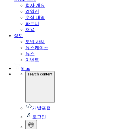
회사 개요
경영진
수상 내역
파트너
채용
정보
도입 사례
유스케이스
뉴스
이벤트
Shop
search content
개발포털
로그인