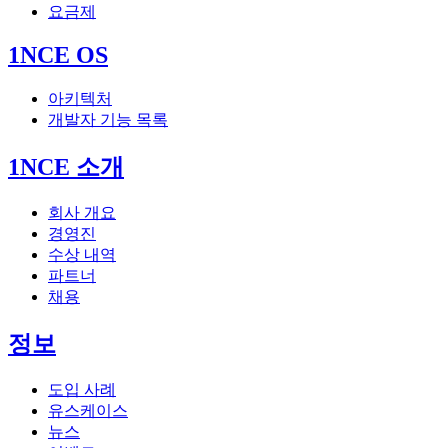
요금제
1NCE OS
아키텍처
개발자 기능 목록
1NCE 소개
회사 개요
경영진
수상 내역
파트너
채용
정보
도입 사례
유스케이스
뉴스