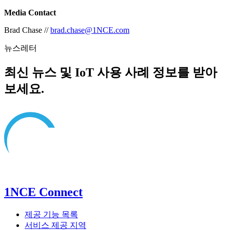
Media Contact
Brad Chase //
brad.chase@1NCE.com
뉴스레터
최신 뉴스 및 IoT 사용 사례 정보를 받아
보세요.
1NCE Connect
제공 기능 목록
서비스 제공 지역