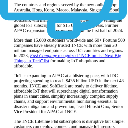
The countries and regions served by the new online shop:
Australia, Hong Kong, Macao, Malaysia, Singapore, South
Korea, Sri Lanka, Taiwan, Thailand and Vietnam. 1NCE and
SoftBank will manage the shop out of Singapore, selling the
global IoT subscription for $15 USD for 10 years. Further
APAC expansion will be announced in the first half of 2024.
More than 15,000 customers worldwide and 60+ Fortune 500
companies have already trusted 1NCE with more than 20
million managed endpoints across 165 countries and regions.
In 2023,
Fast Company
recognized 1NCE on its “Next Big
Things in Tech” list
for making IoT ubiquitous and
affordable.
“IoT is expanding in APAC at a blistering pace, with IDC
projecting spending to reach $435 billion USD in the next 48
months. 1NCE and SoftBank are ready to deliver lifetime,
affordable IoT that will supercharge digital transformation
plans in smart cities, simplify increasingly complex supply
chains, and support environmental monitoring essential to
disaster mitigation and prevention,” said Hitoshi Ono, Senior
Vice President for APAC at 1NCE.
The 1NCE Lifetime Flat subscription is disruptive but simple:
customers can deploy, connect, and manage IoT sensors