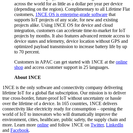
across the world for as little as a dollar per year per device
(depending on the region). Complimentary to all Lifetime Flat
customers,
1NCE OS is enterprise-grade software
that
supports IoT projects of any scale, for new and existing
projects alike. Using 1NCE OS for device and cloud
integration, customers can accelerate time-to-market for IoT
projects by months. It also features advanced remote access to
device states and telemetry, device location without GPS and
optimized payload transmission to increase battery life by up
to 70 percent.
Customers in APAC can get started with 1NCE at the
online
shop
and access customer support in 25 languages.
About 1NCE
1NCE is the only software and connectivity company delivering
lifetime IoT for a global flat subscription. Our mission is to deliver
true cross-border, future-proof IoT without uncertainty or hassle
over the lifetime of a device. In 165 countries, 1NCE delivers
connectivity like electricity ready for consumption – opening the
world of IoT to innovators who will dramatically improve the
environment, cities, healthcare, public safety, the supply chain and
more. Learn more
online
and follow 1NCE on
Twitter
,
LinkedIn
and
Facebook
.