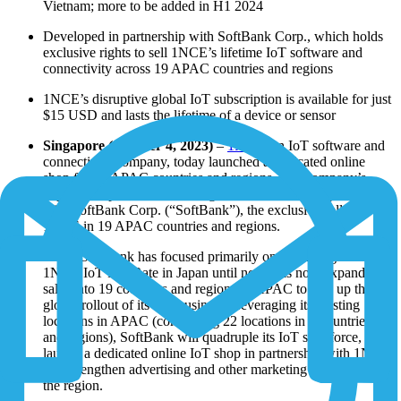
Vietnam; more to be added in H1 2024
Developed in partnership with SoftBank Corp., which holds
exclusive rights to sell 1NCE’s lifetime IoT software and
connectivity across 19 APAC countries and regions
1NCE’s disruptive global IoT subscription is available for just
$15 USD and lasts the lifetime of a device or sensor
Singapore (October 4, 2023)
–
1NCE
, an IoT software and
connectivity company, today launched a dedicated online
shop for 10 APAC countries and regions. The company’s
expanded operations in the region will continue in partnership
with SoftBank Corp. (“SoftBank”), the exclusive seller of
1NCE in 19 APAC countries and regions.
While SoftBank has focused primarily on marketing the
1NCE IoT Flat Rate in Japan until now, it is now expanding
sales into 19 countries and regions of APAC to step up the
global rollout of its IoT business. Leveraging its existing
locations in APAC (comprising 22 locations in 9 countries
and regions), SoftBank will quadruple its IoT salesforce,
launch a dedicated online IoT shop in partnership with 1NCE
and strengthen advertising and other marketing initiatives in
the region.