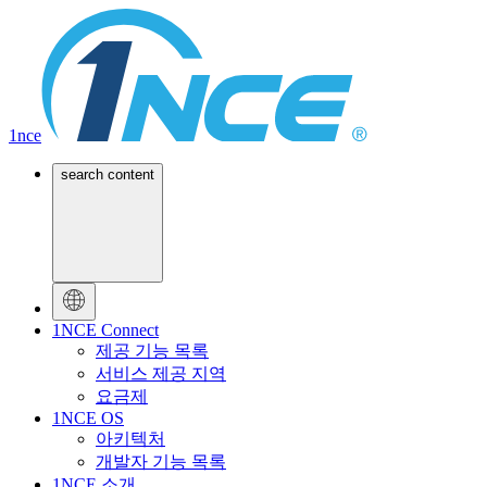
1nce
search content
1NCE Connect
제공 기능 목록
서비스 제공 지역
요금제
1NCE OS
아키텍처
개발자 기능 목록
1NCE 소개