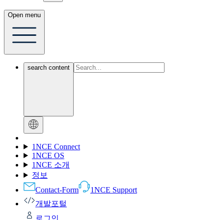
Open menu
search content
1NCE Connect
1NCE OS
1NCE 소개
정보
Contact-Form
1NCE Support
개발포털
로그인