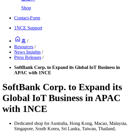
Shop
Contact-Form
1NCE Support
홈
/
Resources
/
News Insights
/
Press Releases
/
SoftBank Corp. to Expand its Global IoT Business in
APAC with 1NCE
SoftBank Corp. to Expand its
Global IoT Business in APAC
with 1NCE
Dedicated shop for Australia, Hong Kong, Macao, Malaysia,
Singapore, South Korea, Sri Lanka, Taiwan, Thailand,