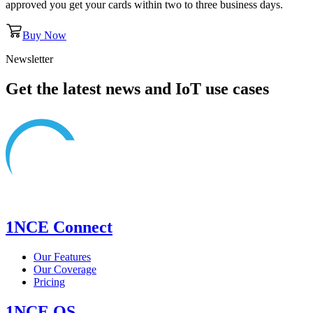
approved you get your cards within two to three business days.
Buy Now
Newsletter
Get the latest news and IoT use cases
1NCE Connect
Our Features
Our Coverage
Pricing
1NCE OS