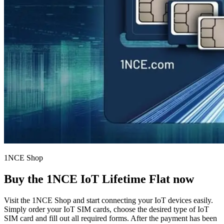
1NCE Shop
Buy the
1NCE IoT Lifetime Flat
now
Visit the 1NCE Shop and start connecting your IoT devices easily.
Simply order your IoT SIM cards, choose the desired type of IoT
SIM card and fill out all required forms. After the payment has been