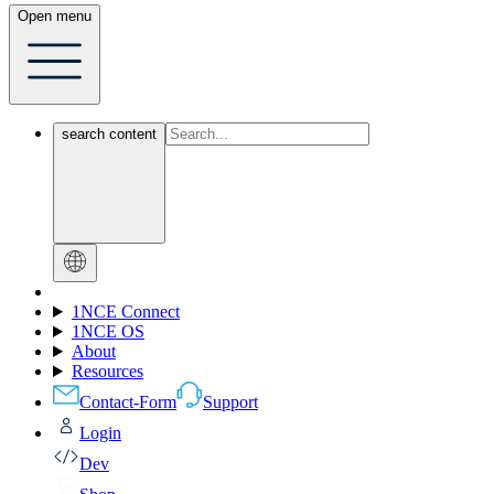
Open menu
search content
1NCE Connect
1NCE OS
About
Resources
Contact-Form
Support
Login
Dev