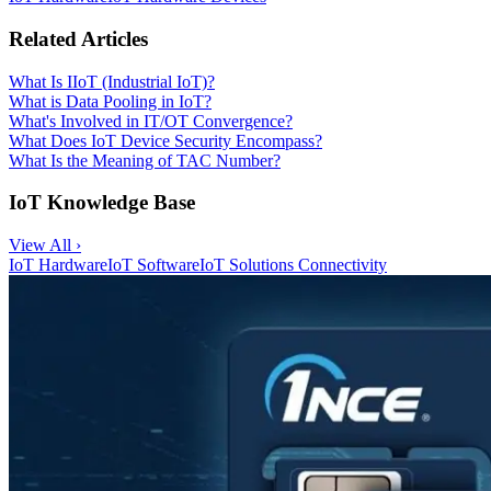
Related Articles
What Is IIoT (Industrial IoT)?
What is Data Pooling in IoT?
What's Involved in IT/OT Convergence?
What Does IoT Device Security Encompass?
What Is the Meaning of TAC Number?
IoT Knowledge Base
View All ›
IoT Hardware
IoT Software
IoT Solutions
Connectivity