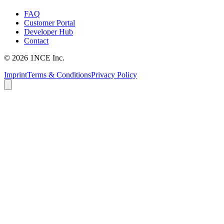
FAQ
Customer Portal
Developer Hub
Contact
©
2026
1NCE Inc.
Imprint
Terms & Conditions
Privacy Policy