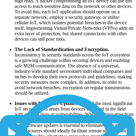
high risks. A hacker compromising an IoT device can use this
access to reach sensitive data on the network or other devices.
To avoid this, each IoT application should operate on a
separate network, employ a security gateway, or utilize
cellular IoT, which isolates potential breaches to the device
itself. Implementing Virtual Private Networks (VPNs) adds an
extra layer of protection, but shared connections with other
devices can still pose risks.
The Lack of Standardization and Encryption.
Inconsistency in security standards across the IoT ecosystem
is a growing challenge within securing devices and enabling
safe M2M communication. The absence of a universal,
industry-wide standard necessitates individual companies and
niches to develop their own protocols and guidelines, making
security measures more complex. In addition, in order to
avoid network breaches, encryption on regular transmissions
should be utilized.
Issues with Firmware Updates.
One of the most significant
IoT security risks arises from devices deployed in the field
with existing bugs or vulnerabilities. Whether originating from
the manufacturer's code or a third-party source, the ability to
issue firmware updates is essential to eliminate these risks.
Manufacturers should ideally facilitate remote updates, but