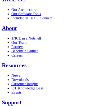
Our Architecture
Our Software Tools
Included in 1NCE Connect
About
1NCE in a Nutshell
Our Team
Partners
Become a Partner
Careers
Resources
News
Downloads
Customer Insights
IoT Knowledge Base
Events
Support