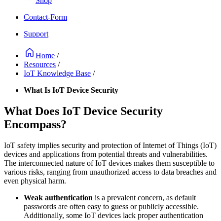
Shop
Contact-Form
Support
Home
/
Resources
/
IoT Knowledge Base
/
What Is IoT Device Security
What Does IoT Device Security
Encompass?
IoT safety implies security and protection of Internet of Things (IoT)
devices and applications from potential threats and vulnerabilities.
The interconnected nature of IoT devices makes them susceptible to
various risks, ranging from unauthorized access to data breaches and
even physical harm.
Weak authentication
is a prevalent concern, as default
passwords are often easy to guess or publicly accessible.
Additionally, some IoT devices lack proper authentication