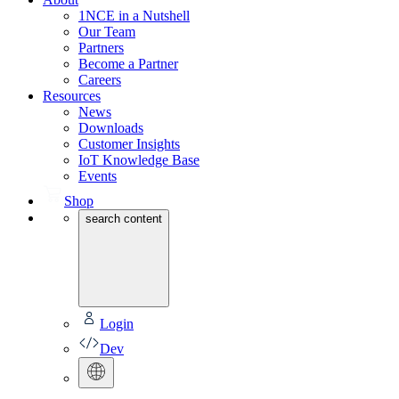
1NCE in a Nutshell
Our Team
Partners
Become a Partner
Careers
Resources
News
Downloads
Customer Insights
IoT Knowledge Base
Events
Shop
search content
Login
Dev