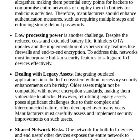
altogether, making them potential entry points for hackers to
compromise entire networks or employ them in botnets for
malicious activities. Therefore, manufacturers should enhance
authentication measures, such as requiring multiple steps and
enforcing strong default passwords.
Low processing power
is another challenge. Despite the
reduced costs and extended battery life, it hinders OTA
updates and the implementation of cybersecurity features like
firewalls and end-to-end encryption. To address this, networks
must incorporate built-in security features to safeguard IoT
devices effectively.
Dealing with Legacy Assets.
Integrating outdated
applications into the IoT ecosystem without necessary security
enhancements can be risky. Older assets might not be
compatible with newer encryption standards, making them
vulnerable to attacks. However, retrofitting legacy assets
poses significant challenges due to their complex and
interconnected nature, often developed over many years.
Manufacturers must carefully assess and implement security
improvements on such assets.
Shared Network Risks.
One network for both IoT devices
and end users' other devices exposes the entire network to