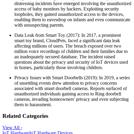
distressing incidents have emerged involving the unauthorized
access of baby monitors by hackers. Exploiting security
loopholes, they gained unauthorized access to the devices,
enabling them to eavesdrop on infants and even communicate
with unsuspecting parents.
Data Leak from Smart Toy (2017): In 2017, a prominent
smart toy brand, CloudPets, faced a significant data leak
affecting millions of users. The breach exposed over two
million voice recordings of children and their families due to
an inadequately secured database. The incident raised
questions about the privacy and security of IoT devices used
in homes, particularly those involving children.
Privacy Issues with Smart Doorbells (2019): In 2019, a series
of unsettling events drew attention to privacy concerns
associated with smart doorbell cameras. Reports surfaced of
unauthorized individuals gaining access to Ring doorbell
cameras, invading homeowners' privacy and even subjecting
them to harassment.
Related Categories
View All ›
IoT Hardware
IoT Hardware Devices