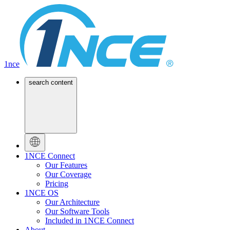
1nce
search content
1NCE Connect
Our Features
Our Coverage
Pricing
1NCE OS
Our Architecture
Our Software Tools
Included in 1NCE Connect
About