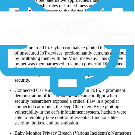
when infeasible, alternative approaches must be considered.
Low data transfer rates or limited messaging capabilities may
require physical access to the device for updates.
What Are the Samples of IoT Breaches?
Malicious Botnet Takeover (2016): A notorious incident,
widely known as the "Botnet Takeover," shook the IoT
landscape in 2016. Cybercriminals exploited the vulnerability
of unsecured IoT devices, predominantly cameras and routers,
by infiltrating them with the Mirai malware. This massive
botnet was then harnessed to launch powerful Distributed
Denial of Service (DDoS) attacks, causing widespread
internet disruptions and raising alarming concerns over IoT
security.
Connected Car Vulnerability (2015): In 2015, a prominent
demonstration of IoT vulnerability came to light when
security researchers exposed a critical flaw in a popular
connected car model, the Jeep Cherokee. By exploiting a
vulnerability in the car's infotainment system, hackers were
able to remotely take control of essential functions like
steering, brakes, and transmission.
Baby Monitor Privacy Breach (Various Incidents): Numerous