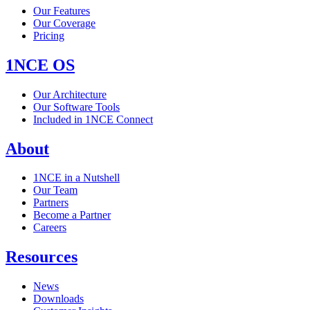
Our Features
Our Coverage
Pricing
1NCE OS
Our Architecture
Our Software Tools
Included in 1NCE Connect
About
1NCE in a Nutshell
Our Team
Partners
Become a Partner
Careers
Resources
News
Downloads