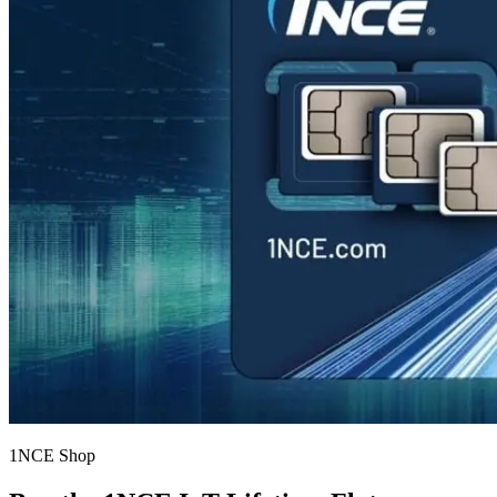
1NCE Shop