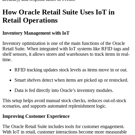
How Oracle Retail Suite Uses IoT in
Retail Operations
Inventory Management with IoT
Inventory optimization is one of the main functions of the Oracle
Retail Suite. When integrated with IoT systems like RFID tags and
shelf sensors, it allows stores and warehouses to track items in real-
time.
RFID tracking updates stock levels as items move in or out.
Smart shelves detect when items are picked up or restocked.
Data is fed directly into Oracle’s inventory modules.
This setup helps avoid manual stock checks, reduces out-of-stock
scenarios, and supports automated replenishment logic.
Improving Customer Experience
The Oracle Retail Suite includes tools for customer engagement.
With IoT in retail, customer interactions become more measurable