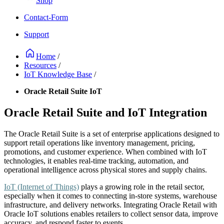
Shop
Contact-Form
Support
Home
/
Resources
/
IoT Knowledge Base
/
Oracle Retail Suite IoT
Oracle Retail Suite and IoT Integration
The Oracle Retail Suite is a set of enterprise applications designed to
support retail operations like inventory management, pricing,
promotions, and customer experience. When combined with IoT
technologies, it enables real-time tracking, automation, and
operational intelligence across physical stores and supply chains.
IoT (Internet of Things)
plays a growing role in the retail sector,
especially when it comes to connecting in-store systems, warehouse
infrastructure, and delivery networks. Integrating Oracle Retail with
Oracle IoT solutions enables retailers to collect sensor data, improve
accuracy, and respond faster to events.