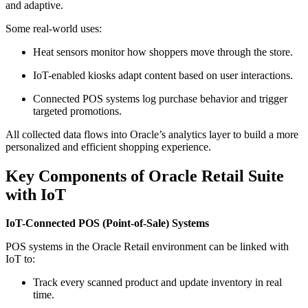
and adaptive.
Some real-world uses:
Heat sensors monitor how shoppers move through the store.
IoT-enabled kiosks adapt content based on user interactions.
Connected POS systems log purchase behavior and trigger
targeted promotions.
All collected data flows into Oracle’s analytics layer to build a more
personalized and efficient shopping experience.
Key Components of Oracle Retail Suite
with IoT
IoT-Connected POS (Point-of-Sale) Systems
POS systems in the Oracle Retail environment can be linked with
IoT to:
Track every scanned product and update inventory in real
time.