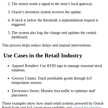
The sensor sends a signal to the store’s local gateway.
Oracle’s inventory system receives the update.
If stock is below the threshold, a replenishment request is
triggered.
The system also logs the change and updates the central
dashboard.
This process helps reduce delays and manual interventions.
Use Cases in the Retail Industry
Apparel Retailers: Use RFID tags to manage seasonal stock
rotations.
Grocery Chains: Track perishable goods through IoT
temperature sensors.
Electronics Stores: Monitor foot traffic to optimize staff
placement.
These examples show how smart retail systems powered by Oracle
Retail Suite and IoT create more visibility and
control for retailers
.