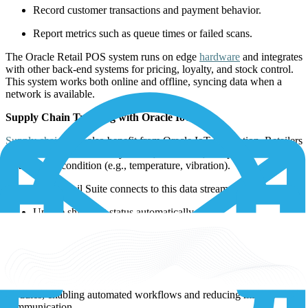
Record customer transactions and payment behavior.
Report metrics such as queue times or failed scans.
The Oracle Retail POS system runs on edge
hardware
and integrates
with other back-end systems for pricing, loyalty, and stock control.
This system works both online and offline, syncing data when a
network is available.
Supply Chain Tracking with Oracle IoT
Supply chains
can also benefit from Oracle IoT integration. Retailers
use IoT sensors on delivery trucks, containers, and pallets to monitor
location and condition (e.g., temperature, vibration).
The Oracle Retail Suite connects to this data stream to:
Update shipment status automatically.
Trigger alerts for late or damaged goods.
Maintain traceability from supplier to store shelf.
GPS data and sensor readings are pushed to Oracle’s supply chain
modules, enabling automated workflows and reducing manual
communication.