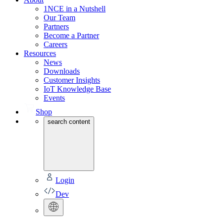
1NCE in a Nutshell
Our Team
Partners
Become a Partner
Careers
Resources
News
Downloads
Customer Insights
IoT Knowledge Base
Events
Shop
search content
Login
Dev