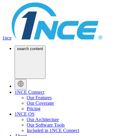
1nce
search content
1NCE Connect
Our Features
Our Coverage
Pricing
1NCE OS
Our Architecture
Our Software Tools
Included in 1NCE Connect
About