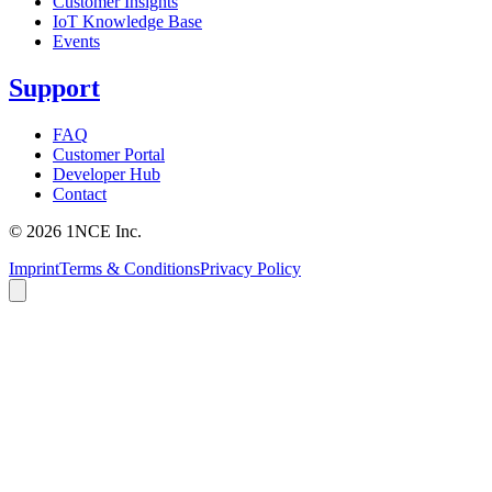
Customer Insights
IoT Knowledge Base
Events
Support
FAQ
Customer Portal
Developer Hub
Contact
©
2026
1NCE Inc.
Imprint
Terms & Conditions
Privacy Policy