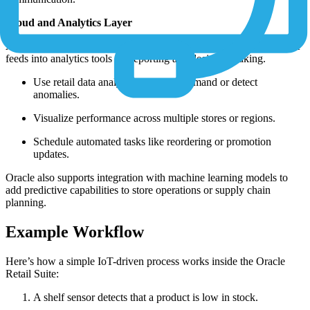
Cloud and Analytics Layer
All device data is collected and stored in the Oracle Cloud, where it
feeds into analytics tools for reporting and decision-making.
Use retail data analytics to predict demand or detect
anomalies.
Visualize performance across multiple stores or regions.
Schedule automated tasks like reordering or promotion
updates.
Oracle also supports integration with machine learning models to
add predictive capabilities to store operations or supply chain
planning.
Example Workflow
Here’s how a simple IoT-driven process works inside the Oracle
Retail Suite:
A shelf sensor detects that a product is low in stock.