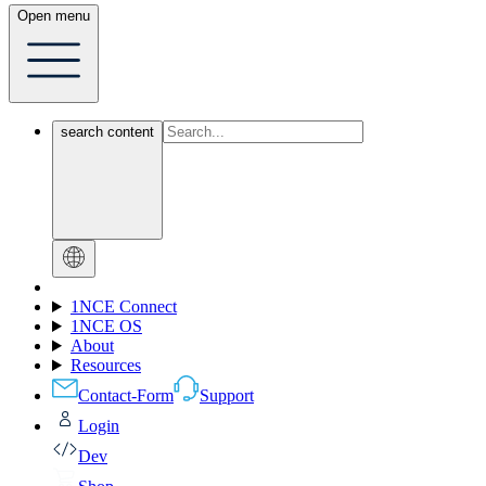
Open menu
search content
1NCE Connect
1NCE OS
About
Resources
Contact-Form
Support
Login
Dev