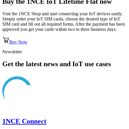
Buy the
1NCE IoT Lifetime Flat
now
Visit the 1NCE Shop and start connecting your IoT devices easily.
Simply order your IoT SIM cards, choose the desired type of IoT
SIM card and fill out all required forms. After the payment has been
approved you get your cards within two to three business days.
Buy Now
Newsletter
Get the latest news and IoT use cases
1NCE Connect