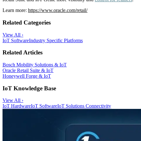
Learn more:
https://www.oracle.com/retail/
Related Categories
View All ›
IoT Software
Industry Specific Platforms
Related Articles
Bosch Mobility Solutions & IoT
Oracle Retail Suite & IoT
Honeywell Forge & IoT
IoT Knowledge Base
View All ›
IoT Hardware
IoT Software
IoT Solutions
Connectivity