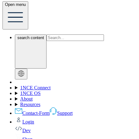
Open menu
search content
1NCE Connect
1NCE OS
About
Resources
Contact-Form
Support
Login
Dev