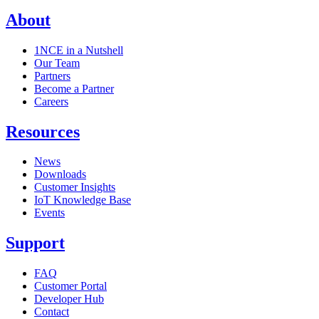
About
1NCE in a Nutshell
Our Team
Partners
Become a Partner
Careers
Resources
News
Downloads
Customer Insights
IoT Knowledge Base
Events
Support
FAQ
Customer Portal
Developer Hub
Contact