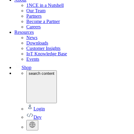
1NCE in a Nutshell
Our Team
Partners
Become a Partner
Careers
Resources
News
Downloads
Customer Insights
IoT Knowledge Base
Events
Shop
search content
Login
Dev