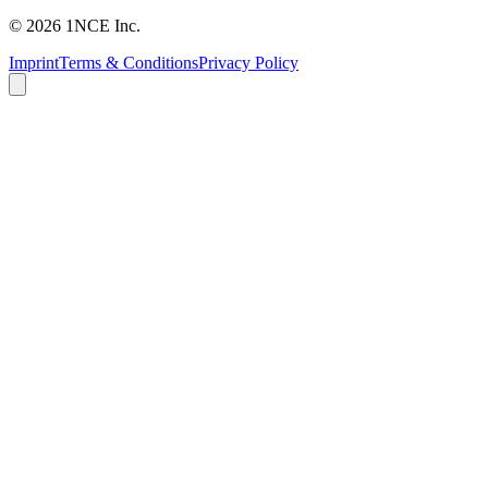
©
2026
1NCE Inc.
Imprint
Terms & Conditions
Privacy Policy