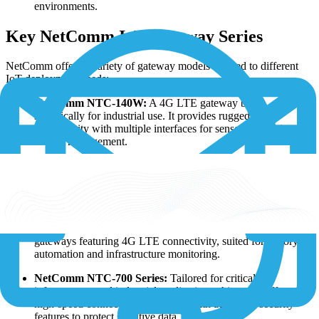
environments.
Key NetComm IoT Gateway Series
NetComm offers a variety of gateway models tailored to different
IoT deployment needs:
NetComm NTC-140W:
A 4G LTE gateway built
specifically for industrial use. It provides ruggedized
connectivity with multiple interfaces for sensor integration and
remote management.
NetComm NTC-3000:
This cellular IoT gateway is designed
for remote monitoring and management applications, ideal for
smart metering, environmental monitoring, and asset tracking
solutions.
NetComm NTC-220 Series:
A series of industrial-grade IoT
gateways featuring 4G LTE connectivity, suited for factory
automation and infrastructure monitoring.
NetComm NTC-700 Series:
Tailored for critical
infrastructure and industrial applications, this series offers
high-speed connectivity combined with advanced security
features to protect sensitive data.