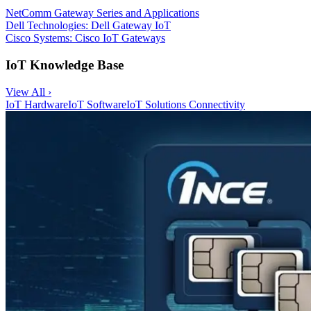
NetComm Gateway Series and Applications
Dell Technologies: Dell Gateway IoT
Cisco Systems: Cisco IoT Gateways
IoT Knowledge Base
View All ›
IoT Hardware
IoT Software
IoT Solutions
Connectivity