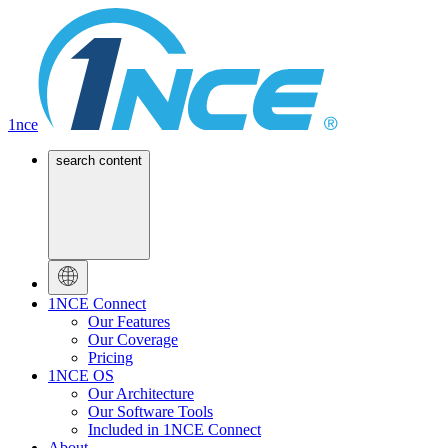
1nce
search content
1NCE Connect
Our Features
Our Coverage
Pricing
1NCE OS
Our Architecture
Our Software Tools
Included in 1NCE Connect
About