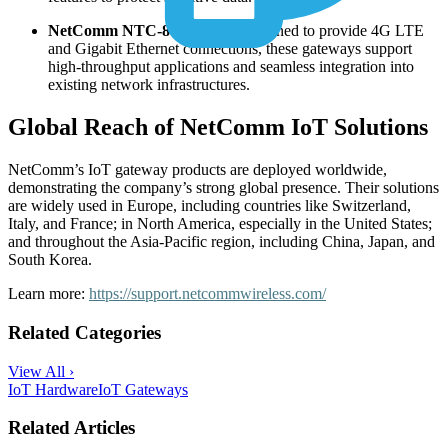
NetComm NTC-800 Series:
Designed to provide 4G LTE
and Gigabit Ethernet connections, these gateways support
high-throughput applications and seamless integration into
existing network infrastructures.
Global Reach of NetComm IoT Solutions
NetComm’s IoT gateway products are deployed worldwide,
demonstrating the company’s strong global presence. Their solutions
are widely used in Europe, including countries like Switzerland,
Italy, and France; in North America, especially in the United States;
and throughout the Asia-Pacific region, including China, Japan, and
South Korea.
Learn more:
https://support.netcommwireless.com/
Related Categories
View All ›
IoT Hardware
IoT Gateways
Related Articles