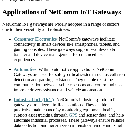
Applications of NetComm IoT Gateways
NetComm IoT gateways are widely adopted in a range of sectors
due to their versatility and robustness:
Consumer Electronics
:
NetComm’s gateways facilitate
connectivity in smart devices like smartphones, tablets, and
gaming consoles. These gateways support seamless data
transfer and device management for enhanced user
experiences.
Automotive
:
Within automotive applications, NetComm
Gateways are used for safety-critical systems such as collision
detection and parking assistance. They enable real-time
communication between vehicle sensors and control units to
improve driver assistance and vehicle automation.
Industrial IoT (IIoT)
:
NetComm’s industrial-grade IoT
gateways are integral to IIoT solutions. They enable
predictive maintenance by monitoring equipment health,
support asset tracking through
GPS
and sensor data, and help
automate industrial processes. These gateways ensure reliable
data collection and transmission in harsh or remote industrial