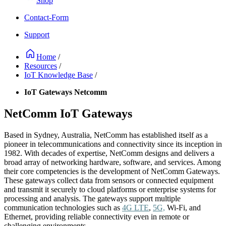
Shop
Contact-Form
Support
Home
/
Resources
/
IoT Knowledge Base
/
IoT Gateways Netcomm
NetComm IoT Gateways
Based in Sydney, Australia, NetComm has established itself as a
pioneer in telecommunications and connectivity since its inception in
1982. With decades of expertise, NetComm designs and delivers a
broad array of networking hardware, software, and services. Among
their core competencies is the development of NetComm Gateways.
These gateways collect data from sensors or connected equipment
and transmit it securely to cloud platforms or enterprise systems for
processing and analysis. The gateways support multiple
communication technologies such as
4G LTE
,
5G,
Wi-Fi, and
Ethernet, providing reliable connectivity even in remote or
challenging environments.