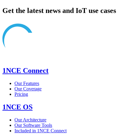
Get the latest news and IoT use cases
1NCE Connect
Our Features
Our Coverage
Pricing
1NCE OS
Our Architecture
Our Software Tools
Included in 1NCE Connect