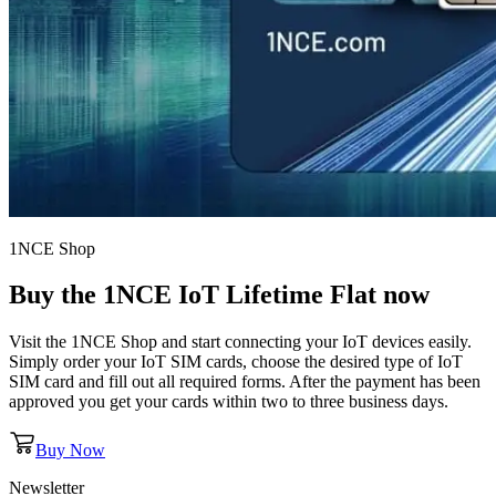
1NCE Shop
Buy the
1NCE IoT Lifetime Flat
now
Visit the 1NCE Shop and start connecting your IoT devices easily.
Simply order your IoT SIM cards, choose the desired type of IoT
SIM card and fill out all required forms. After the payment has been
approved you get your cards within two to three business days.
Buy Now
Newsletter