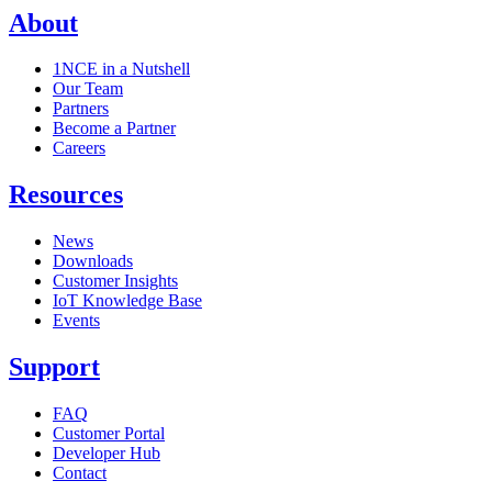
About
1NCE in a Nutshell
Our Team
Partners
Become a Partner
Careers
Resources
News
Downloads
Customer Insights
IoT Knowledge Base
Events
Support
FAQ
Customer Portal
Developer Hub
Contact