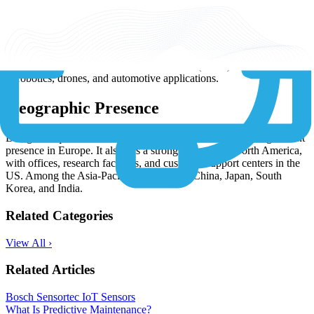
Bosch Sensortec offers a range of IoT sensor series: BME Series:
known for their environmental sensing capabilities, these sensors are
suitable for smart home and environmental monitoring
applications. BMI Series: These motion sensors are used for
wearable devices, gaming, and augmented reality applications. IMU
Series: Bosch's Inertial Measurement Units (IMUs) are widely used
in robotics, drones, and automotive applications.
Geographic Presence
Being headquartered in Germany, Bosch Sensortec has a significant
presence in Europe. It also has a strong presence in North America,
with offices, research facilities, and customer support centers in the
US. Among the Asia-Pacific countries are China, Japan, South
Korea, and India.
Related Categories
View All ›
Related Articles
Bosch Sensortec IoT Sensors
What Is Predictive Maintenance?