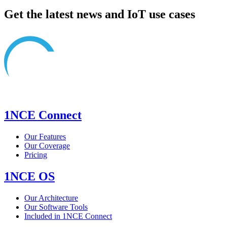
Get the latest news and IoT use cases
1NCE Connect
Our Features
Our Coverage
Pricing
1NCE OS
Our Architecture
Our Software Tools
Included in 1NCE Connect