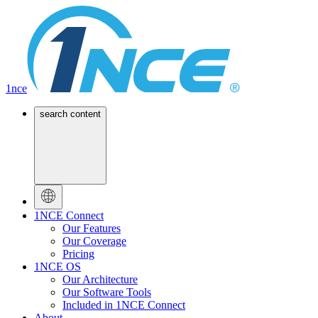
1nce
search content
1NCE Connect
Our Features
Our Coverage
Pricing
1NCE OS
Our Architecture
Our Software Tools
Included in 1NCE Connect
About