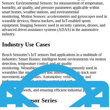
Sensors: Environmental Sensors: for measurement of temperature,
humidity, air quality, and pressure parameters applicable within
smart homes, weather stations, and environmental
monitoring. Motion Sensors: accelerometers and gyroscopes used in
wearable devices, fitness trackers, and IoT-enabled sports
equipment. Imaging Sensors: used in security cameras, drones, and
advanced driver-assistance systems (ADAS) in the automotive
industry.
Industry Use Cases
Bosch Sensortec's IoT sensors find applications in a multitude of
industries: Smart Homes: intelligent home environments via motion
detection, temperature control, and air quality
monitoring. Wearables: motion sensors are commonly used in
wearables like smartwatches and fitness trackers to track user
movements and activities. Automotive: vehicle safety and
performance through stability control and airbag
deployment. Industrial IoT (IIoT): monitoring machinery, predicting
maintenance needs, and ensuring efficient industrial processes.
Notable Sensor Series