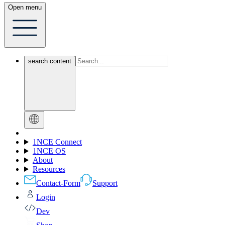
Open menu
search content
1NCE Connect
1NCE OS
About
Resources
Contact-Form
Support
Login
Dev