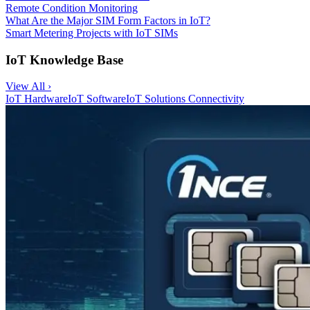
Remote Condition Monitoring
What Are the Major SIM Form Factors in IoT?
Smart Metering Projects with IoT SIMs
IoT Knowledge Base
View All ›
IoT Hardware
IoT Software
IoT Solutions
Connectivity