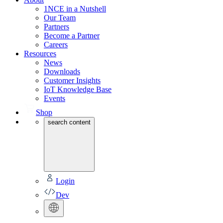
1NCE in a Nutshell
Our Team
Partners
Become a Partner
Careers
Resources
News
Downloads
Customer Insights
IoT Knowledge Base
Events
Shop
search content
Login
Dev