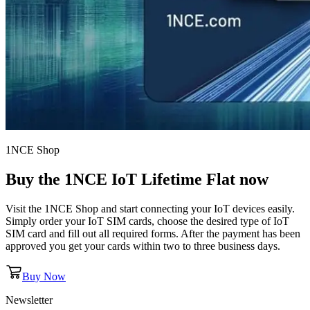
1NCE Shop
Buy the
1NCE IoT Lifetime Flat
now
Visit the 1NCE Shop and start connecting your IoT devices easily.
Simply order your IoT SIM cards, choose the desired type of IoT
SIM card and fill out all required forms. After the payment has been
approved you get your cards within two to three business days.
Buy Now
Newsletter