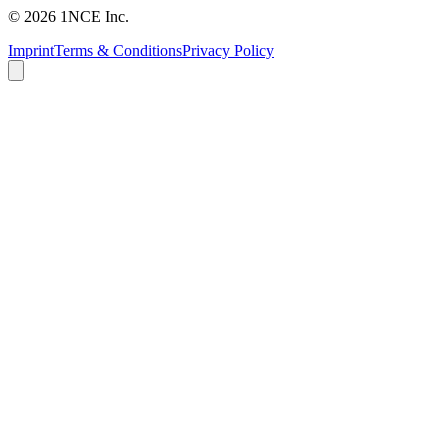
©
2026
1NCE Inc.
Imprint
Terms & Conditions
Privacy Policy