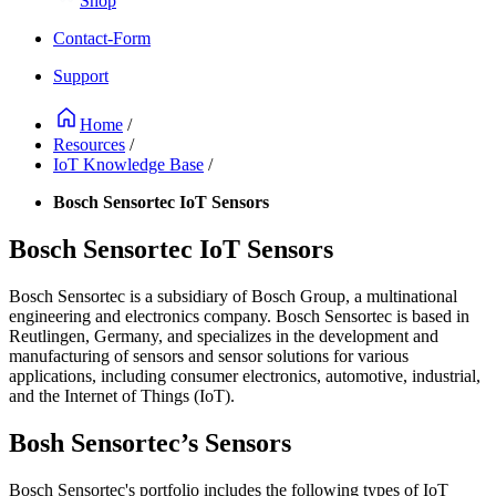
Shop
Contact-Form
Support
Home
/
Resources
/
IoT Knowledge Base
/
Bosch Sensortec IoT Sensors
Bosch Sensortec IoT Sensors
Bosch Sensortec is a subsidiary of Bosch Group, a multinational
engineering and electronics company. Bosch Sensortec is based in
Reutlingen, Germany, and specializes in the development and
manufacturing of sensors and sensor solutions for various
applications, including consumer electronics, automotive, industrial,
and the Internet of Things (IoT).
Bosh Sensortec’s Sensors
Bosch Sensortec's portfolio includes the following types of IoT