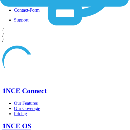
Shop
Contact-Form
Support
/
/
/
1NCE Connect
Our Features
Our Coverage
Pricing
1NCE OS