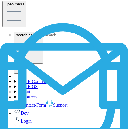
Open menu
search content
1NCE Connect
1NCE OS
About
Resources
Contact-Form
Support
Dev
Login