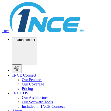
1nce
search content
1NCE Connect
Our Features
Our Coverage
Pricing
1NCE OS
Our Architecture
Our Software Tools
Included in 1NCE Connect
About