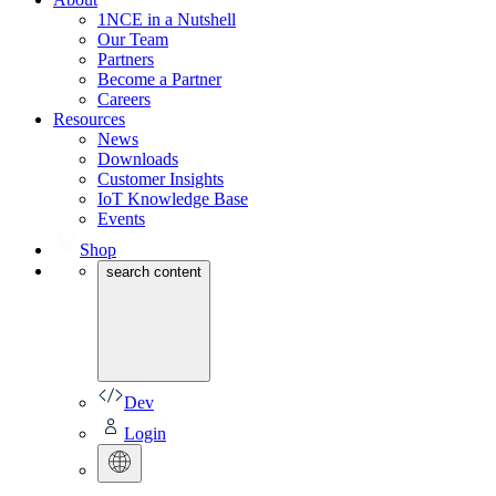
1NCE in a Nutshell
Our Team
Partners
Become a Partner
Careers
Resources
News
Downloads
Customer Insights
IoT Knowledge Base
Events
Shop
search content
Dev
Login