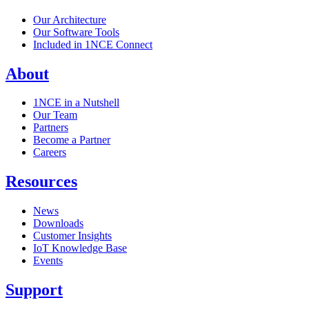
Our Architecture
Our Software Tools
Included in 1NCE Connect
About
1NCE in a Nutshell
Our Team
Partners
Become a Partner
Careers
Resources
News
Downloads
Customer Insights
IoT Knowledge Base
Events
Support