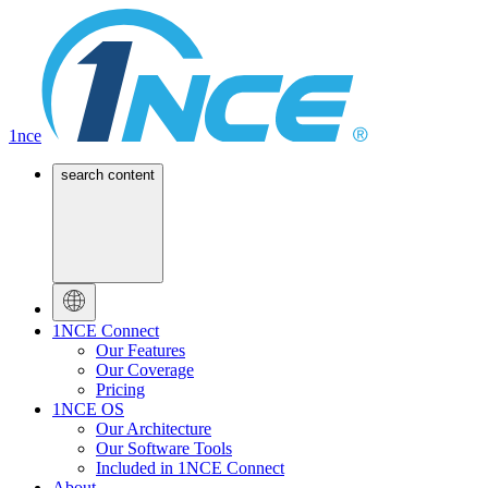
1nce
search content
1NCE Connect
Our Features
Our Coverage
Pricing
1NCE OS
Our Architecture
Our Software Tools
Included in 1NCE Connect
About