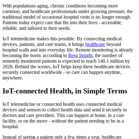
With populations aging, chronic conditions becoming more
common, and healthcare professionals under growing pressure, the
traditional model of occasional hospital visits is no longer enough.
Patients today expect care that fits into their lives - accessible,
reliable, and tailored to their needs.
IoT telemedicine makes this possible. By connecting medical
devices, patients, and care teams, it brings
healthcare
beyond
hospital walls and into everyday life. Remote monitoring is already
becoming the norm: according to
Berg Insight
, the number of
remotely monitored patients is expected to reach 140.1 million by
2028. Behind the scenes, IoT helps keep these healthcare devices
securely connected worldwide - so care can happen anytime,
anywhere.
IoT-connected Health, in Simple Terms
IoT telemedicine or connected health uses connected medical
devices and sensors to collect health data and send it securely to
doctors and care providers. This can happen at home, in a care
facility, or on the move - without the patient needing to be in a
hospital.
Instead of seeing a patient only a few times a year, healthcare