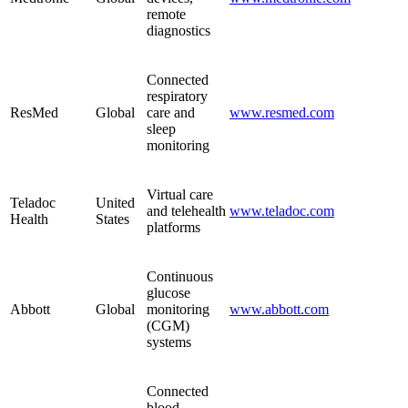
remote
diagnostics
Connected
respiratory
ResMed
Global
care and
www.resmed.com
sleep
monitoring
Virtual care
Teladoc
United
and telehealth
www.teladoc.com
Health
States
platforms
Continuous
glucose
Abbott
Global
monitoring
www.abbott.com
(CGM)
systems
Connected
blood