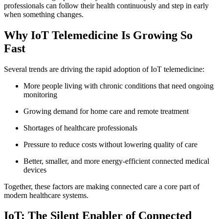
professionals can follow their health continuously and step in early
when something changes.
Why IoT Telemedicine Is Growing So
Fast
Several trends are driving the rapid adoption of IoT telemedicine:
More people living with chronic conditions that need ongoing
monitoring
Growing demand for home care and remote treatment
Shortages of healthcare professionals
Pressure to reduce costs without lowering quality of care
Better, smaller, and more energy-efficient connected medical
devices
Together, these factors are making connected care a core part of
modern healthcare systems.
IoT: The Silent Enabler of Connected