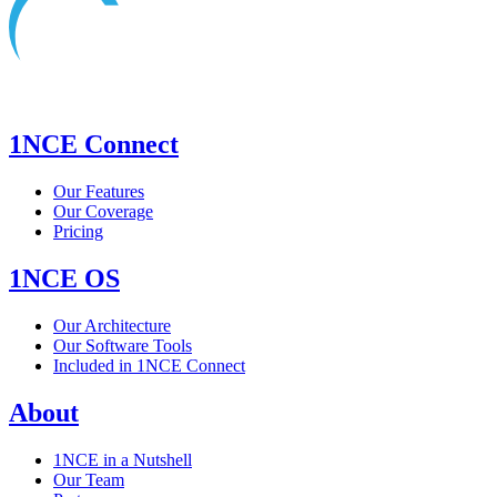
1NCE Connect
Our Features
Our Coverage
Pricing
1NCE OS
Our Architecture
Our Software Tools
Included in 1NCE Connect
About
1NCE in a Nutshell
Our Team