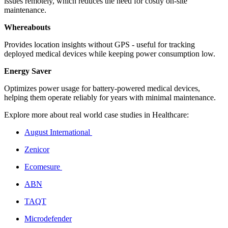
issues remotely, which reduces the need for costly on-site
maintenance.
Whereabouts
Provides location insights without GPS - useful for tracking
deployed medical devices while keeping power consumption low.
Energy Saver
Optimizes power usage for battery-powered medical devices,
helping them operate reliably for years with minimal maintenance.
Explore more about real world case studies in Healthcare:
August International
Zenicor
Ecomesure
ABN
TAQT
Microdefender