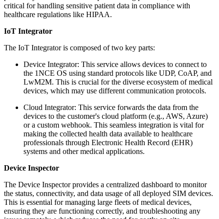
critical for handling sensitive patient data in compliance with
healthcare regulations like HIPAA.
IoT Integrator
The IoT Integrator is composed of two key parts:
Device Integrator: This service allows devices to connect to
the 1NCE OS using standard protocols like UDP, CoAP, and
LwM2M. This is crucial for the diverse ecosystem of medical
devices, which may use different communication protocols.
Cloud Integrator: This service forwards the data from the
devices to the customer's cloud platform (e.g., AWS, Azure)
or a custom webhook. This seamless integration is vital for
making the collected health data available to healthcare
professionals through Electronic Health Record (EHR)
systems and other medical applications.
Device Inspector
The Device Inspector provides a centralized dashboard to monitor
the status, connectivity, and data usage of all deployed SIM devices.
This is essential for managing large fleets of medical devices,
ensuring they are functioning correctly, and troubleshooting any