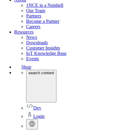
1NCE in a Nutshell
Our Team
Partners
Become a Partner
Careers
Resources
News
Downloads
Customer Insights
IoT Knowledge Base
Events
Shop
search content
Dev
Login