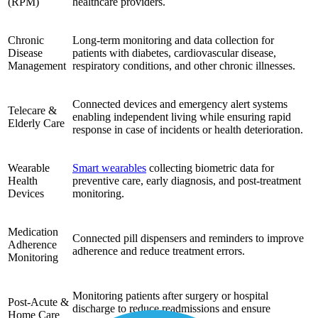
(RPM)
healthcare providers.
Chronic
Long-term monitoring and data collection for
Disease
patients with diabetes, cardiovascular disease,
Management
respiratory conditions, and other chronic illnesses.
Connected devices and emergency alert systems
Telecare &
enabling independent living while ensuring rapid
Elderly Care
response in case of incidents or health deterioration.
Wearable
Smart wearables
collecting biometric data for
Health
preventive care, early diagnosis, and post-treatment
Devices
monitoring.
Medication
Connected pill dispensers and reminders to improve
Adherence
adherence and reduce treatment errors.
Monitoring
Monitoring patients after surgery or hospital
Post-Acute &
discharge to reduce readmissions and ensure
Home Care