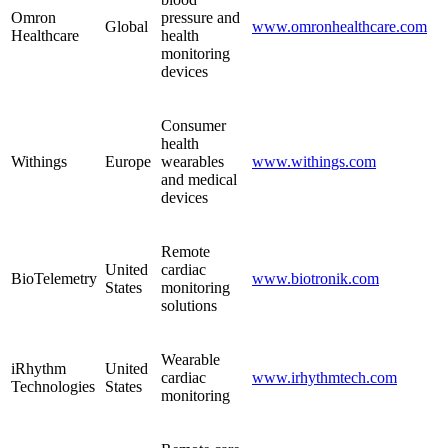
Omron
pressure and
Global
www.omronhealthcare.com
Healthcare
health
monitoring
devices
Consumer
health
Withings
Europe
wearables
www.withings.com
and medical
devices
Remote
United
cardiac
BioTelemetry
www.biotronik.com
States
monitoring
solutions
Wearable
iRhythm
United
cardiac
www.irhythmtech.com
Technologies
States
monitoring