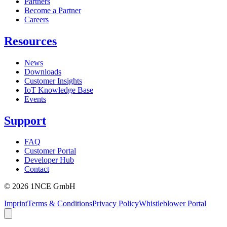
Partners
Become a Partner
Careers
Resources
News
Downloads
Customer Insights
IoT Knowledge Base
Events
Support
FAQ
Customer Portal
Developer Hub
Contact
©
2026
1NCE GmbH
Imprint
Terms & Conditions
Privacy Policy
Whistleblower Portal