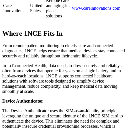
Remote care
Care
United
and aging-in-
www.careinnovations.com
Innovations
States
place
solutions
Where 1NCE Fits In
From remote patient monitoring to elderly care and connected
diagnostics, 1NCE helps ensure that medical devices stay connected
securely and reliably throughout their entire lifecycle.
In IoT-connected Health, data needs to flow securely and reliably -
often from devices that operate for years on a single battery and in
hard-to-reach locations. 1NCE supports connected healthcare
solutions with software tools designed to simplify device
management, reduce complexity, and keep medical data moving
smoothly at scale.
Device Authenticator
The Device Authenticator uses the SIM-as-an-Identity principle,
leveraging the unique and secure identity of the 1NCE SIM card to
authenticate the device. This eliminates the need for complex and
potentially insecure credential provisioning processes, which is