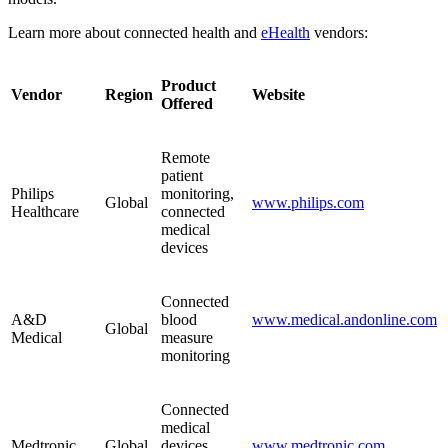
Learn more about connected health and
eHealth
vendors:
Product
Vendor
Region
Website
Offered
Remote
patient
Philips
monitoring,
Global
www.philips.com
Healthcare
connected
medical
devices
Connected
A&D
blood
www.medical.andonline.com
Global
Medical
measure
monitoring
Connected
medical
Medtronic
Global
devices,
www.medtronic.com