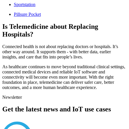
Sportstation
Pillsure Pocket
Is Telemedicine about Replacing
Hospitals?
Connected health is not about replacing doctors or hospitals. It’s
other way around. It supports them - with better data, earlier
insights, and care that fits into people’s lives.
As healthcare continues to move beyond traditional clinical settings,
connected medical devices and reliable IoT software and
connectivity will become even more important. With the right
foundation in place, telemedicine can deliver safer care, better
outcomes, and a more human healthcare experience.
Newsletter
Get the latest news and IoT use cases