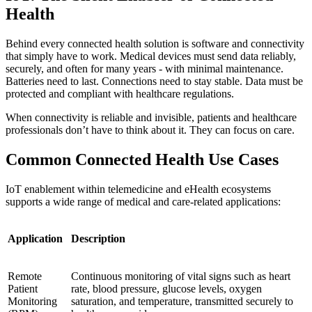
Health
Behind every connected health solution is software and connectivity
that simply have to work. Medical devices must send data reliably,
securely, and often for many years - with minimal maintenance.
Batteries need to last. Connections need to stay stable. Data must be
protected and compliant with healthcare regulations.
When connectivity is reliable and invisible, patients and healthcare
professionals don’t have to think about it. They can focus on care.
Common Connected Health Use Cases
IoT enablement within telemedicine and eHealth ecosystems
supports a wide range of medical and care-related applications:
Application
Description
Remote
Continuous monitoring of vital signs such as heart
Patient
rate, blood pressure, glucose levels, oxygen
Monitoring
saturation, and temperature, transmitted securely to