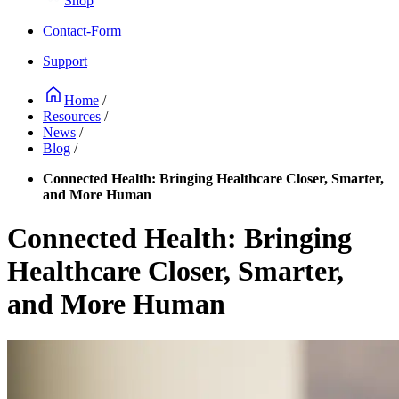
Shop
Contact-Form
Support
Home
/
Resources
/
News
/
Blog
/
Connected Health: Bringing Healthcare Closer, Smarter,
and More Human
Connected Health: Bringing
Healthcare Closer, Smarter,
and More Human