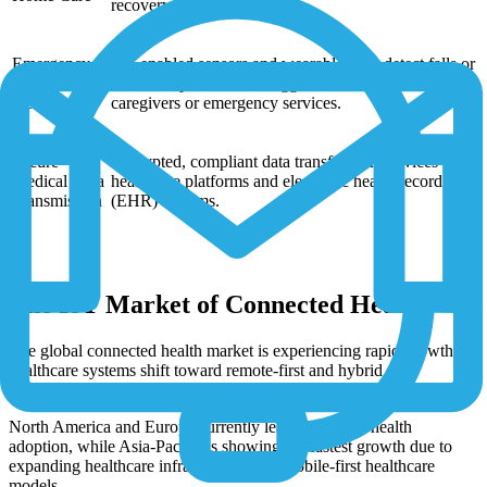
recovery progress.
Emergency
IoT-enabled sensors and wearables that detect falls or
Alerts & Fall
abnormal patterns and trigger immediate alerts to
Detection
caregivers or emergency services.
Secure
Encrypted, compliant data transfer from devices to
Medical Data
healthcare platforms and electronic health record
Transmission
(EHR) systems.
The IoT Market of Connected Health
The global connected health market is experiencing rapid growth as
healthcare systems shift toward remote-first and hybrid care
models.
North America and Europe currently lead connected health
adoption, while Asia-Pacific is showing the fastest growth due to
expanding healthcare infrastructure and mobile-first healthcare
models.