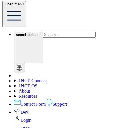
Open menu
search content
1NCE Connect
1NCE OS
About
Resources
Contact-Form
Support
Dev
Login