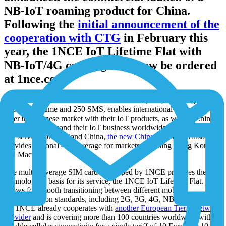
NB-IoT roaming product for China.
Following the
initial announcement of the
cooperation with CTG
in February this
year, the 1NCE IoT Lifetime Flat with
NB-IoT/4G coverage can now be ordered
at 1nce.com.
The new offer, 10 Euros for a lifetime of 10 years, including 500
MB data volume and 250 SMS, enables international companies to
enter the Chinese market with their IoT products, as well as Chinese
companies to expand their IoT business worldwide. Besides NB-
IoT service for mainland China,
the new China+ SIM card
also
provides regional 4G coverage for markets including Hong Kong
and Macao.
The multi-coverage SIM card developed by 1NCE provides the
technological basis for its service, the 1NCE IoT Lifetime Flat. It
allows for smooth transitioning between different mobile
communication standards, including 2G, 3G, 4G, NB-IoT and LTE-
M. 1NCE already cooperates with
another European Tier-1 network
provider
and is covering more than 100 countries worldwide with