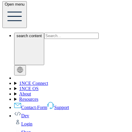
Open menu
search content
1NCE Connect
1NCE OS
About
Resources
Contact-Form
Support
Dev
Login