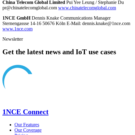
China Telecom Global Limited
Pui Yee Leung / Stephanie Du
pr@chinatelecomglobal.com
www.chinatelecomglobal.com
1NCE GmbH
Dennis Knake Communications Manager
Sternengassse 14-16 50676 Köln E-Mail: dennis.knake@1nce.com
www.1nce.com
Newsletter
Get the latest news and IoT use cases
1NCE Connect
Our Features
Our Coverage