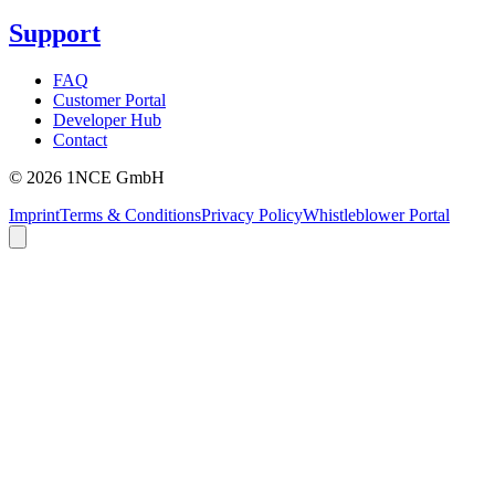
Support
FAQ
Customer Portal
Developer Hub
Contact
©
2026
1NCE GmbH
Imprint
Terms & Conditions
Privacy Policy
Whistleblower Portal