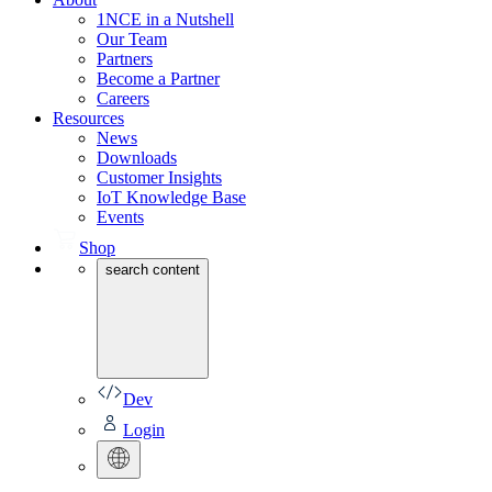
1NCE in a Nutshell
Our Team
Partners
Become a Partner
Careers
Resources
News
Downloads
Customer Insights
IoT Knowledge Base
Events
Shop
search content
Dev
Login