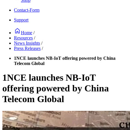
Shop
Contact-Form
Support
Home
/
Resources
/
News Insights
/
Press Releases
/
1NCE launches NB-IoT offering powered by China
Telecom Global
1NCE launches NB-IoT
offering powered by China
Telecom Global