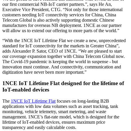
our first commercial NB-IoT carrier partners.”, says He An,
Executive Vice President, CTG. “Not only for those international
customers needing IoT connectivity services for China, China
Telecom Global is also actively supporting domestic Chinese
manufactures for overseas NB deployment. 1NCE as our partner
will allow us to extend our offering to more parts of the world.”
“With the 1NCE IoT Lifetime Flat we create a new, unprecedented
standard for IoT connectivity for the markets in Greater China”,
adds Alexander P. Sator, CEO of 1NCE. “We are pleased to start
our coverage expansion together with China Telecom Global now.
The Covid-19 pandemic is keeping the world in suspense - but
innovation must continue. And connectivity, communication and
digitization have never been more important.”
1NCE IoT Lifetime Flat designed for the lifetime of
IoT-enabled devices
The
1NCE IoT Lifetime Flat
focuses on long-lasting B2B
applications with low data volumes such as asset tracking, tank
monitoring, vehicle telemetry, smart metering, and waste
management. 1NCE’s flat-rate model, which is designed for the
lifetime of IoT-enabled devices, ensures maximum price
transparency and easily calculable costs.