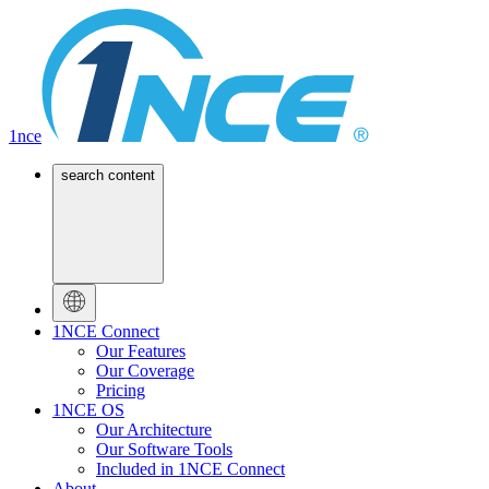
1nce
search content
1NCE Connect
Our Features
Our Coverage
Pricing
1NCE OS
Our Architecture
Our Software Tools
Included in 1NCE Connect
About