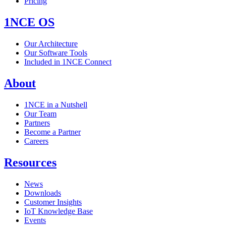
Pricing
1NCE OS
Our Architecture
Our Software Tools
Included in 1NCE Connect
About
1NCE in a Nutshell
Our Team
Partners
Become a Partner
Careers
Resources
News
Downloads
Customer Insights
IoT Knowledge Base
Events