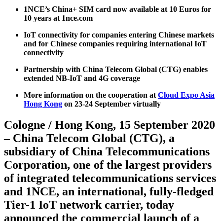
1NCE’s China+ SIM card now available at 10 Euros for
10 years at 1nce.com
IoT connectivity for companies entering Chinese markets
and for Chinese companies requiring international IoT
connectivity
Partnership with China Telecom Global (CTG) enables
extended NB-IoT and 4G coverage
More information on the cooperation at
Cloud Expo Asia
Hong Kong
on 23-24 September virtually
Cologne / Hong Kong, 15 September 2020
– China Telecom Global (CTG), a
subsidiary of China Telecommunications
Corporation, one of the largest providers
of integrated telecommunications services
and 1NCE, an international, fully-fledged
Tier-1 IoT network carrier, today
announced the commercial launch of a