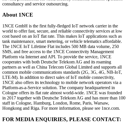
consultancy and service outsourcing.
About 1NCE
1NCE GmbH is the first fully-fledged IoT network carrier in the
world to offer fast, secure, and reliable connectivity services at low
cost based on an IoT flat rate. This makes IoT applications such as
tank maintenance, smart metering, or vehicle telematics affordable.
The 1NCE IoT Lifetime Flat includes 500 MB data volume, 250
SMS, and free access to the 1NCE Connectivity Management
Platform via Internet and API. To provide the service, 1NCE
cooperates with both Deutsche Telekom AG and its roaming
partners as well as China Telecom Global Limited and supports all
common mobile communications standards (2G, 3G, 4G, NB-IoT,
LTE-M). In addition to direct sales of IoT mobile connectivity,
1NCE also offers its technology to mobile network operators via a
Platform-as-a-Service solution. The company headquartered in
Cologne offers its flat rate almost world-wide. 1NCE was founded
in 2017 together with Deutsche Telekom AG and has more than 100
staff in Cologne, Hamburg, London, Rome, Paris, Warsaw,
Hongkong and Riga. For more information, please see 1nce.com.
FOR MEDIA ENQUIRIES, PLEASE CONTACT: