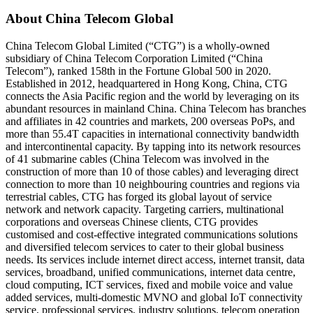
About China Telecom Global
China Telecom Global Limited (“CTG”) is a wholly-owned
subsidiary of China Telecom Corporation Limited (“China
Telecom”), ranked 158th in the Fortune Global 500 in 2020.
Established in 2012, headquartered in Hong Kong, China, CTG
connects the Asia Pacific region and the world by leveraging on its
abundant resources in mainland China. China Telecom has branches
and affiliates in 42 countries and markets, 200 overseas PoPs, and
more than 55.4T capacities in international connectivity bandwidth
and intercontinental capacity. By tapping into its network resources
of 41 submarine cables (China Telecom was involved in the
construction of more than 10 of those cables) and leveraging direct
connection to more than 10 neighbouring countries and regions via
terrestrial cables, CTG has forged its global layout of service
network and network capacity. Targeting carriers, multinational
corporations and overseas Chinese clients, CTG provides
customised and cost-effective integrated communications solutions
and diversified telecom services to cater to their global business
needs. Its services include internet direct access, internet transit, data
services, broadband, unified communications, internet data centre,
cloud computing, ICT services, fixed and mobile voice and value
added services, multi-domestic MVNO and global IoT connectivity
service, professional services, industry solutions, telecom operation