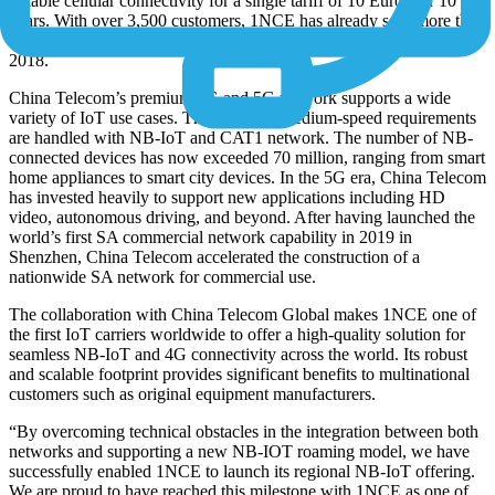
reliable cellular connectivity for a single tariff of 10 Euros for 10
years. With over 3,500 customers, 1NCE has already sold more than
5 million SIM cards so far since the launch of its business in August
2018.
China Telecom’s premium 4G and 5G network supports a wide
variety of IoT use cases. The low- and medium-speed requirements
are handled with NB-IoT and CAT1 network. The number of NB-
connected devices has now exceeded 70 million, ranging from smart
home appliances to smart city devices. In the 5G era, China Telecom
has invested heavily to support new applications including HD
video, autonomous driving, and beyond. After having launched the
world’s first SA commercial network capability in 2019 in
Shenzhen, China Telecom accelerated the construction of a
nationwide SA network for commercial use.
The collaboration with China Telecom Global makes 1NCE one of
the first IoT carriers worldwide to offer a high-quality solution for
seamless NB-IoT and 4G connectivity across the world. Its robust
and scalable footprint provides significant benefits to multinational
customers such as original equipment manufacturers.
“By overcoming technical obstacles in the integration between both
networks and supporting a new NB-IOT roaming model, we have
successfully enabled 1NCE to launch its regional NB-IoT offering.
We are proud to have reached this milestone with 1NCE as one of