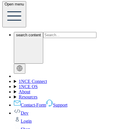
Open menu
search content
1NCE Connect
1NCE OS
About
Resources
Contact-Form
Support
Dev
Login