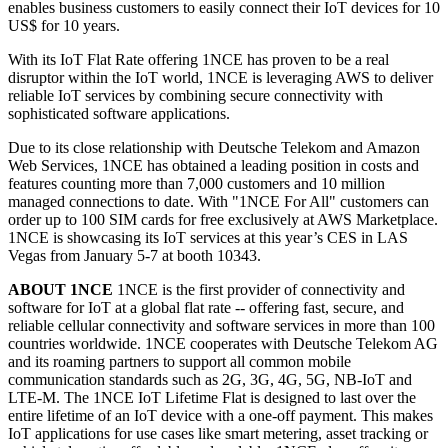
enables business customers to easily connect their IoT devices for 10
US$ for 10 years.
With its IoT Flat Rate offering 1NCE has proven to be a real
disruptor within the IoT world, 1NCE is leveraging AWS to deliver
reliable IoT services by combining secure connectivity with
sophisticated software applications.
Due to its close relationship with Deutsche Telekom and Amazon
Web Services, 1NCE has obtained a leading position in costs and
features counting more than 7,000 customers and 10 million
managed connections to date. With "1NCE For All" customers can
order up to 100 SIM cards for free exclusively at AWS Marketplace.
1NCE is showcasing its IoT services at this year’s CES in LAS
Vegas from January 5-7 at booth 10343.
ABOUT 1NCE
1NCE is the first provider of connectivity and
software for IoT at a global flat rate -- offering fast, secure, and
reliable cellular connectivity and software services in more than 100
countries worldwide. 1NCE cooperates with Deutsche Telekom AG
and its roaming partners to support all common mobile
communication standards such as 2G, 3G, 4G, 5G, NB-IoT and
LTE-M. The 1NCE IoT Lifetime Flat is designed to last over the
entire lifetime of an IoT device with a one-off payment. This makes
IoT applications for use cases like smart metering, asset tracking or