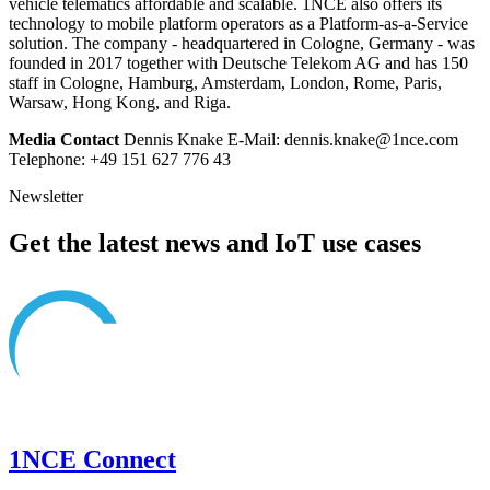
vehicle telematics affordable and scalable. 1NCE also offers its
technology to mobile platform operators as a Platform-as-a-Service
solution. The company - headquartered in Cologne, Germany - was
founded in 2017 together with Deutsche Telekom AG and has 150
staff in Cologne, Hamburg, Amsterdam, London, Rome, Paris,
Warsaw, Hong Kong, and Riga.
Media Contact
Dennis Knake E-Mail: dennis.knake@1nce.com
Telephone: +49 151 627 776 43
Newsletter
Get the latest news and IoT use cases
1NCE Connect