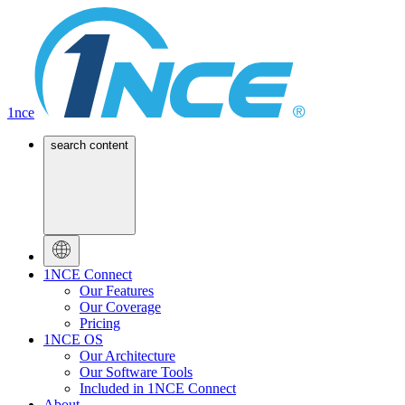
1nce
search content
1NCE Connect
Our Features
Our Coverage
Pricing
1NCE OS
Our Architecture
Our Software Tools
Included in 1NCE Connect
About