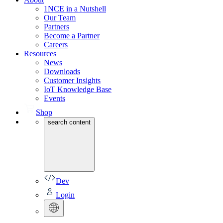
1NCE in a Nutshell
Our Team
Partners
Become a Partner
Careers
Resources
News
Downloads
Customer Insights
IoT Knowledge Base
Events
Shop
search content
Dev
Login