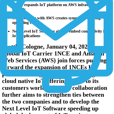
1NCE expands IoT platform on AWS infrastructure
globally
Collaboration with AWS creates synergies reducing
operating costs
Next Level IoT Software aims to embed connectivity into
IoT applications
Seattle/Cologne, January 04, 2022 -
Global IoT Carrier 1NCE and Amazon
Web Services (AWS) join forces pushing
forward the expansion of 1NCEs IoT
platform on a global scale, bringing its
cloud native IoT offering closer to its
customers worldwide. The collaboration
further aims to strengthen ties between
the two companies and to develop the
Next Level IoT Software speeding up