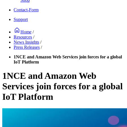
Shop
Contact-Form
Support
Home
/
Resources
/
News Insights
/
Press Releases
/
1NCE and Amazon Web Services join forces for a global
IoT Platform
1NCE and Amazon Web
Services join forces for a global
IoT Platform