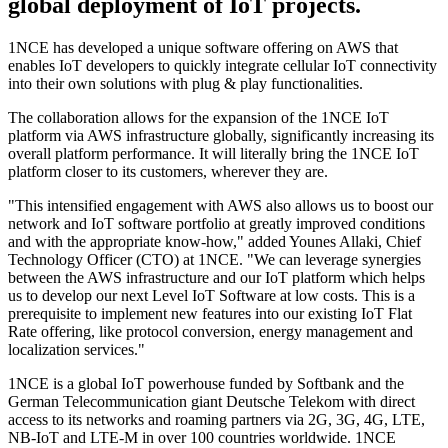
global deployment of IoT projects.
1NCE has developed a unique software offering on AWS that
enables IoT developers to quickly integrate cellular IoT connectivity
into their own solutions with plug & play functionalities.
The collaboration allows for the expansion of the 1NCE IoT
platform via AWS infrastructure globally, significantly increasing its
overall platform performance. It will literally bring the 1NCE IoT
platform closer to its customers, wherever they are.
"This intensified engagement with AWS also allows us to boost our
network and IoT software portfolio at greatly improved conditions
and with the appropriate know-how," added Younes Allaki, Chief
Technology Officer (CTO) at 1NCE. "We can leverage synergies
between the AWS infrastructure and our IoT platform which helps
us to develop our next Level IoT Software at low costs. This is a
prerequisite to implement new features into our existing IoT Flat
Rate offering, like protocol conversion, energy management and
localization services."
1NCE is a global IoT powerhouse funded by Softbank and the
German Telecommunication giant Deutsche Telekom with direct
access to its networks and roaming partners via 2G, 3G, 4G, LTE,
NB-IoT and LTE-M in over 100 countries worldwide. 1NCE