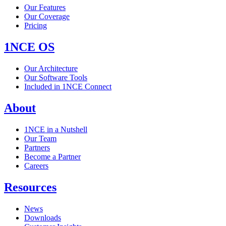
Our Features
Our Coverage
Pricing
1NCE OS
Our Architecture
Our Software Tools
Included in 1NCE Connect
About
1NCE in a Nutshell
Our Team
Partners
Become a Partner
Careers
Resources
News
Downloads