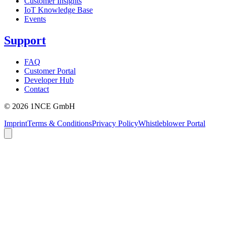
Customer Insights
IoT Knowledge Base
Events
Support
FAQ
Customer Portal
Developer Hub
Contact
©
2026
1NCE GmbH
Imprint
Terms & Conditions
Privacy Policy
Whistleblower Portal