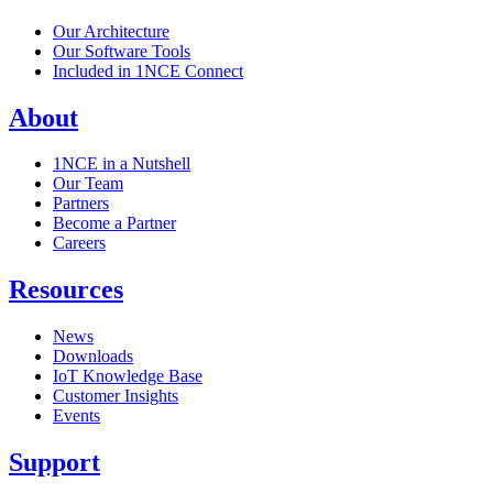
Our Architecture
Our Software Tools
Included in 1NCE Connect
About
1NCE in a Nutshell
Our Team
Partners
Become a Partner
Careers
Resources
News
Downloads
IoT Knowledge Base
Customer Insights
Events
Support