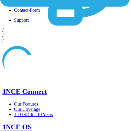
Shop
Contact-Form
Support
/
/
/
1NCE Connect
Our Features
Our Coverage
15 USD for 10 Years
1NCE OS