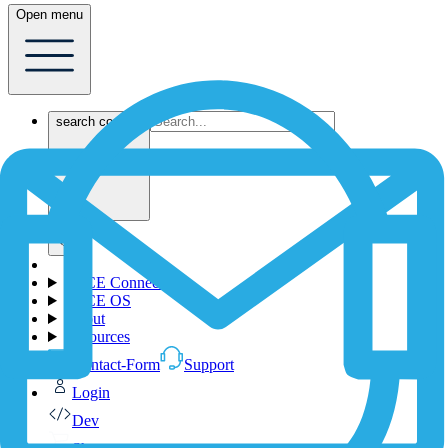
Open menu
search content
1NCE Connect
1NCE OS
About
Resources
Contact-Form
Support
Login
Dev