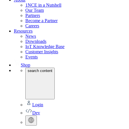
1NCE in a Nutshell
Our Team
Partners
Become a Partner
Careers
Resources
News
Downloads
IoT Knowledge Base
Customer Insights
Events
Shop
search content
Login
Dev