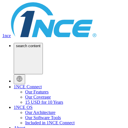
1nce
search content
1NCE Connect
Our Features
Our Coverage
15 USD for 10 Years
1NCE OS
Our Architecture
Our Software Tools
Included in 1NCE Connect
About