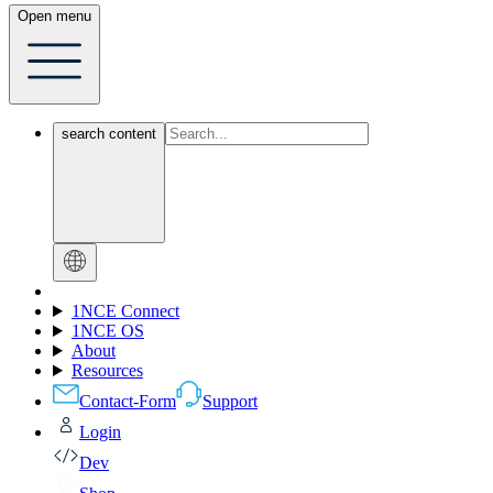
Open menu
search content
1NCE Connect
1NCE OS
About
Resources
Contact-Form
Support
Login
Dev