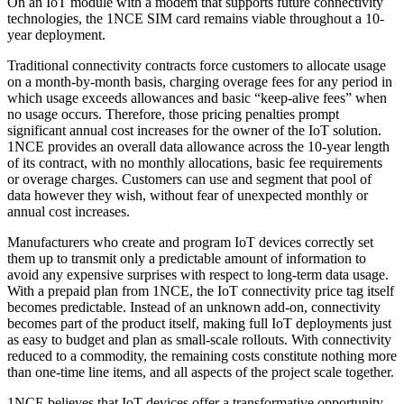
On an IoT module with a modem that supports future connectivity
technologies, the 1NCE SIM card remains viable throughout a 10-
year deployment.
Traditional connectivity contracts force customers to allocate usage
on a month-by-month basis, charging overage fees for any period in
which usage exceeds allowances and basic “keep-alive fees” when
no usage occurs. Therefore, those pricing penalties prompt
significant annual cost increases for the owner of the IoT solution.
1NCE provides an overall data allowance across the 10-year length
of its contract, with no monthly allocations, basic fee requirements
or overage charges. Customers can use and segment that pool of
data however they wish, without fear of unexpected monthly or
annual cost increases.
Manufacturers who create and program IoT devices correctly set
them up to transmit only a predictable amount of information to
avoid any expensive surprises with respect to long-term data usage.
With a prepaid plan from 1NCE, the IoT connectivity price tag itself
becomes predictable. Instead of an unknown add-on, connectivity
becomes part of the product itself, making full IoT deployments just
as easy to budget and plan as small-scale rollouts. With connectivity
reduced to a commodity, the remaining costs constitute nothing more
than one-time line items, and all aspects of the project scale together.
1NCE believes that IoT devices offer a transformative opportunity