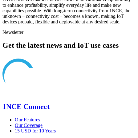
to enhance profitability, simplify everyday life and make new
capabilities possible. With long-term connectivity from 1NCE, the
unknown – connectivity cost – becomes a known, making IoT
devices prepaid, flexible and deployable at any desired scale.
Newsletter
Get the latest news and IoT use cases
1NCE Connect
Our Features
Our Coverage
15 USD for 10 Years