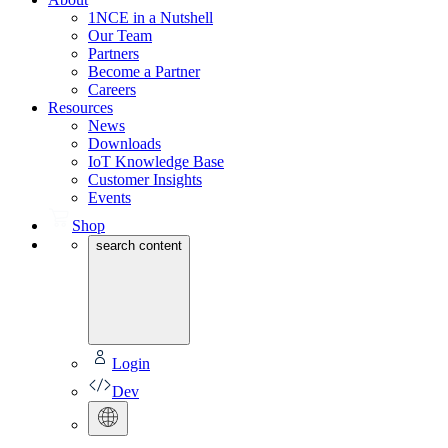
1NCE in a Nutshell
Our Team
Partners
Become a Partner
Careers
Resources
News
Downloads
IoT Knowledge Base
Customer Insights
Events
Shop
search content
Login
Dev