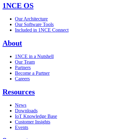
1NCE OS
Our Architecture
Our Software Tools
Included in 1NCE Connect
About
1NCE in a Nutshell
Our Team
Partners
Become a Partner
Careers
Resources
News
Downloads
IoT Knowledge Base
Customer Insights
Events