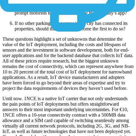
Will the IoT deployment cover enough parking spaces to
prompt motorists to download and use the company’s app?
If no other parking-lot operator in the city has connected its
properties, should this company become the first to do so?
These questions highlight a set of unknowns that determine the
value of the IoT deployment, including the costs and lifespans of
sensors and the investment in software development, both for end-
user applications and for the backend database that collects IoT data.
All of these prices require research, but the biggest unknown
remains the cost of connectivity, which can represent anywhere from
10 to 20 percent of the total cost of IoT deployment for narrowband
applications. As a result, IoT device manufacturers and adopters
have been forced to go beyond their areas of expertise and try to
project the data requirements of devices they haven’t used before.
Until now. 1NCE is a native IoT carrier that not only understands
the pain points of IoT deployments but offers straightforward
answers to their most important underlying uncertainties. For €10,
1NCE offers a 10-year connectivity contract with a 500MB data
allowance and a SIM card capable of switching seamlessly among
virtually all current network protocols, including 2G, 3G, and NB-
IoT, as well as future technologies that have not been deployed yet.