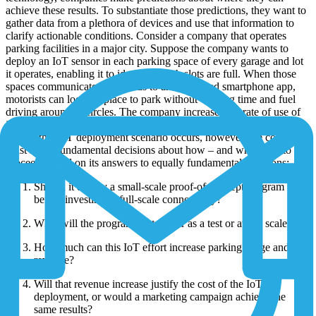
achieve these results. To substantiate those predictions, they want to
gather data from a plethora of devices and use that information to
clarify actionable conditions. Consider a company that operates
parking facilities in a major city. Suppose the company wants to
deploy an IoT sensor in each parking space of every garage and lot
it operates, enabling it to identify which slots are full. When those
spaces communicate their status to an associated smartphone app,
motorists can locate a place to park without wasting time and fuel
driving around in circles. The company increases the rate of use of
its facilities and therefore its profits.
Before this IoT deployment scenario occurs, however, the company
must make fundamental decisions about how – and whether – to
proceed, based on its answers to equally fundamental questions:
Should it deploy a small-scale proof-of-concept program
before investing in full-scale connectivity?
What will the program cost, either as a test or at full scale?
How much can this IoT effort increase parking usage and
revenue?
Will that revenue increase justify the cost of the IoT
deployment, or would a marketing campaign achieve the
same results?