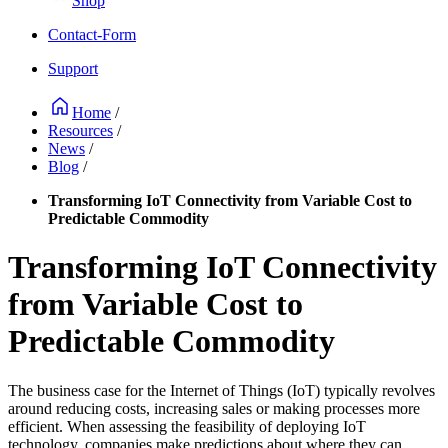
Shop
Contact-Form
Support
Home
/
Resources
/
News
/
Blog
/
Transforming IoT Connectivity from Variable Cost to
Predictable Commodity
Transforming IoT Connectivity
from Variable Cost to
Predictable Commodity
The business case for the Internet of Things (IoT) typically revolves
around reducing costs, increasing sales or making processes more
efficient. When assessing the feasibility of deploying IoT
technology, companies make predictions about where they can