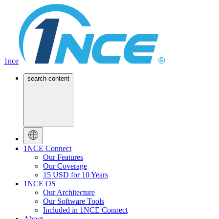
1nce
search content
1NCE Connect
Our Features
Our Coverage
15 USD for 10 Years
1NCE OS
Our Architecture
Our Software Tools
Included in 1NCE Connect
About