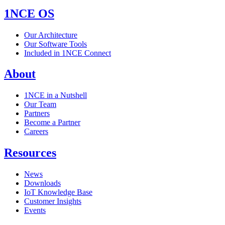
1NCE OS
Our Architecture
Our Software Tools
Included in 1NCE Connect
About
1NCE in a Nutshell
Our Team
Partners
Become a Partner
Careers
Resources
News
Downloads
IoT Knowledge Base
Customer Insights
Events