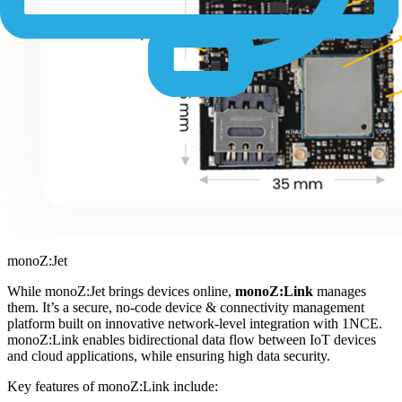
monoZ:Jet
While monoZ:Jet brings devices online,
monoZ:Link
manages
them. It’s a secure, no-code device & connectivity management
platform built on innovative network-level integration with 1NCE.
monoZ:Link enables bidirectional data flow between IoT devices
and cloud applications, while ensuring high data security.
Key features of monoZ:Link include: