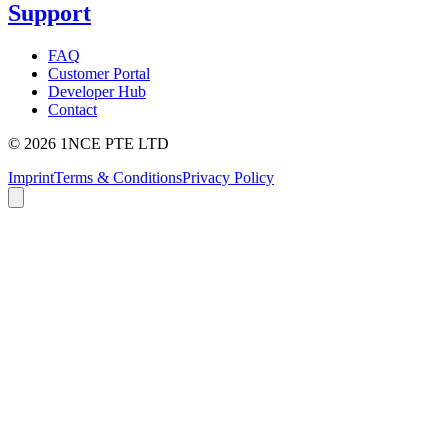
Support
FAQ
Customer Portal
Developer Hub
Contact
©
2026
1NCE PTE LTD
Imprint
Terms & Conditions
Privacy Policy