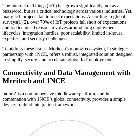
The Internet of Things (IoT) has grown significantly, not as a
buzzword, but as a critical technology across various industries. Yet,
many IoT projects fail to meet expectations. According to global
surveys(1)(2), over 70% of IoT projects fall short of expectations
and top technical reasons revolves around long deployment
lifecycles, integration hurdles, poor scalability, limited in-house
expertise, and security challenges.
To address these issues, Meritech's monoZ ecosystem, in strategic
partnership with 1NCE, offers a robust, integrated solution designed
to simplify, secure, and accelerate global IoT deployments.
Connectivity and Data Management with
Meritech and 1NCE
monoZ is a comprehensive middleware platform, and in
combination with 1NCE’s global connectivity, provides a simple
device-to-cloud integration framework.