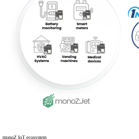
monoZ IoT ecosystem