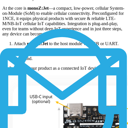
At the core is
monoZ:Jet
—a compact, low-power, cellular System-
on-Module (SoM) to enable cellular connectivity. Preconfigured for
1NCE, it equips physical products with secure & reliable LTE-
M/NB-IoT cellular IoT capabilities. Integration is plug-and-play,
even for teams without deep IoT experience and in just three steps,
any device can become connected:
Attach
monoZ:Jet
to the host module via USB or UART.
Send the payload data securely to the cloud using simple MZ
command.
Launch your product as a connected IoT device.