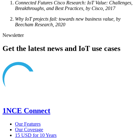
Connected Futures Cisco Research: IoT Value: Challenges,
Breakthroughs, and Best Practices, by Cisco, 2017
Why IoT projects fail: towards new business value, by
Beecham Research, 2020
Newsletter
Get the latest news and IoT use cases
1NCE Connect
Our Features
Our Coverage
15 USD for 10 Years