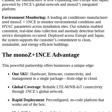
powered by 1NCE’s global network and monoZ’s integrated
platform.
Environment Monitoring:
A leading air conditioner manufacturer
used monoZ + 1NCE to monitor environmental conditions and
HVAC parameters across installation sites. Our solution enabled
consistent, real-time data collection and anomaly detection before
service disruptions occurred. Deployed across Europe and Japan,
the system supports the customer’s commitment to clean,
sustainable, and energy-efficient buildings.
The monoZ+1NCE Advantage
This powerful partnership offers businesses a unique edge:
One SKU
: Hardware, firmware, connectivity, and
management in a single package—from edge to cloud.
Global Coverage
: Reliable LTE-M/NB-IoT connectivity
through 1NCE’s global network.
Rapid Deployment
: Preconfigured, no-code platform that
works out of the box.