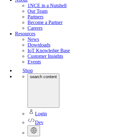
1NCE in a Nutshell
Our Team
Partners
Become a Partner
Careers
Resources
News
Downloads
IoT Knowledge Base
Customer Insights
Events
Shop
search content
Login
Dev