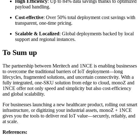
High Efficiency
: Up to 84% data savings thanks to optimized
payload handling.
Cost-effective
: Over 50% total deployment cost savings with
transparent, one-time pricing.
Scalable & Localized
: Global deployments backed by local
support and regional instances.
To Sum up
The partnership between Meritech and 1NCE is enabling businesses
to overcome the traditional barriers of IoT deployment—long
lifecycles, fragmented solutions, and uncertain connectivity. With a
fully integrated, one-SKU solution from edge to cloud, monoZ and
1NCE offer not only speed and simplicity but also cost-efficiency
and global scalability.
For businesses launching a new healthcare product, rolling out smart
infrastructure, or digitizing your industrial assets, monoZ + 1NCE
gives you the tools to deliver real IoT value—securely, reliably, and
at scale.
References: