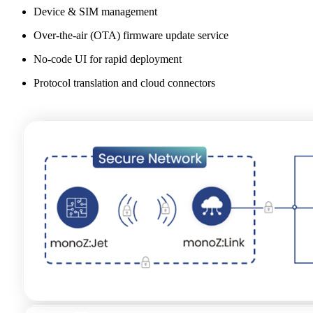
Device & SIM management
Over-the-air (OTA) firmware update service
No-code UI for rapid deployment
Protocol translation and cloud connectors