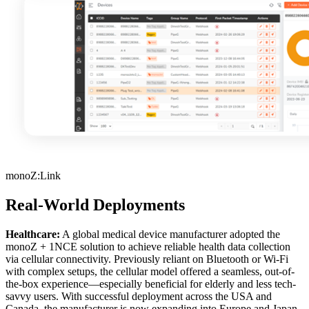
monoZ:Link
Real-World Deployments
Healthcare:
A global medical device manufacturer adopted the
monoZ + 1NCE solution to achieve reliable health data collection
via cellular connectivity. Previously reliant on Bluetooth or Wi-Fi
with complex setups, the cellular model offered a seamless, out-of-
the-box experience—especially beneficial for elderly and less tech-
savvy users. With successful deployment across the USA and
Canada, the manufacturer is now expanding into Europe and Japan,