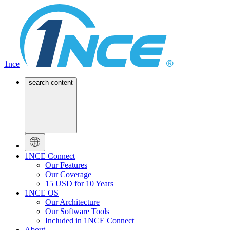
1nce
search content
1NCE Connect
Our Features
Our Coverage
15 USD for 10 Years
1NCE OS
Our Architecture
Our Software Tools
Included in 1NCE Connect
About