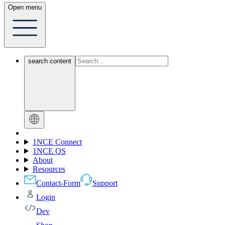
Open menu
search content
1NCE Connect
1NCE OS
About
Resources
Contact-Form
Support
Login
Dev