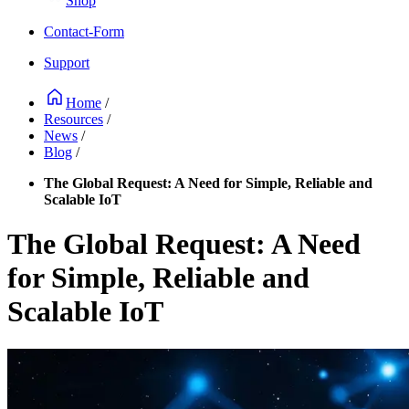
Shop
Contact-Form
Support
Home
/
Resources
/
News
/
Blog
/
The Global Request: A Need for Simple, Reliable and
Scalable IoT
The Global Request: A Need
for Simple, Reliable and
Scalable IoT