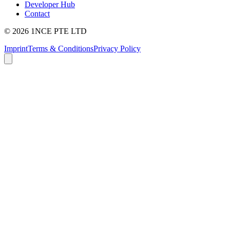
Developer Hub
Contact
©
2026
1NCE PTE LTD
Imprint
Terms & Conditions
Privacy Policy