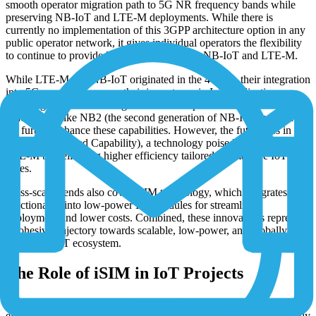
smooth operator migration path to 5G NR frequency bands while
preserving NB-IoT and LTE-M deployments. While there is
currently no implementation of this 3GPP architecture option in any
public operator network, it gives individual operators the flexibility
to continue to provide long-term support for NB-IoT and LTE-M.
While LTE-M and NB-IoT originated in the 4G era, their integration
into 5G ecosystems prove their importance in IoT applications
requiring extended coverage and minimal power consumption.
Innovations like NB2 (the second generation of NB-IoT) and Cat-1
bis further enhance these capabilities. However, the future lies in 5G
RedCap (Reduced Capability), a technology poised to succeed
LTE-M by delivering higher efficiency tailored for massive IoT use
cases.
Mass-scale trends also cover iSIM technology, which integrates SIM
functionality into low-power IoT modules for streamlined
deployment and lower costs. Combined, these innovations represent
a cohesive trajectory towards scalable, low-power, and globally
connected IoT ecosystem.
The Role of iSIM in IoT Projects
With the
eSIM/MFF2
, IoT has seen SIM miniaturization by
eliminating the need for SIM sockets, as it could be mounted directly