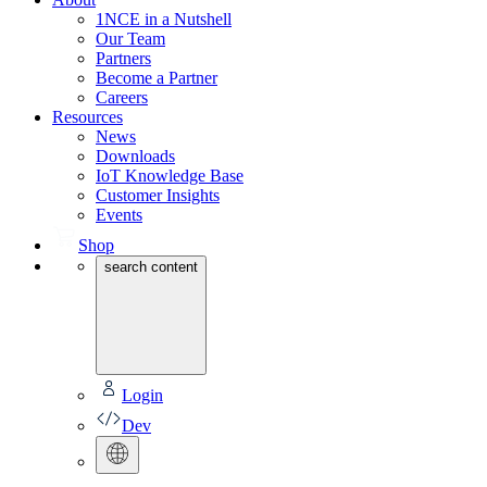
1NCE in a Nutshell
Our Team
Partners
Become a Partner
Careers
Resources
News
Downloads
IoT Knowledge Base
Customer Insights
Events
Shop
search content
Login
Dev