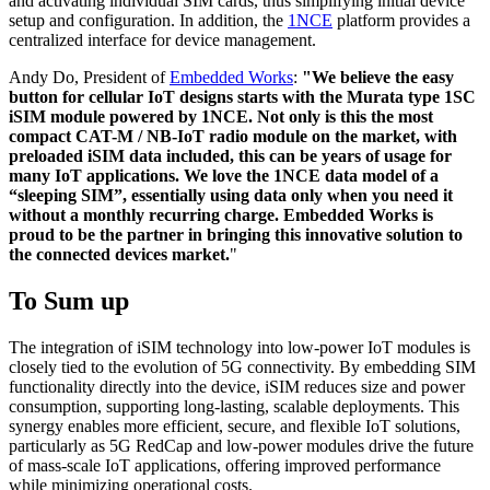
and activating individual SIM cards, thus simplifying initial device
setup and configuration. In addition, the
1NCE
platform provides a
centralized interface for device management.
Andy Do, President of
Embedded Works
:
"We believe the easy
button for cellular IoT designs starts with the Murata type 1SC
iSIM module powered by 1NCE. Not only is this the most
compact CAT-M / NB-IoT radio module on the market, with
preloaded iSIM data included, this can be years of usage for
many IoT applications. We love the 1NCE data model of a
“sleeping SIM”, essentially using data only when you need it
without a monthly recurring charge. Embedded Works is
proud to be the partner in bringing this innovative solution to
the connected devices market.
"
To Sum up
The integration of iSIM technology into low-power IoT modules is
closely tied to the evolution of 5G connectivity. By embedding SIM
functionality directly into the device, iSIM reduces size and power
consumption, supporting long-lasting, scalable deployments. This
synergy enables more efficient, secure, and flexible IoT solutions,
particularly as 5G RedCap and low-power modules drive the future
of mass-scale IoT applications, offering improved performance
while minimizing operational costs.