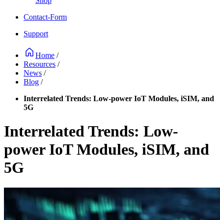
Shop
Contact-Form
Support
Home
/
Resources
/
News
/
Blog
/
Interrelated Trends: Low-power IoT Modules, iSIM, and
5G
Interrelated Trends: Low-
power IoT Modules, iSIM, and
5G