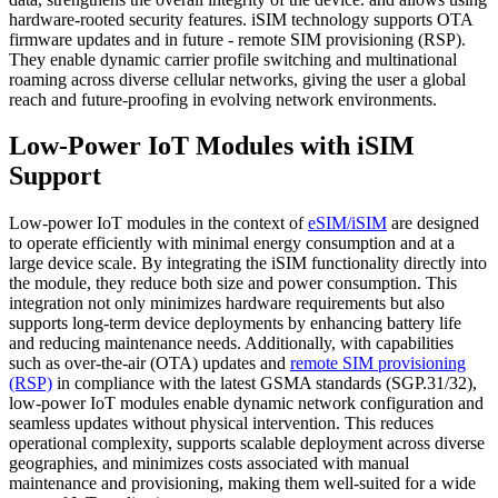
hardware-rooted security features. iSIM technology supports OTA
firmware updates and in future - remote SIM provisioning (RSP).
They enable dynamic carrier profile switching and multinational
roaming across diverse cellular networks, giving the user a global
reach and future-proofing in evolving network environments.
Low-Power IoT Modules with iSIM
Support
Low-power IoT modules in the context of
eSIM/iSIM
are designed
to operate efficiently with minimal energy consumption and at a
large device scale. By integrating the iSIM functionality directly into
the module, they reduce both size and power consumption. This
integration not only minimizes hardware requirements but also
supports long-term device deployments by enhancing battery life
and reducing maintenance needs. Additionally, with capabilities
such as over-the-air (OTA) updates and
remote SIM provisioning
(RSP)
in compliance with the latest GSMA standards (SGP.31/32),
low-power IoT modules enable dynamic network configuration and
seamless updates without physical intervention. This reduces
operational complexity, supports scalable deployment across diverse
geographies, and minimizes costs associated with manual
maintenance and provisioning, making them well-suited for a wide