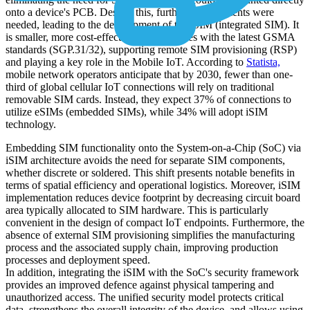
onto a device's PCB. Despite this, further advancements were
needed, leading to the development of the iSIM (integrated SIM). It
is smaller, more cost-effective, and complies with the latest GSMA
standards (SGP.31/32), supporting remote SIM provisioning (RSP)
and playing a key role in the Mobile IoT. According to
Statista,
mobile network operators anticipate that by 2030, fewer than one-
third of global cellular IoT connections will rely on traditional
removable SIM cards. Instead, they expect 37% of connections to
utilize eSIMs (embedded SIMs), while 34% will adopt iSIM
technology.
Embedding SIM functionality onto the System-on-a-Chip (SoC) via
iSIM architecture avoids the need for separate SIM components,
whether discrete or soldered. This shift presents notable benefits in
terms of spatial efficiency and operational logistics. Moreover, iSIM
implementation reduces device footprint by decreasing circuit board
area typically allocated to SIM hardware. This is particularly
convenient in the design of compact IoT endpoints. Furthermore, the
absence of external SIM provisioning simplifies the manufacturing
process and the associated supply chain, improving production
processes and deployment speed.
In addition, integrating the iSIM with the SoC's security framework
provides an improved defence against physical tampering and
unauthorized access. The unified security model protects critical
data, strengthens the overall integrity of the device. and allows using