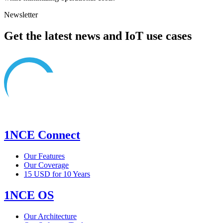
Newsletter
Get the latest news and IoT use cases
1NCE Connect
Our Features
Our Coverage
15 USD for 10 Years
1NCE OS
Our Architecture