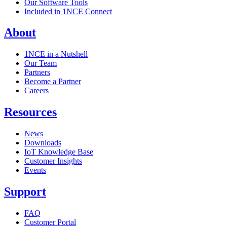
Our Software Tools
Included in 1NCE Connect
About
1NCE in a Nutshell
Our Team
Partners
Become a Partner
Careers
Resources
News
Downloads
IoT Knowledge Base
Customer Insights
Events
Support
FAQ
Customer Portal