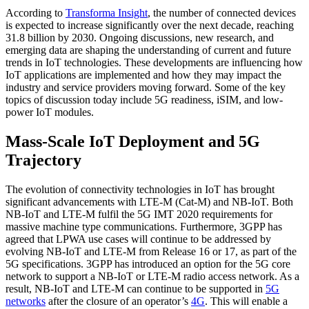
According to
Transforma Insight
, the number of connected devices
is expected to increase significantly over the next decade, reaching
31.8 billion by 2030. Ongoing discussions, new research, and
emerging data are shaping the understanding of current and future
trends in IoT technologies. These developments are influencing how
IoT applications are implemented and how they may impact the
industry and service providers moving forward. Some of the key
topics of discussion today include 5G readiness, iSIM, and low-
power IoT modules.
Mass-Scale IoT Deployment and 5G
Trajectory
The evolution of connectivity technologies in IoT has brought
significant advancements with LTE-M (Cat-M) and NB-IoT. Both
NB-IoT and LTE-M fulfil the 5G IMT 2020 requirements for
massive machine type communications. Furthermore, 3GPP has
agreed that LPWA use cases will continue to be addressed by
evolving NB-IoT and LTE-M from Release 16 or 17, as part of the
5G specifications. 3GPP has introduced an option for the 5G core
network to support a NB-IoT or LTE-M radio access network. As a
result, NB-IoT and LTE-M can continue to be supported in
5G
networks
after the closure of an operator’s
4G
. This will enable a