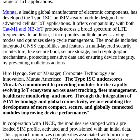
range of IoT applications.
Murata
, a leading global manufacturer of electronic components, has
developed the Type 1SC, an iSIM-ready module designed for
advanced cellular IoT applications. It offers compatibility with both
Cat-M1 and NB-IoT
protocols across a broad spectrum of LTE
frequencies. In addition, it incorporates multiple power-saving
modes and optimizes sleep-cycle management. The module includes
integrated GNSS capabilities and features a multi-layered security
architecture, like secure boot, secure storage, and cryptographic
mechanisms, protecting sensitive data and ensuring device integrity,
by preventing malicious actions.
Hiro Hyogo, Senior Manager, Corporate Technology and
Innovation, Murata Americas: "
The Type 1SC underscores
Murata's commitment to providing modules for the rapidly
evolving IoT ecosystem across asset tracking, fleet management,
healthcare monitoring, and more. Through the integration of
iSIM technology and global connectivity, we are enabling the
development of more compact, secure, and globally connected
modules improving device performance.
"
In cooperation with 1NCE, the modules are shipped with a pre-
loaded SIM profile, activated and provisioned with an initial data.
This approach minimizes complexities associated with procuring