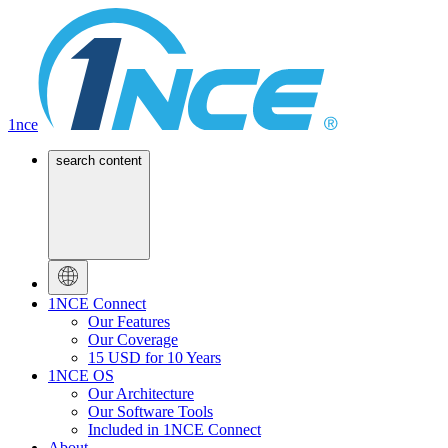
1nce
search content
1NCE Connect
Our Features
Our Coverage
15 USD for 10 Years
1NCE OS
Our Architecture
Our Software Tools
Included in 1NCE Connect
About