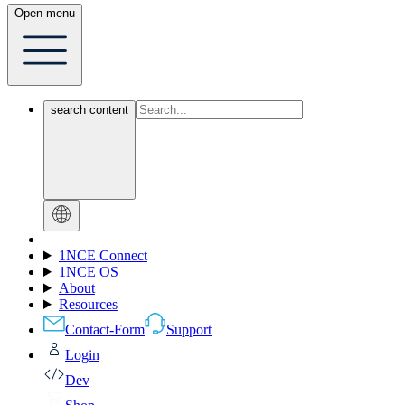
Open menu
search content
1NCE Connect
1NCE OS
About
Resources
Contact-Form
Support
Login
Dev