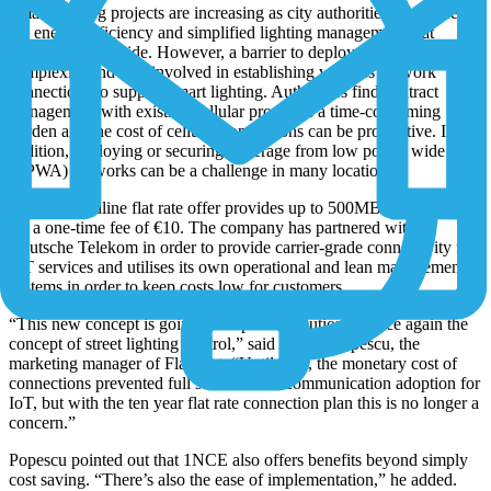
Smart lighting projects are increasing as city authorities recognise
the energy efficiency and simplified lighting management that
systems can provide. However, a barrier to deployment has been the
complexity and cost involved in establishing wireless network
connections to support smart lighting. Authorities find contract
management with existing cellular providers a time-consuming
burden and the cost of cellular connections can be prohibitive. In
addition, deploying or securing coverage from low power wide area
(LPWA) networks can be a challenge in many locations.
1NCE’s headline flat rate offer provides up to 500MB for ten years
for a one-time fee of €10. The company has partnered with
Deutsche Telekom in order to provide carrier-grade connectivity for
IoT services and utilises its own operational and lean management
systems in order to keep costs low for customers.
“This new concept is going to help us revolutionize once again the
concept of street lighting control,” said Marius Popescu, the
marketing manager of Flashnet. “Until now, the monetary cost of
connections prevented full scale mobile communication adoption for
IoT, but with the ten year flat rate connection plan this is no longer a
concern.”
Popescu pointed out that 1NCE also offers benefits beyond simply
cost saving. “There’s also the ease of implementation,” he added.