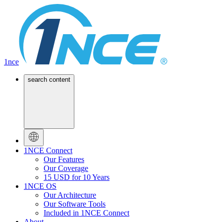
1nce
search content
1NCE Connect
Our Features
Our Coverage
15 USD for 10 Years
1NCE OS
Our Architecture
Our Software Tools
Included in 1NCE Connect
About