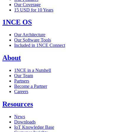
Our Coverage
15 USD for 10 Years
1NCE OS
Our Architecture
Our Software Tools
Included in 1NCE Connect
About
1NCE in a Nutshell
Our Team
Partners
Become a Partner
Careers
Resources
News
Downloads
IoT Knowledge Base