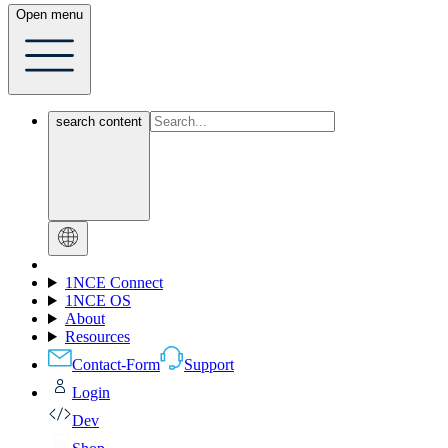
Open menu
search content
1NCE Connect
1NCE OS
About
Resources
Contact-Form
Support
Login
Dev