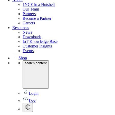
1NCE in a Nutshell
Our Team
Partners
Become a Partner
Careers
Resources
News
Downloads
IoT Knowledge Base
Customer Insights
Events
Shop
search content
Login
Dev