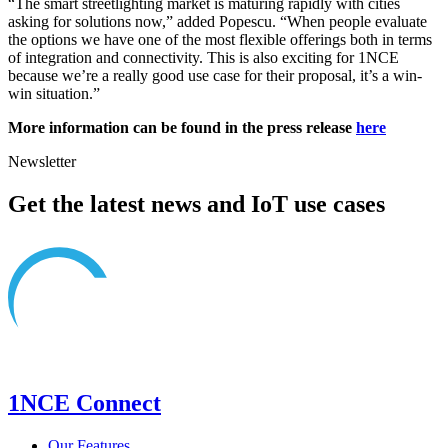
“The smart streetlighting market is maturing rapidly with cities
asking for solutions now,” added Popescu. “When people evaluate
the options we have one of the most flexible offerings both in terms
of integration and connectivity. This is also exciting for 1NCE
because we’re a really good use case for their proposal, it’s a win-
win situation.”
More information can be found in the press release
here
Newsletter
Get the latest news and IoT use cases
1NCE Connect
Our Features