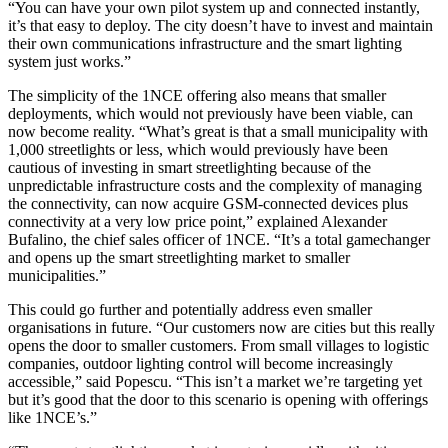
“You can have your own pilot system up and connected instantly,
it’s that easy to deploy. The city doesn’t have to invest and maintain
their own communications infrastructure and the smart lighting
system just works.”
The simplicity of the 1NCE offering also means that smaller
deployments, which would not previously have been viable, can
now become reality. “What’s great is that a small municipality with
1,000 streetlights or less, which would previously have been
cautious of investing in smart streetlighting because of the
unpredictable infrastructure costs and the complexity of managing
the connectivity, can now acquire GSM-connected devices plus
connectivity at a very low price point,” explained Alexander
Bufalino, the chief sales officer of 1NCE. “It’s a total gamechanger
and opens up the smart streetlighting market to smaller
municipalities.”
This could go further and potentially address even smaller
organisations in future. “Our customers now are cities but this really
opens the door to smaller customers. From small villages to logistic
companies, outdoor lighting control will become increasingly
accessible,” said Popescu. “This isn’t a market we’re targeting yet
but it’s good that the door to this scenario is opening with offerings
like 1NCE’s.”