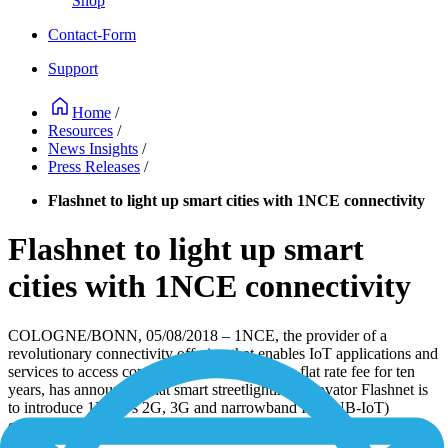
Shop
Contact-Form
Support
Home
/
Resources
/
News Insights
/
Press Releases
/
Flashnet to light up smart cities with 1NCE connectivity
Flashnet to light up smart
cities with 1NCE connectivity
COLOGNE/BONN, 05/08/2018 – 1NCE, the provider of a
revolutionary connectivity offering that enables IoT applications and
services to access connectivity on a buy once, flat rate fee for ten
years, has announced that smart streetlighting innovator Flashnet is
to introduce 1NCE’s 2G, 3G and narrowband IoT (NB-IoT)
offering in its product portfolio as a new connectivity option.