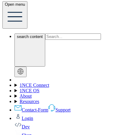
Open menu
search content
1NCE Connect
1NCE OS
About
Resources
Contact-Form
Support
Login
Dev