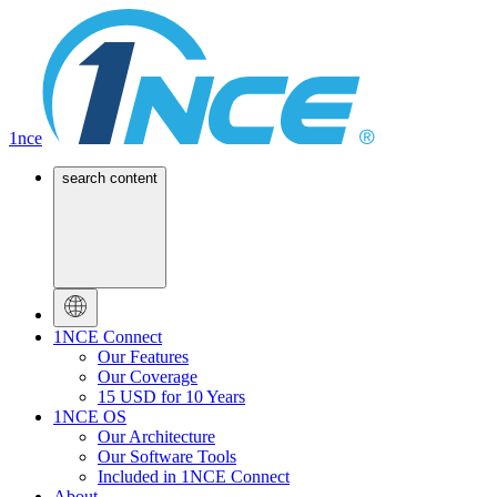
1nce
search content
1NCE Connect
Our Features
Our Coverage
15 USD for 10 Years
1NCE OS
Our Architecture
Our Software Tools
Included in 1NCE Connect
About