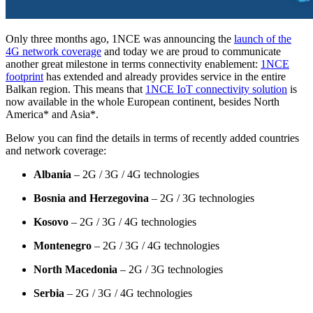
Only three months ago, 1NCE was announcing the
launch of the
4G network coverage
and today we are proud to communicate
another great milestone in terms connectivity enablement:
1NCE
footprint
has extended and already provides service in the entire
Balkan region. This means that
1NCE IoT connectivity solution
is
now available in the whole European continent, besides North
America* and Asia*.
Below you can find the details in terms of recently added countries
and network coverage:
Albania
– 2G / 3G / 4G technologies
Bosnia and Herzegovina
– 2G / 3G technologies
Kosovo
– 2G / 3G / 4G technologies
Montenegro
– 2G / 3G / 4G technologies
North Macedonia
– 2G / 3G technologies
Serbia
– 2G / 3G / 4G technologies