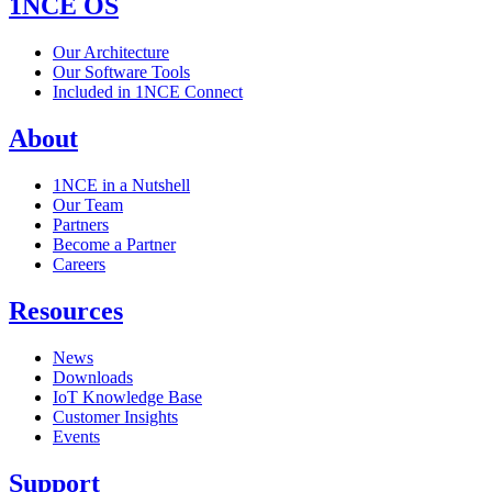
1NCE OS
Our Architecture
Our Software Tools
Included in 1NCE Connect
About
1NCE in a Nutshell
Our Team
Partners
Become a Partner
Careers
Resources
News
Downloads
IoT Knowledge Base
Customer Insights
Events
Support