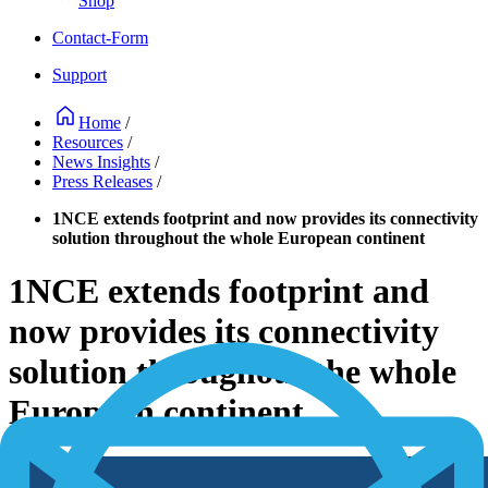
Shop
Contact-Form
Support
Home
/
Resources
/
News Insights
/
Press Releases
/
1NCE extends footprint and now provides its connectivity
solution throughout the whole European continent
1NCE extends footprint and
now provides its connectivity
solution throughout the whole
European continent