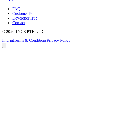
FAQ
Customer Portal
Developer Hub
Contact
©
2026
1NCE PTE LTD
Imprint
Terms & Conditions
Privacy Policy