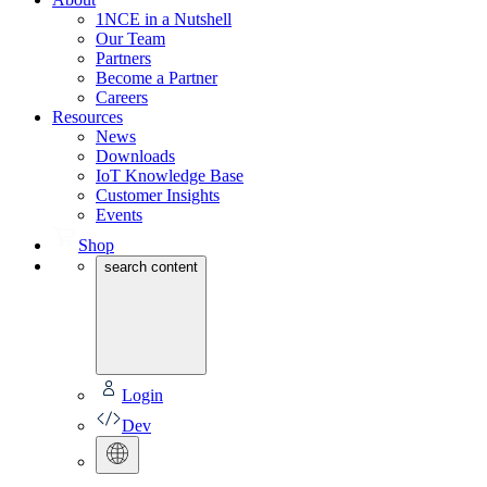
1NCE in a Nutshell
Our Team
Partners
Become a Partner
Careers
Resources
News
Downloads
IoT Knowledge Base
Customer Insights
Events
Shop
search content
Login
Dev