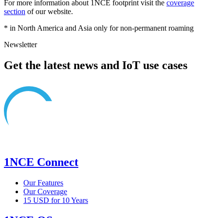
For more information about 1NCE footprint visit the
coverage
section
of our website.
* in North America and Asia only for non-permanent roaming
Newsletter
Get the latest news and IoT use cases
1NCE Connect
Our Features
Our Coverage
15 USD for 10 Years