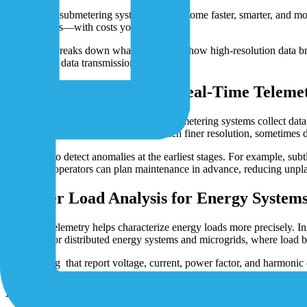
To keep up, submetering systems must become faster, smarter, and more 
and countries—with costs you can predict.
This guide breaks down what’s changing: how high-resolution data b
and scalable data transmission possible.
From Interval Reads to Real-Time Teleme
So, what is submetering? Traditional submetering systems collect data
based approaches stream data with much finer resolution, sometimes 
This helps to detect anomalies at the earliest stages. For example, s
to failures, operators can plan maintenance in advance, reducing unp
Smarter Load Analysis for Energy System
Real-time telemetry helps characterize energy loads more precisely. I
important for distributed energy systems and microgrids, where load 
Submetering that report voltage, current, power factor, and harmonic d
Efficiency Insights and New Business Mode