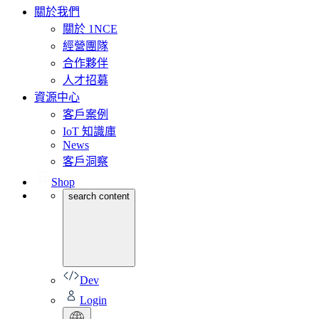
關於我們
關於 1NCE
經營團隊
合作夥伴
人才招募
資源中心
客戶案例
IoT 知識庫
News
客戶洞察
Shop
search content
Dev
Login