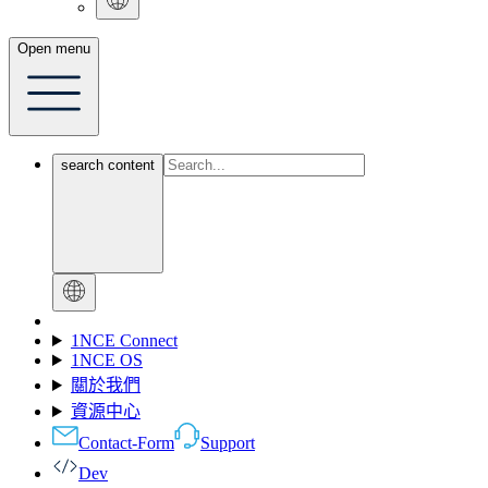
Open menu
search content
1NCE Connect
1NCE OS
關於我們
資源中心
Contact-Form
Support
Dev