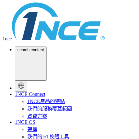
1nce
search content
1NCE Connect
1NCE產品的特點
我們的服務覆蓋範圍
資費方案
1NCE OS
架構
我們的IoT軟體工具