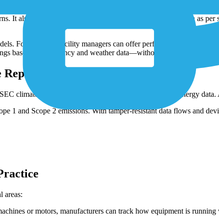
or production lines—they provide the data needed for direct performan
 It also enables more precise allocation of energy costs, such as per s
ls. For example, facility managers can offer performance-based energy 
ings based on occupancy and weather data—without installing entirely n
 Reporting
climate disclosure rules—require granular, verifiable energy data. Ag
e 1 and Scope 2 emissions. With tamper-resistant data flows and device
Practice
l areas:
machines or motors, manufacturers can track how equipment is running 