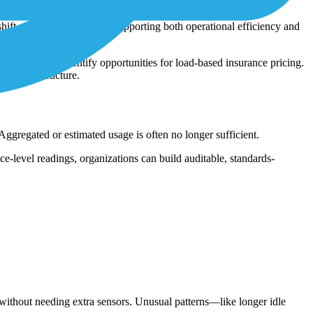
ce comparison. This helps identify which machines are over-
hift or per unit produced, supporting both operational efficiency and
contracts or identify opportunities for load-based insurance pricing.
ew infrastructure.
gregated or estimated usage is often no longer sufficient.
-level readings, organizations can build auditable, standards-
without needing extra sensors. Unusual patterns—like longer idle