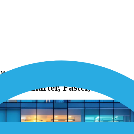
 More Resilient
ing: Smarter, Faster, and More 