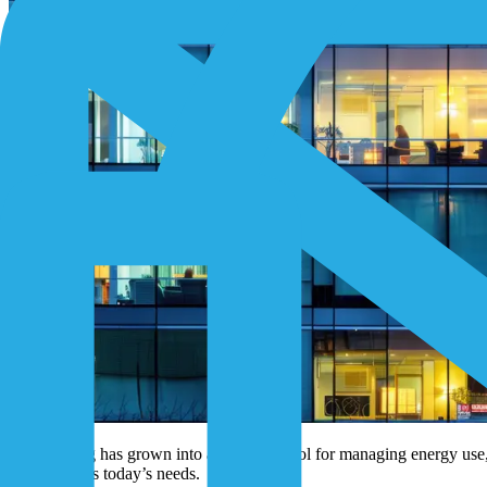
Submetering has grown into a powerful tool for managing energy use, s
no longer fits today’s needs.