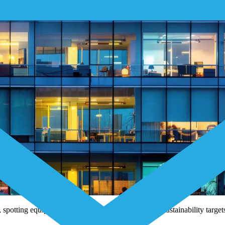
potting equipment issues early, and meeting strict sustainability targ