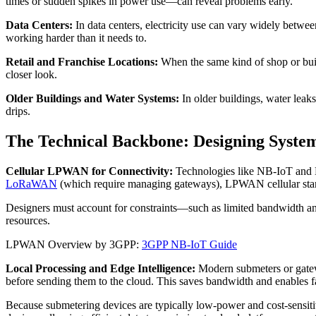
times or sudden spikes in power use—can reveal problems early.
Data Centers:
In data centers, electricity use can vary widely betwe
working harder than it needs to.
Retail and Franchise Locations:
When the same kind of shop or buil
closer look.
Older Buildings and Water Systems:
In older buildings, water leak
drips.
The Technical Backbone: Designing System
Cellular LPWAN for Connectivity:
Technologies like NB-IoT and LT
LoRaWAN
(which require managing gateways), LPWAN cellular stand
Designers must account for constraints—such as limited bandwidth 
resources.
LPWAN Overview by 3GPP:
3GPP NB-IoT Guide
Local Processing and Edge Intelligence:
Modern submeters or gatew
before sending them to the cloud. This saves bandwidth and enables f
Because submetering devices are typically low-power and cost-sensiti