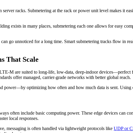
en server racks. Submetering at the rack or power unit level makes it 
ding exists in many places, submetering each one allows for easy comp
s can go unnoticed for a long time. Smart submetering tracks flow in re
s That Scale
E-M are suited to long-life, low-data, deep-indoor devices—perfect fo
ards offer managed, carrier-grade networks with better global reach.
and power—by optimizing how often and how much data is sent. Using 
ays often include basic computing power. These edge devices can compr
aster local responses.
ve, messaging is often handled via lightweight protocols like
UDP or 