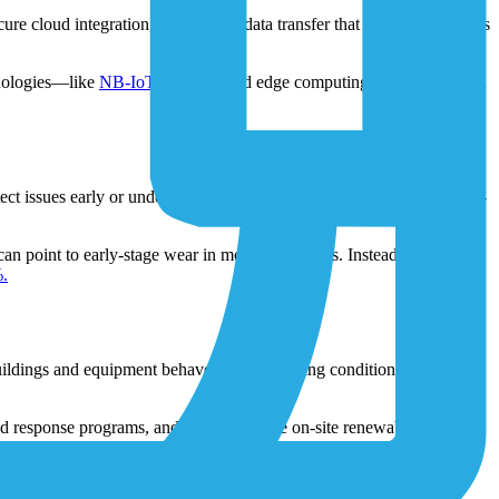
e cloud integration, and reliable data transfer that works across sites
hnologies—like
NB-IoT
,
LTE-M
, and edge computing—make efficient
tect issues early or understand equipment behavior in detail. New IoT-
an point to early-stage wear in motors or pumps. Instead of reacting
.
buildings and equipment behave under changing conditions. This is
nd response programs, and better integrate on-site renewables.