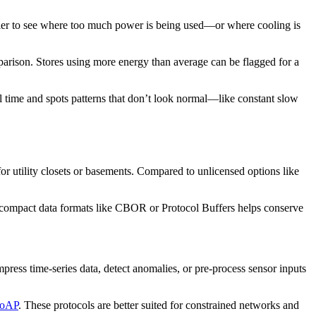
easier to see where too much power is being used—or where cooling is
arison. Stores using more energy than average can be flagged for a
al time and spots patterns that don’t look normal—like constant slow
r utility closets or basements. Compared to unlicensed options like
compact data formats like CBOR or Protocol Buffers helps conserve
ess time-series data, detect anomalies, or pre-process sensor inputs
CoAP
. These protocols are better suited for constrained networks and