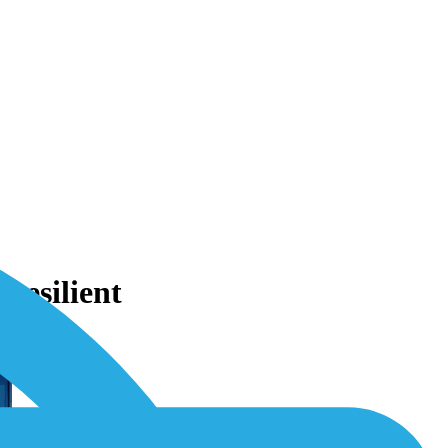
Resilient