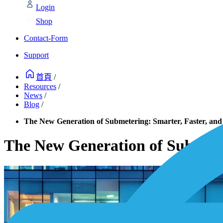
Login
Shop
Contact-Form
Support
首頁
/
Resources
/
News
/
Blog
/
The New Generation of Submetering: Smarter, Faster, and
The New Generation of Submeter