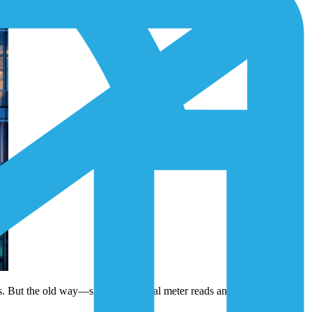
ets. But the old way—slow, occasional meter reads and isolated data—