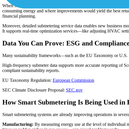
When submeters are installed across similar assets—like
HVAC
units 
consuming energy and where improvements would yield the best returns.
financial planning.
Moreover, detailed submetering service data enables new business mode
It supports real-time optimization services—like adjusting HVAC sett
Data You Can Prove: ESG and Compliance
Many sustainability frameworks—such as the EU Taxonomy or U.S. SEC 
High-frequency submeter data supports more accurate reporting of Scop
compliant sustainability reports.
EU Taxonomy Regulation:
European Commission
SEC Climate Disclosure Proposal:
SEC.gov
How Smart Submetering Is Being Used in 
Smart submetering systems are already improving operations in severa
Manufacturing:
By measuring energy use at the level of individual 