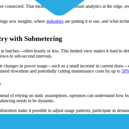
connected. That means real-time data, smart analytics at the edge, secur
rings new insights, where
industries
are putting it to use, and what tec
try with Submetering
 in batches—often hourly or less. This limited view makes it hard to de
down to sub-second intervals.
ubtle changes in power usage—such as a small increase in current draw—c
lanned downtime and potentially cutting maintenance costs by up to
50%
s
nstead of relying on static assumptions, operators can understand how 
balancing needs to be dynamic.
istortion make it possible to adjust usage patterns, participate in dema
ls