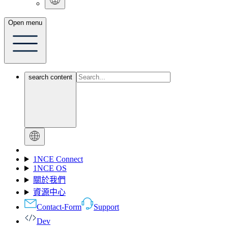
Open menu
search content
1NCE Connect
1NCE OS
關於我們
資源中心
Contact-Form
Support
Dev