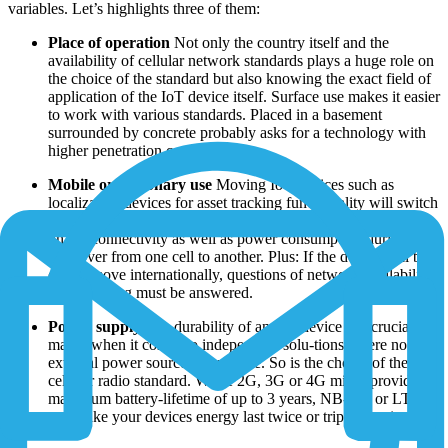
variables. Let’s highlights three of them:
Place of operation
Not only the country itself and the
availability of cellular network standards plays a huge role on
the choice of the standard but also knowing the exact field of
application of the IoT device itself. Surface use makes it easier
to work with various standards. Placed in a basement
surrounded by concrete probably asks for a technology with
higher penetration capabilities.
Mobile or stationary use
Moving IoT devices such as
localization devices for asset tracking functionality will switch
from one network cell to another. This might have an impact
on the connectivity as well as power consumption during the
handover from one cell to another. Plus: If the device will be
on the move internationally, questions of network availability
and roam-ing must be answered.
Power supply
The durability of an IoT device is a crucial
matter when it comes to independent solu-tions where no
external power source is available. So is the choice of the
cellular radio standard. While 2G, 3G or 4G might provide a
maximum battery-lifetime of up to 3 years, NB-IoT or LTE-M
can make your devices energy last twice or triple that time.