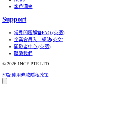
客戶洞察
Support
常見問題解答FAQ (英語)
企業會員入口網站(英文)
開發者中心 (英語)
聯繫我們
©
2026
1NCE PTE LTD
印記
使用條款
隱私政策