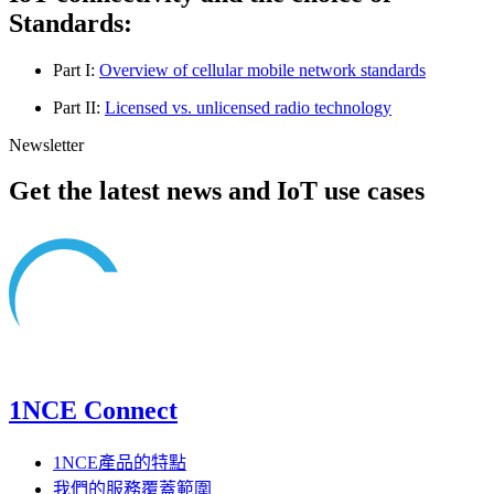
Standards:
Part I:
Overview of cellular mobile network standards
Part II:
Licensed vs. unlicensed radio technology
Newsletter
Get the latest news and IoT use cases
1NCE Connect
1NCE產品的特點
我們的服務覆蓋範圍