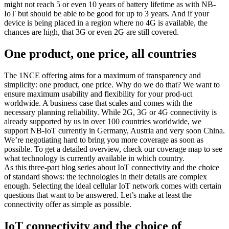
might not reach 5 or even 10 years of battery lifetime as with NB-
IoT but should be able to be good for up to 3 years. And if your
device is being placed in a region where no 4G is available, the
chances are high, that 3G or even 2G are still covered.
One product, one price, all countries
The 1NCE offering aims for a maximum of transparency and
simplicity: one product, one price. Why do we do that? We want to
ensure maximum usability and flexibility for your prod-uct
worldwide. A business case that scales and comes with the
necessary planning reliability. While 2G, 3G or 4G connectivity is
already supported by us in over 100 countries worldwide, we
support NB-IoT currently in Germany, Austria and very soon China.
We’re negotiating hard to bring you more coverage as soon as
possible. To get a detailed overview, check our coverage map to see
what technology is currently available in which country.
As this three-part blog series about IoT connectivity and the choice
of standard shows: the technologies in their details are complex
enough. Selecting the ideal cellular IoT network comes with certain
questions that want to be answered. Let’s make at least the
connectivity offer as simple as possible.
IoT connectivity and the choice of