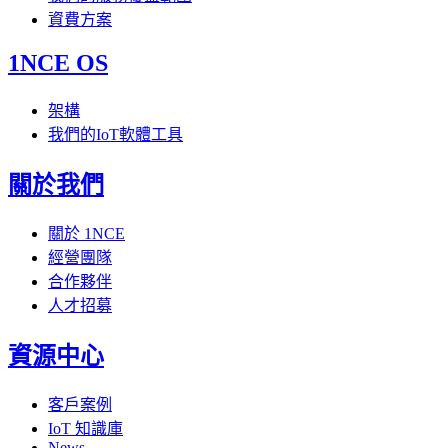
資費方案
1NCE OS
架構
我們的IoT軟體工具
關於我們
關於 1NCE
經營團隊
合作夥伴
人才招募
資源中心
客戶案例
IoT 知識庫
News