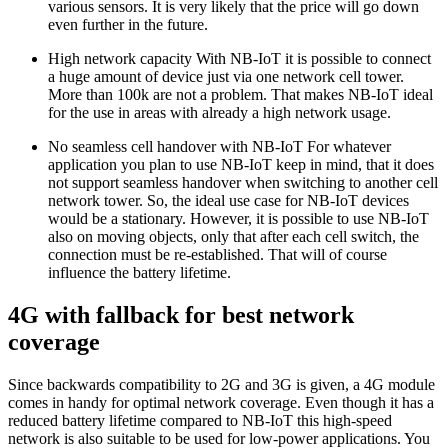
various sensors. It is very likely that the price will go down
even further in the future.
High network capacity With NB-IoT it is possible to connect
a huge amount of device just via one network cell tower.
More than 100k are not a problem. That makes NB-IoT ideal
for the use in areas with already a high network usage.
No seamless cell handover with NB-IoT For whatever
application you plan to use NB-IoT keep in mind, that it does
not support seamless handover when switching to another cell
network tower. So, the ideal use case for NB-IoT devices
would be a stationary. However, it is possible to use NB-IoT
also on moving objects, only that after each cell switch, the
connection must be re-established. That will of course
influence the battery lifetime.
4G with fallback for best network
coverage
Since backwards compatibility to 2G and 3G is given, a 4G module
comes in handy for optimal network coverage. Even though it has a
reduced battery lifetime compared to NB-IoT this high-speed
network is also suitable to be used for low-power applications. You