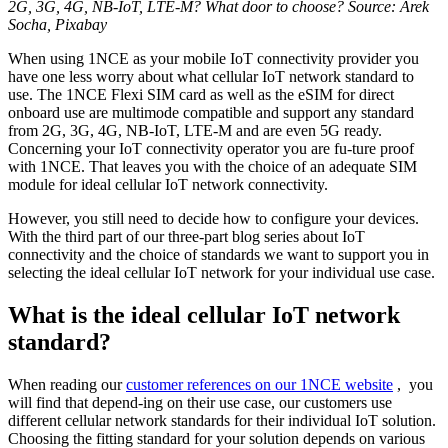
2G, 3G, 4G, NB-IoT, LTE-M? What door to choose? Source: Arek
Socha, Pixabay
When using 1NCE as your mobile IoT connectivity provider you
have one less worry about what cellular IoT network standard to
use. The 1NCE Flexi SIM card as well as the eSIM for direct
onboard use are multimode compatible and support any standard
from 2G, 3G, 4G, NB-IoT, LTE-M and are even 5G ready.
Concerning your IoT connectivity operator you are fu-ture proof
with 1NCE. That leaves you with the choice of an adequate SIM
module for ideal cellular IoT network connectivity.
However, you still need to decide how to configure your devices.
With the third part of our three-part blog series about IoT
connectivity and the choice of standards we want to support you in
selecting the ideal cellular IoT network for your individual use case.
What is the ideal cellular IoT network
standard?
When reading our
customer references on our 1NCE website
, you
will find that depend-ing on their use case, our customers use
different cellular network standards for their individual IoT solution.
Choosing the fitting standard for your solution depends on various