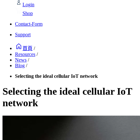
Login
Shop
Contact-Form
Support
首頁
/
Resources
/
News
/
Blog
/
Selecting the ideal cellular IoT network
Selecting the ideal cellular IoT
network