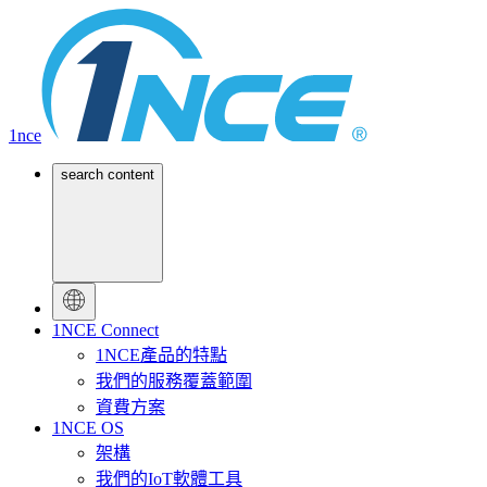
1nce
search content
1NCE Connect
1NCE產品的特點
我們的服務覆蓋範圍
資費方案
1NCE OS
架構
我們的IoT軟體工具