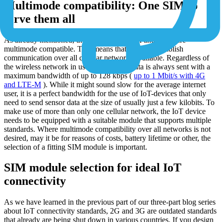
Multimode compatibility: One SIM to
serve them all
As already mentioned, the 1NCE Flexi SIM and eSIM are
multimode compatible. This means that they can establish
communication over all cellular networks available. Regardless of
the wireless network in use, with 1NCE data is always sent with a
maximum bandwidth of up to 128 kbps (
up to 1 Mbit/s with 4G
and LTE-M
). While it might sound slow for the average internet
user, it is a perfect bandwidth for the use of IoT-devices that only
need to send sensor data at the size of usually just a few kilobits. To
make use of more than only one cellular network, the IoT device
needs to be equipped with a suitable module that supports multiple
standards. Where multimode compatibility over all networks is not
desired, may it be for reasons of costs, battery lifetime or other, the
selection of a fitting SIM module is important.
SIM module selection for ideal IoT
connectivity
As we have learned in the previous part of our three-part blog series
about IoT connectivity standards, 2G and 3G are outdated standards
that already are being shut down in various countries. If you design