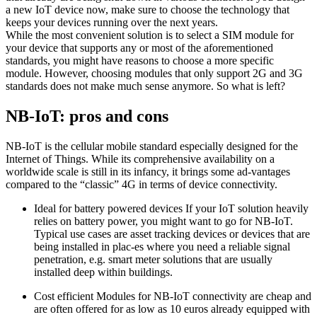
a new IoT device now, make sure to choose the technology that
keeps your devices running over the next years.
While the most convenient solution is to select a SIM module for
your device that supports any or most of the aforementioned
standards, you might have reasons to choose a more specific
module. However, choosing modules that only support 2G and 3G
standards does not make much sense anymore. So what is left?
NB-IoT: pros and cons
NB-IoT is the cellular mobile standard especially designed for the
Internet of Things. While its comprehensive availability on a
worldwide scale is still in its infancy, it brings some ad-vantages
compared to the “classic” 4G in terms of device connectivity.
Ideal for battery powered devices If your IoT solution heavily
relies on battery power, you might want to go for NB-IoT.
Typical use cases are asset tracking devices or devices that are
being installed in plac-es where you need a reliable signal
penetration, e.g. smart meter solutions that are usually
installed deep within buildings.
Cost efficient Modules for NB-IoT connectivity are cheap and
are often offered for as low as 10 euros already equipped with