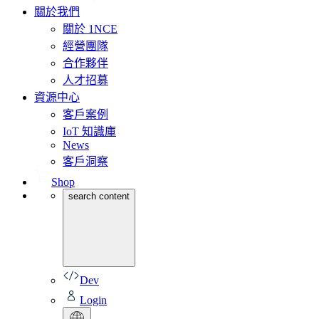
關於我們
關於 1NCE
經營團隊
合作夥伴
人才招募
資源中心
客戶案例
IoT 知識庫
News
客戶洞察
Shop
search content
Dev
Login