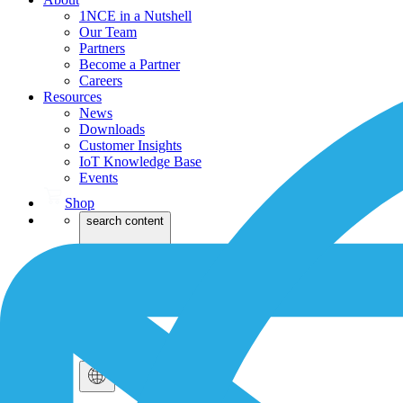
1NCE in a Nutshell
Our Team
Partners
Become a Partner
Careers
Resources
News
Downloads
Customer Insights
IoT Knowledge Base
Events
Shop
search content
Dev
Login