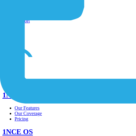
Shop
Contact-Form
Support
/
/
/
1NCE Connect
Our Features
Our Coverage
Pricing
1NCE OS