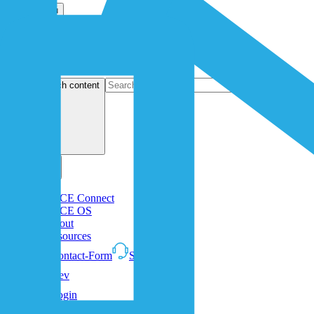
Open menu
search content
1NCE Connect
1NCE OS
About
Resources
Contact-Form
Support
Dev
Login