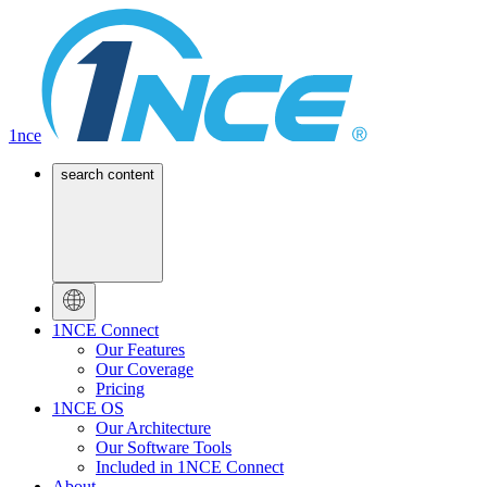
1nce
search content
1NCE Connect
Our Features
Our Coverage
Pricing
1NCE OS
Our Architecture
Our Software Tools
Included in 1NCE Connect
About