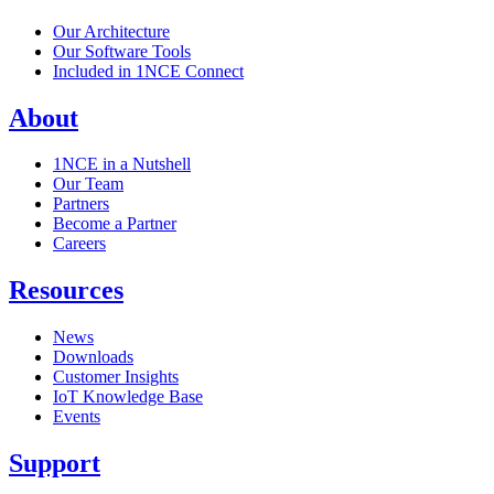
Our Architecture
Our Software Tools
Included in 1NCE Connect
About
1NCE in a Nutshell
Our Team
Partners
Become a Partner
Careers
Resources
News
Downloads
Customer Insights
IoT Knowledge Base
Events
Support