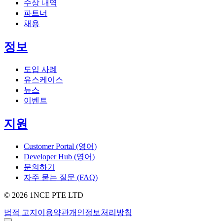
수상 내역
파트너
채용
정보
도입 사례
유스케이스
뉴스
이벤트
지원
Customer Portal (영어)
Developer Hub (영어)
문의하기
자주 묻는 질문 (FAQ)
©
2026
1NCE PTE LTD
법적 고지
이용약관
개인정보처리방침