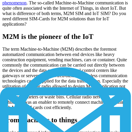
phenomenon
. The so-called Machine-to-Machine communication is
quite often associated with the Internet of Things, in short IoT. But
what is difference of both terms, M2M SIM and IoT SIM? Do you
need different SIM-Cards for M2M solutions than for IoT
applications?
M2M is the pioneer of the IoT
The term Machine-to-Machine (M2M) describes the foremost
automatized communication between end devices like heavy
construction equipment, vending machines, cars or container. Quite
commonly the communication can be carried out directly between
the devices and the data center or via local control centers like
gateways or servers. Either wired-based or wireless communication
technologies can be applied for the data transmission. Especially the
utilization of cellular radio allowed to design M2M application not
just for large objects like machines anymore but also for small things
like sensors, meters or waste bins. Cellular radio network
technology was an enabler to remotely connect machines and things
with M2M SIM cards cost efficiently.
From machines to things