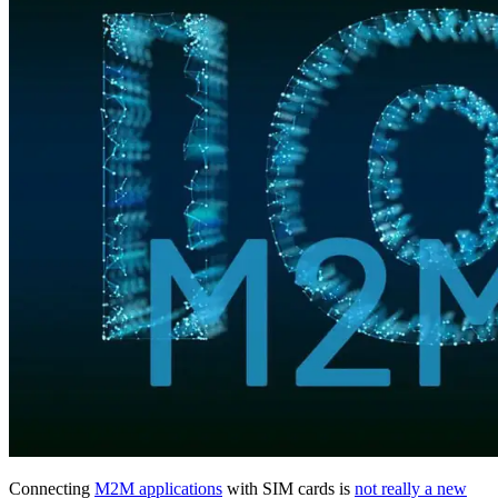
Connecting
M2M applications
with SIM cards is
not really a new