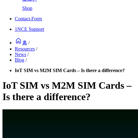
Shop
Contact-Form
1NCE Support
홈
/
Resources
/
News
/
Blog
/
IoT SIM vs M2M SIM Cards – Is there a difference?
IoT SIM vs M2M SIM Cards –
Is there a difference?