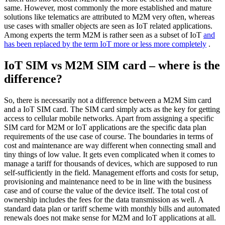
same. However, most commonly the more established and mature
solutions like telematics are attributed to M2M very often, whereas
use cases with smaller objects are seen as IoT related applications.
Among experts the term M2M is rather seen as a subset of IoT
and
has been replaced by the term IoT more or less more completely
.
IoT SIM vs M2M SIM card – where is the
difference?
So, there is necessarily not a difference between a M2M Sim card
and a IoT SIM card. The SIM card simply acts as the key for getting
access to cellular mobile networks. Apart from assigning a specific
SIM card for M2M or IoT applications are the specific data plan
requirements of the use case of course. The boundaries in terms of
cost and maintenance are way different when connecting small and
tiny things of low value. It gets even complicated when it comes to
manage a tariff for thousands of devices, which are supposed to run
self-sufficiently in the field. Management efforts and costs for setup,
provisioning and maintenance need to be in line with the business
case and of course the value of the device itself. The total cost of
ownership includes the fees for the data transmission as well. A
standard data plan or tariff scheme with monthly bills and automated
renewals does not make sense for M2M and IoT applications at all.