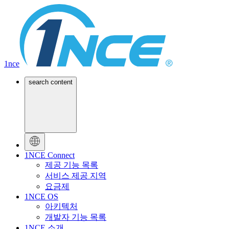
1nce
search content
1NCE Connect
제공 기능 목록
서비스 제공 지역
요금제
1NCE OS
아키텍처
개발자 기능 목록
1NCE 소개