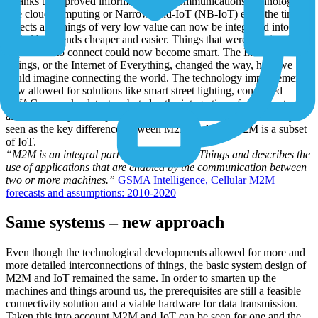
Thanks to improved information and communications technologies
like cloud computing or Narrowband-IoT (NB-IoT) even the tiny
objects and things of very low value can now be integrated into
digital back-ends cheaper and easier. Things that were previously
impossible to connect could now become smart. The Internet of
Things, or the Internet of Everything, changed the way, how we
could imagine connecting the world. The technology improvements
now allowed for solutions like smart street lighting, connected
HVAC or smoke detectors but also the integration of even heat
allocators, bicycles or pets into digital ecosystems. This is mostly
seen as the key difference between M2M and IoT: M2M is a subset
of IoT.
“M2M is an integral part of the Internet of Things and describes the
use of applications that are enabled by the communication between
two or more machines.”
GSMA Intelligence, Cellular M2M
forecasts and assumptions: 2010-2020
Same systems – new approach
Even though the technological developments allowed for more and
more detailed interconnections of things, the basic system design of
M2M and IoT remained the same. In order to smarten up the
machines and things around us, the prerequisites are still a feasible
connectivity solution and a viable hardware for data transmission.
Taken this into account M2M and IoT can be seen for one and the