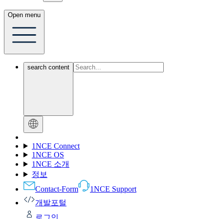
Open menu
search content
1NCE Connect
1NCE OS
1NCE 소개
정보
Contact-Form
1NCE Support
개발포털
로그인