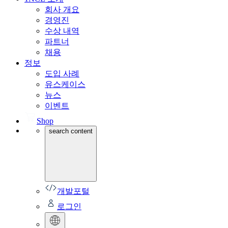
회사 개요
경영진
수상 내역
파트너
채용
정보
도입 사례
유스케이스
뉴스
이벤트
Shop
search content
개발포털
로그인