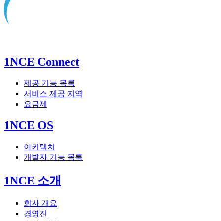
1NCE Connect
제공 기능 목록
서비스 제공 지역
요금제
1NCE OS
아키텍처
개발자 기능 목록
1NCE 소개
회사 개요
경영진