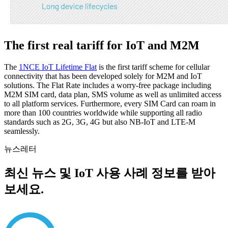
The first real tariff for IoT and M2M
The
1NCE IoT Lifetime Flat
is the first tariff scheme for cellular
connectivity that has been developed solely for M2M and IoT
solutions. The Flat Rate includes a worry-free package including
M2M SIM card, data plan, SMS volume as well as unlimited access
to all platform services. Furthermore, every SIM Card can roam in
more than 100 countries worldwide while supporting all radio
standards such as 2G, 3G, 4G but also NB-IoT and LTE-M
seamlessly.
뉴스레터
최신 뉴스 및 IoT 사용 사례 정보를 받아
보세요.