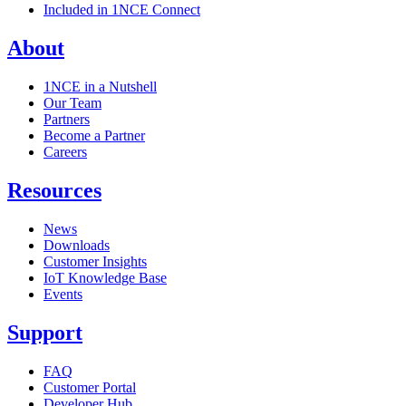
Included in 1NCE Connect
About
1NCE in a Nutshell
Our Team
Partners
Become a Partner
Careers
Resources
News
Downloads
Customer Insights
IoT Knowledge Base
Events
Support
FAQ
Customer Portal
Developer Hub