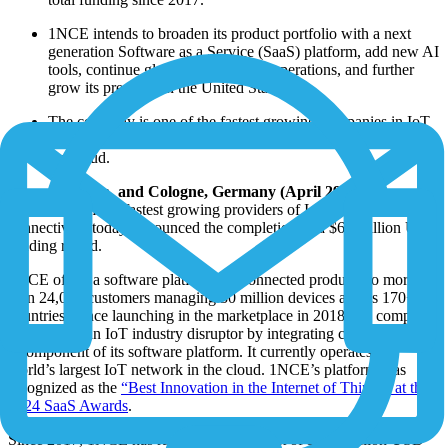
1NCE intends to broaden its product portfolio with a next
generation Software as a Service (SaaS) platform, add new AI
tools, continue global expansion of operations, and further
grow its presence in the United States.
The company is one of the fastest growing companies in IoT
and operates the world’s largest privately run IoT network in
the cloud.
Miami, Florida, and Cologne, Germany (April 29, 2025) –
1NCE
, one of the fastest growing providers of IoT software and
connectivity, today announced the completion of a $60 million USD
funding round.
1NCE offers a software platform for connected products to more
than 24,000 customers managing 30 million devices across 170+
countries. Since launching in the marketplace in 2018, the company
has become an IoT industry disruptor by integrating connectivity as
a component of its software platform. It currently operates the
world’s largest IoT network in the cloud. 1NCE’s platform was
recognized as the
“Best Innovation in the Internet of Things” at the
2024 SaaS Awards
.
Since 2017, 1NCE has raised the equivalent of $160 million USD