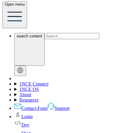
Open menu
search content
1NCE Connect
1NCE OS
About
Resources
Contact-Form
Support
Login
Dev