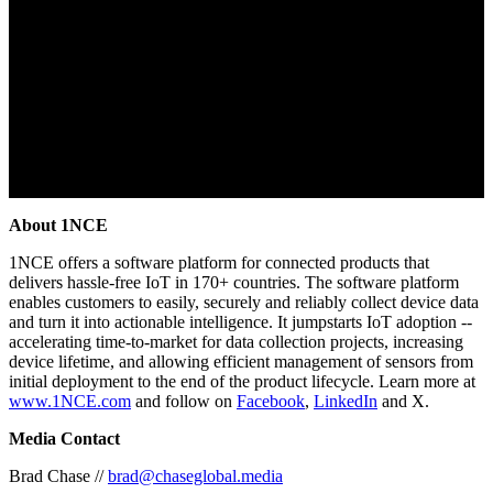
About 1NCE
1NCE offers a software platform for connected products that
delivers hassle-free IoT in 170+ countries. The software platform
enables customers to easily, securely and reliably collect device data
and turn it into actionable intelligence. It jumpstarts IoT adoption --
accelerating time-to-market for data collection projects, increasing
device lifetime, and allowing efficient management of sensors from
initial deployment to the end of the product lifecycle. Learn more at
www.1NCE.com
and follow on
Facebook
,
LinkedIn
and X.
Media Contact
Brad Chase //
brad@chaseglobal.media