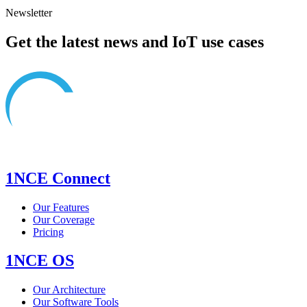
Newsletter
Get the latest news and IoT use cases
1NCE Connect
Our Features
Our Coverage
Pricing
1NCE OS
Our Architecture
Our Software Tools