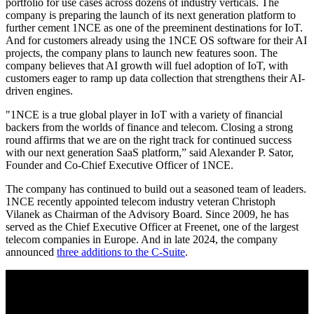
portfolio for use cases across dozens of industry verticals. The
company is preparing the launch of its next generation platform to
further cement 1NCE as one of the preeminent destinations for IoT.
And for customers already using the 1NCE OS software for their AI
projects, the company plans to launch new features soon. The
company believes that AI growth will fuel adoption of IoT, with
customers eager to ramp up data collection that strengthens their AI-
driven engines.
"1NCE is a true global player in IoT with a variety of financial
backers from the worlds of finance and telecom. Closing a strong
round affirms that we are on the right track for continued success
with our next generation SaaS platform,” said Alexander P. Sator,
Founder and Co-Chief Executive Officer of 1NCE.
The company has continued to build out a seasoned team of leaders.
1NCE recently appointed telecom industry veteran Christoph
Vilanek as Chairman of the Advisory Board. Since 2009, he has
served as the Chief Executive Officer at Freenet, one of the largest
telecom companies in Europe. And in late 2024, the company
announced
three additions to the C-Suite
.