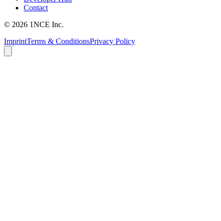
Contact
©
2026
1NCE Inc.
Imprint
Terms & Conditions
Privacy Policy