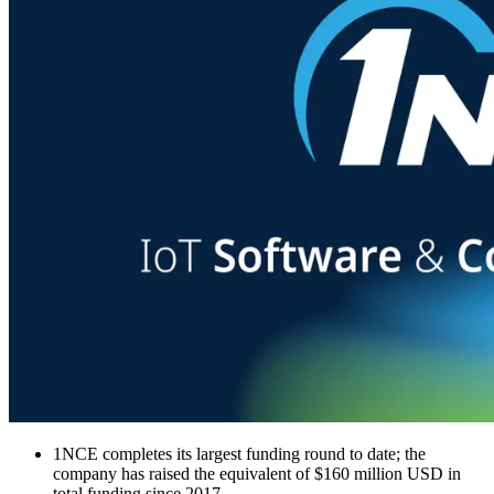
1NCE completes its largest funding round to date; the
company has raised the equivalent of $160 million USD in
total funding since 2017.