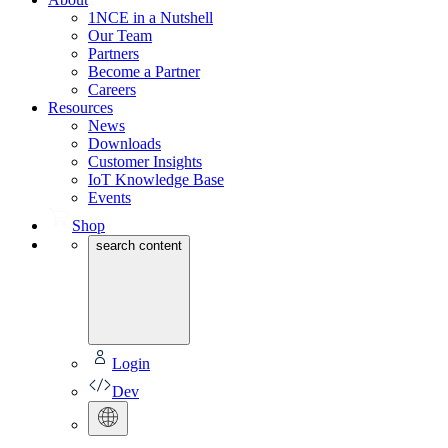
1NCE in a Nutshell
Our Team
Partners
Become a Partner
Careers
Resources
News
Downloads
Customer Insights
IoT Knowledge Base
Events
Shop
search content
Login
Dev