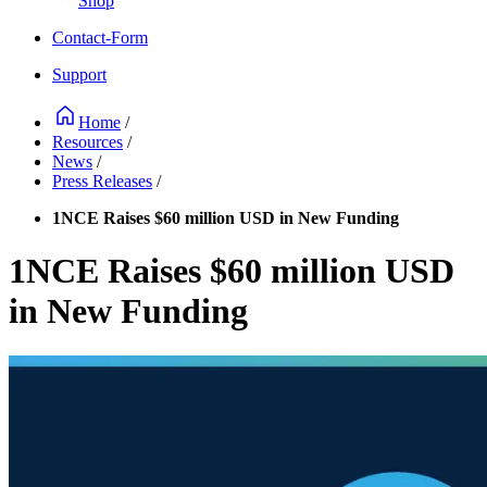
Shop
Contact-Form
Support
Home
/
Resources
/
News
/
Press Releases
/
1NCE Raises $60 million USD in New Funding
1NCE Raises $60 million USD
in New Funding