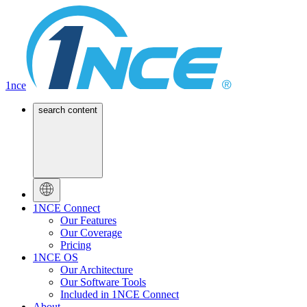
1nce
search content
1NCE Connect
Our Features
Our Coverage
Pricing
1NCE OS
Our Architecture
Our Software Tools
Included in 1NCE Connect
About