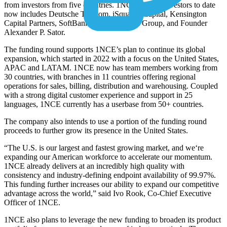
from investors from five countries. 1NCE’s list of investors to date
now includes Deutsche Telekom, iSquared Capital, Kensington
Capital Partners, SoftBank Corp., Vicenda Group, and Founder
Alexander P. Sator.
The funding round supports 1NCE’s plan to continue its global
expansion, which started in 2022 with a focus on the United States,
APAC and LATAM. 1NCE now has team members working from
30 countries, with branches in 11 countries offering regional
operations for sales, billing, distribution and warehousing. Coupled
with a strong digital customer experience and support in 25
languages, 1NCE currently has a userbase from 50+ countries.
The company also intends to use a portion of the funding round
proceeds to further grow its presence in the United States.
“The U.S. is our largest and fastest growing market, and we‘re
expanding our American workforce to accelerate our momentum.
1NCE already delivers at an incredibly high quality with
consistency and industry-defining endpoint availability of 99.97%.
This funding further increases our ability to expand our competitive
advantage across the world,” said Ivo Rook, Co-Chief Executive
Officer of 1NCE.
1NCE also plans to leverage the new funding to broaden its product