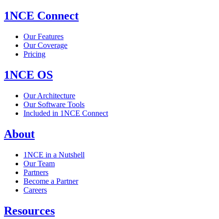
1NCE Connect
Our Features
Our Coverage
Pricing
1NCE OS
Our Architecture
Our Software Tools
Included in 1NCE Connect
About
1NCE in a Nutshell
Our Team
Partners
Become a Partner
Careers
Resources