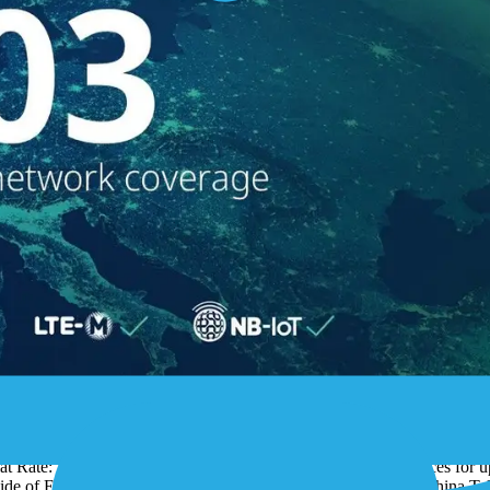
Rate for the Internet of Things (IoT), is expanding its IoT connectivity
 1NCE IoT Lifetime Flat will now be available in 103 countries world
t Rate: For 10 Euros (TCO) IoT customers connect their devices for up 
utside of Europe. 1NCE has just announced its partnership with China T