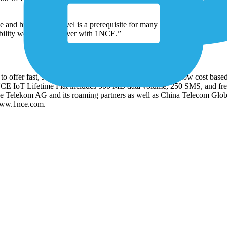
 and high service level is a prerequisite for many large scale IoT dep
bility we want to deliver with 1NCE.”
offer fast, secure, and reliable connectivity services at low cost based
 1NCE IoT Lifetime Flat includes 500 MB data volume, 250 SMS, and fr
he Telekom AG and its roaming partners as well as China Telecom Glo
 www.1nce.com.