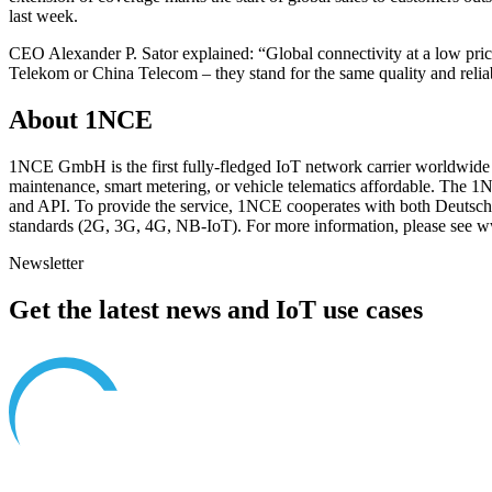
last week.
CEO Alexander P. Sator explained: “Global connectivity at a low price
Telekom or China Telecom – they stand for the same quality and relia
About 1NCE
1NCE GmbH is the first fully-fledged IoT network carrier worldwide to 
maintenance, smart metering, or vehicle telematics affordable. The
and API. To provide the service, 1NCE cooperates with both Deutsc
standards (2G, 3G, 4G, NB-IoT). For more information, please see
Newsletter
Get the latest news and IoT use cases