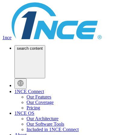
1nce
search content
1NCE Connect
Our Features
Our Coverage
Pricing
1NCE OS
Our Architecture
Our Software Tools
Included in 1NCE Connect
About