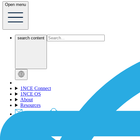
Open menu
search content
1NCE Connect
1NCE OS
About
Resources
Contact-Form
Support
Login
Dev