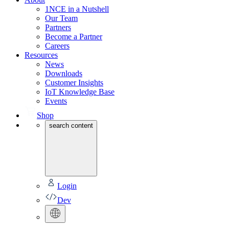
1NCE in a Nutshell
Our Team
Partners
Become a Partner
Careers
Resources
News
Downloads
Customer Insights
IoT Knowledge Base
Events
Shop
search content
Login
Dev