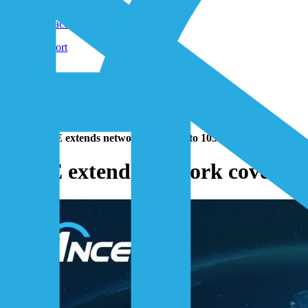
Shop
Contact-Form
Support
Home
/
Resources
/
News
/
Press Releases
/
1NCE extends network coverage to 103 countries
1NCE extends network coverage 