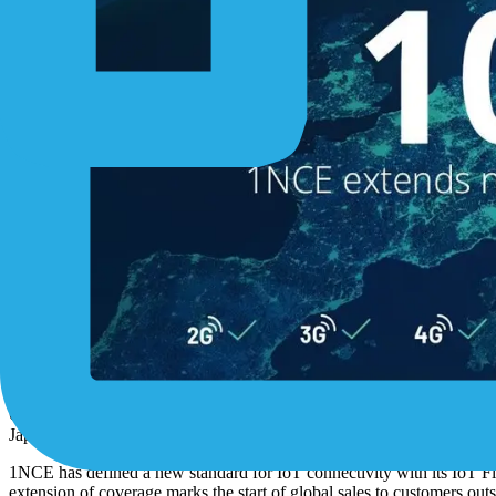
Cologne, 20/02/2020
. 1NCE GmbH, provider of the world’s first Flat 
Japan, Mexico and Canada. With this extended network coverage, the
1NCE has defined a new standard for IoT connectivity with its IoT Fla
extension of coverage marks the start of global sales to customers o