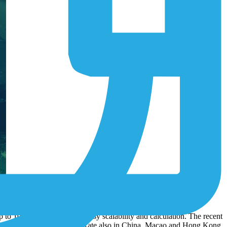
 services to more than 60 additional countries, including Australia,
wide.
to 10 years. This ensures easy scalability and calculation. The recent
elecom to offer its IoT Flat Rate also in China, Macao and Hong Kong