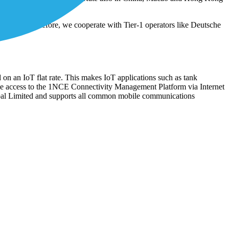
loyments. Therefore, we cooperate with Tier-1 operators like Deutsche
 on an IoT flat rate. This makes IoT applications such as tank
ee access to the 1NCE Connectivity Management Platform via Internet
bal Limited and supports all common mobile communications