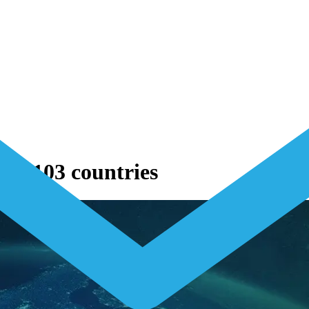
to 103 countries