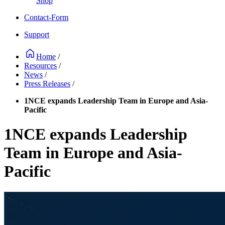
Shop
Contact-Form
Support
Home
/
Resources
/
News
/
Press Releases
/
1NCE expands Leadership Team in Europe and Asia-
Pacific
1NCE expands Leadership
Team in Europe and Asia-
Pacific