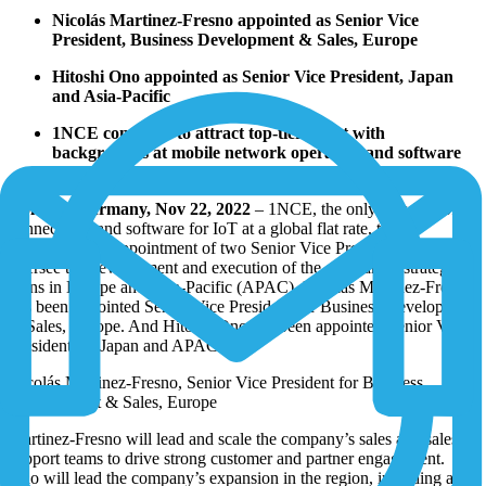
Nicolás Martinez-Fresno appointed as Senior Vice
President, Business Development & Sales, Europe
Hitoshi Ono appointed as Senior Vice President, Japan
and Asia-Pacific
1NCE continues to attract top-tier talent with
backgrounds at mobile network operators and software
companies
Cologne, Germany, Nov 22, 2022
– 1NCE, the only provider of
connectivity and software for IoT at a global flat rate, today
announced the appointment of two Senior Vice Presidents to
oversee the development and execution of the company’s strategic
plans in Europe and Asia-Pacific (APAC). Nicolás Martinez-Fresno
has been appointed Senior Vice President for Business Development
& Sales, Europe. And Hitoshi Ono has been appointed Senior Vice
President for Japan and APAC.
Nicolás Martinez-Fresno, Senior Vice President for Business
Development & Sales, Europe
Martinez-Fresno will lead and scale the company’s sales and sales
support teams to drive strong customer and partner engagement.
Ono will lead the company’s expansion in the region, including a