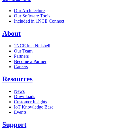
Our Architecture
Our Software Tools
Included in 1NCE Connect
About
1NCE in a Nutshell
Our Team
Partners
Become a Partner
Careers
Resources
News
Downloads
Customer Insights
IoT Knowledge Base
Events
Support