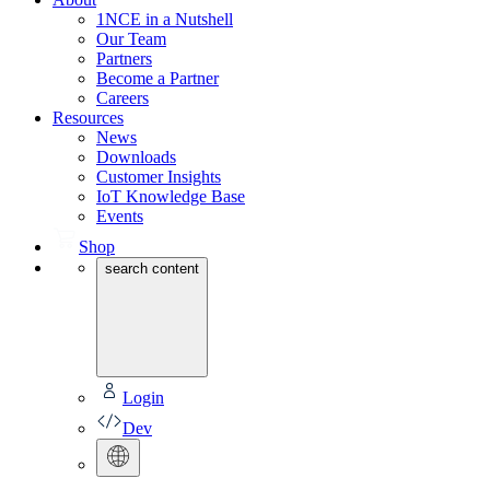
1NCE in a Nutshell
Our Team
Partners
Become a Partner
Careers
Resources
News
Downloads
Customer Insights
IoT Knowledge Base
Events
Shop
search content
Login
Dev