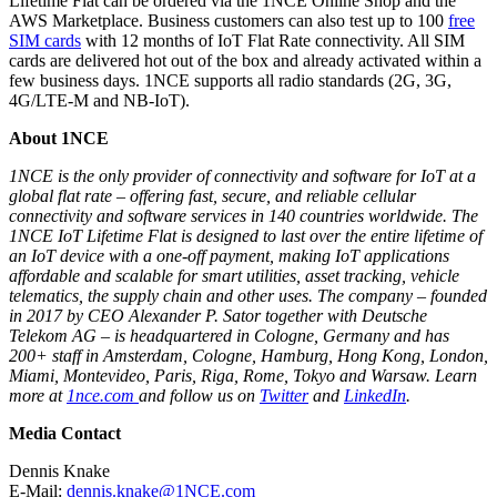
Lifetime Flat can be ordered via the 1NCE Online Shop and the
AWS Marketplace. Business customers can also test up to 100
free
SIM cards
with 12 months of IoT Flat Rate connectivity. All SIM
cards are delivered hot out of the box and already activated within a
few business days. 1NCE supports all radio standards (2G, 3G,
4G/LTE-M and NB-IoT).
About 1NCE
1NCE is the only provider of connectivity and software for IoT at a
global flat rate – offering fast, secure, and reliable cellular
connectivity and software services in 140 countries worldwide. The
1NCE IoT Lifetime Flat is designed to last over the entire lifetime of
an IoT device with a one-off payment, making IoT applications
affordable and scalable for smart utilities, asset tracking, vehicle
telematics, the supply chain and other uses. The company – founded
in 2017 by CEO Alexander P. Sator together with Deutsche
Telekom AG – is headquartered in Cologne, Germany and has
200+ staff in Amsterdam, Cologne, Hamburg, Hong Kong, London,
Miami, Montevideo, Paris, Riga, Rome, Tokyo and Warsaw. Learn
more at
1nce.com
and follow us on
Twitter
and
LinkedIn
.
Media Contact
Dennis Knake
E-Mail:
dennis.knake@1NCE.com