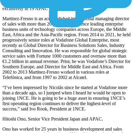
strategic partnership with SoftBank
to market 1NCE’s services
exclusively in 19 APAC markets.
Martinez-Fresno is an accomplished international managing director
of sales with more than 20 years of experience leading enterprise
business units of technology companies across Europe, the Middle
East, Africa and the Asia-Pacific region. From 2014 to 2021, he held
progressively senior roles at Vodafone Global Enterprise, most
recently as Global Director for Business Solutions Sales, Industry
Consulting and Innovation. He was responsible for global strategic
service sales with Fortune 1000 customers and oversaw more than
€1.2 billion in annual revenue. Prior, he was Vodafone’s Director for
Southern Europe, and Director for Middle East and Africa. From
2002 to 2013 Martinez-Fresno worked in various roles at
Telefónica, and from 1997 to 2002 at Alcatel.
“I’ve been impressed by Nicolás since he started at Vodafone more
than a decade ago, so I jumped when I heard he would be open to
joining 1NCE. He is going to be a huge asset in ensuring 1NCE’s
first operating region continues to deliver the highest-level of
success,” said Ivo Rook, President at 1NCE.
Hitoshi Ono, Senior Vice President Japan and APAC.
Ono has worked for 25 years in business development and sales