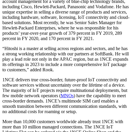
account management for a variety of blue-chip technology brands,
including Cisco, Hewlett-Packard, Panasonic and Vodafone. He has
unique expertise in selling a diverse range of products and services,
including hardware, software, licensing, IoT connectivity and cloud-
based solutions. Most recently, he was Senior Sales Manager for
Hewlett-Packard Enterprises, where he was responsible for his
products’ year-over-year growth of 379 percent in FY 2019, 289
percent in FY 2020, and 170 percent in FY 2021.
“Hitoshi is a master at selling across regions and sectors, and he has
a strong working relationship with our partners at SoftBank. He will
play a lead role not only in the APAC region, but as 1NCE expands
its offerings in 2023 to include a more comprehensive IoT package
to customers,” added Rook.
1NCE delivers true cross-border, future-proof IoT connectivity and
software services without uncertainty over the lifetime of a device.
The majority of IoT projects require multinational deployments, but
few mobile network operators (
MNOs
) have the capability to meet
cross-border demands. 1NCE’s multimode SIM card enables a
smooth transition between different communication standards, with
no additional costs for roaming or setup.
More than 10,000 customers worldwide already trust 1NCE with
more than 10 million managed connections. The 1NCE IoT