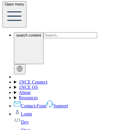
Open menu
search content
1NCE Connect
1NCE OS
About
Resources
Contact-Form
Support
Login
Dev