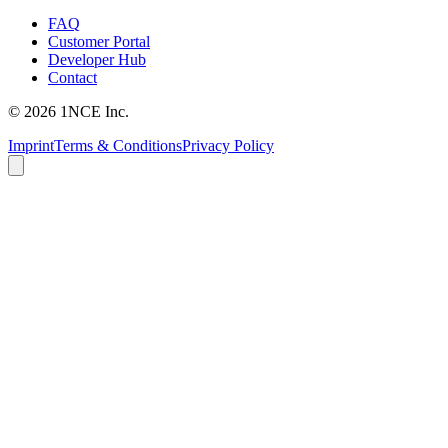
FAQ
Customer Portal
Developer Hub
Contact
©
2026
1NCE Inc.
Imprint
Terms & Conditions
Privacy Policy