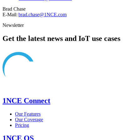
Brad Chase
E-Mail:
brad.chase@1NCE.com
Newsletter
Get the latest news and IoT use cases
1NCE Connect
Our Features
Our Coverage
Pricing
1NCE OS