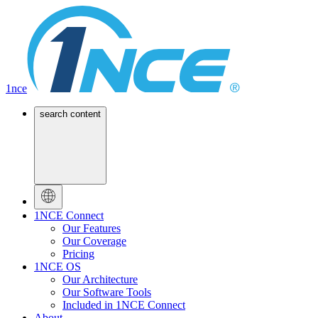
1nce
search content
1NCE Connect
Our Features
Our Coverage
Pricing
1NCE OS
Our Architecture
Our Software Tools
Included in 1NCE Connect
About