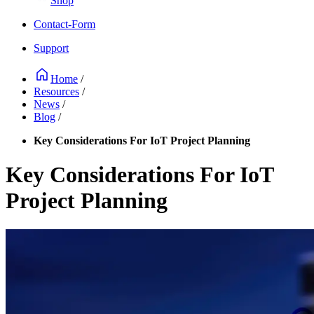
Shop
Contact-Form
Support
Home
/
Resources
/
News
/
Blog
/
Key Considerations For IoT Project Planning
Key Considerations For IoT
Project Planning