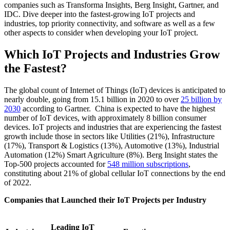
companies such as Transforma Insights, Berg Insight, Gartner, and
IDC. Dive deeper into the fastest-growing IoT projects and
industries, top priority connectivity, and software as well as a few
other aspects to consider when developing your IoT project.
Which IoT Projects and Industries Grow
the Fastest?
The global count of Internet of Things (IoT) devices is anticipated to
nearly double, going from 15.1 billion in 2020 to over
25 billion by
2030
according to Gartner. China is expected to have the highest
number of IoT devices, with approximately 8 billion consumer
devices. IoT projects and industries that are experiencing the fastest
growth include those in sectors like Utilities (21%), Infrastructure
(17%), Transport & Logistics (13%), Automotive (13%), Industrial
Automation (12%) Smart Agriculture (8%). Berg Insight states the
Top-500 projects accounted for
548 million subscriptions
,
constituting about 21% of global cellular IoT connections by the end
of 2022.
Companies that Launched their IoT Projects per Industry
Leading IoT