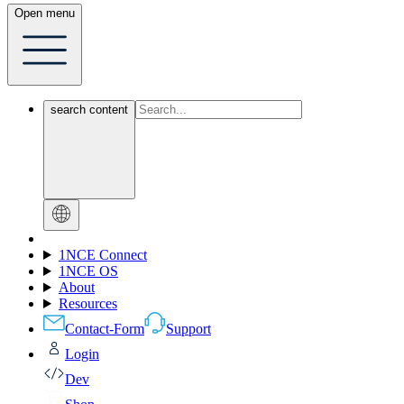
Open menu
search content
1NCE Connect
1NCE OS
About
Resources
Contact-Form
Support
Login
Dev