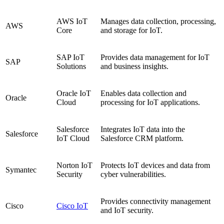
AWS IoT
Manages data collection, processing,
AWS
Core
and storage for IoT.
SAP IoT
Provides data management for IoT
SAP
Solutions
and business insights.
Oracle IoT
Enables data collection and
Oracle
Cloud
processing for IoT applications.
Salesforce
Integrates IoT data into the
Salesforce
IoT Cloud
Salesforce CRM platform.
Norton IoT
Protects IoT devices and data from
Symantec
Security
cyber vulnerabilities.
Provides connectivity management
Cisco
Cisco IoT
and IoT security.