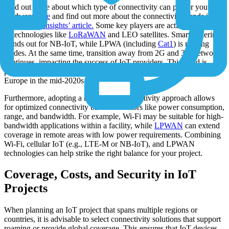
Find out more about which type of connectivity can power your
hardware
here
and find out more about the connectivity trends in the
Transforma Insights’ article.
Some key players are actively engaging
in technologies like
LoRaWAN
and LEO satellites. Smart metering
stands out for NB-IoT, while LPWA (including
Cat1
) is making
strides. At the same time, transition away from 2G and 3G networks
continues, impacting the success of IoT providers. This trend is
particularly significant in the US and is expected to extend to
Europe in the mid-2020s.
Furthermore, adopting a hybrid IoT connectivity approach allows
for optimized connectivity based on factors like power consumption,
range, and bandwidth. For example, Wi-Fi may be suitable for high-
bandwidth applications within a facility, while
LPWAN
can extend
coverage in remote areas with low power requirements. Combining
Wi-Fi, cellular IoT (e.g., LTE-M or NB-IoT), and LPWAN
technologies can help strike the right balance for your project.
Coverage, Costs, and Security in IoT
Projects
When planning an IoT project that spans multiple regions or
countries, it is advisable to select connectivity solutions that support
roaming or provide global coverage. This ensures that IoT devices