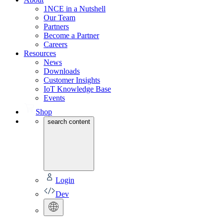
1NCE in a Nutshell
Our Team
Partners
Become a Partner
Careers
Resources
News
Downloads
Customer Insights
IoT Knowledge Base
Events
Shop
search content
Login
Dev