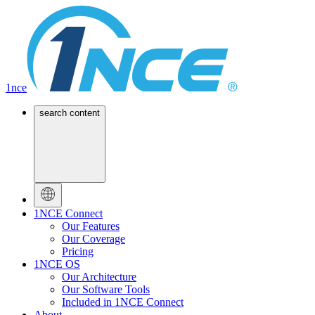
1nce
search content
1NCE Connect
Our Features
Our Coverage
Pricing
1NCE OS
Our Architecture
Our Software Tools
Included in 1NCE Connect
About