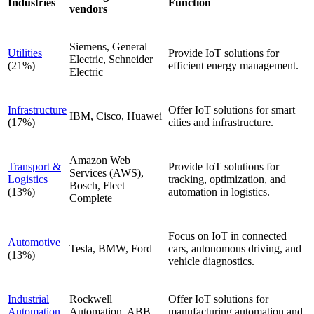
Industries
Function
vendors
Siemens, General
Utilities
Provide IoT solutions for
Electric, Schneider
(21%)
efficient energy management.
Electric
Infrastructure
Offer IoT solutions for smart
IBM, Cisco, Huawei
(17%)
cities and infrastructure.
Amazon Web
Transport &
Provide IoT solutions for
Services (AWS),
Logistics
tracking, optimization, and
Bosch, Fleet
(13%)
automation in logistics.
Complete
Focus on IoT in connected
Automotive
Tesla, BMW, Ford
cars, autonomous driving, and
(13%)
vehicle diagnostics.
Industrial
Rockwell
Offer IoT solutions for
Automation
Automation, ABB,
manufacturing automation and