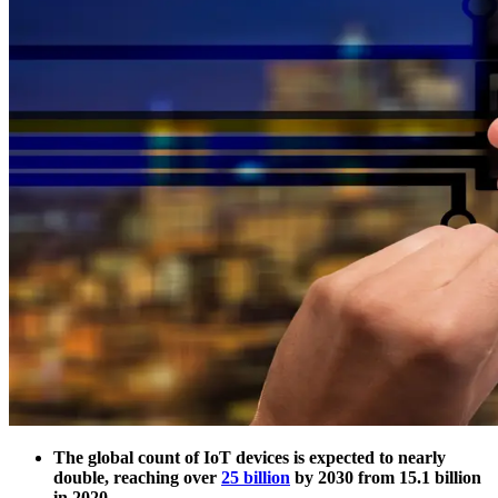
The global count of IoT devices is expected to nearly
double, reaching over
25 billion
by 2030 from 15.1 billion
in 2020.