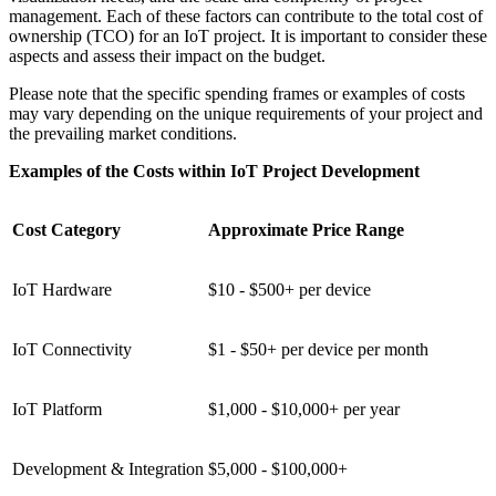
management. Each of these factors can contribute to the total cost of
ownership (TCO) for an IoT project. It is important to consider these
aspects and assess their impact on the budget.
Please note that the specific spending frames or examples of costs
may vary depending on the unique requirements of your project and
the prevailing market conditions.
Examples of the Costs within IoT Project Development
Cost Category
Approximate Price Range
IoT Hardware
$10 - $500+ per device
IoT Connectivity
$1 - $50+ per device per month
IoT Platform
$1,000 - $10,000+ per year
Development & Integration
$5,000 - $100,000+