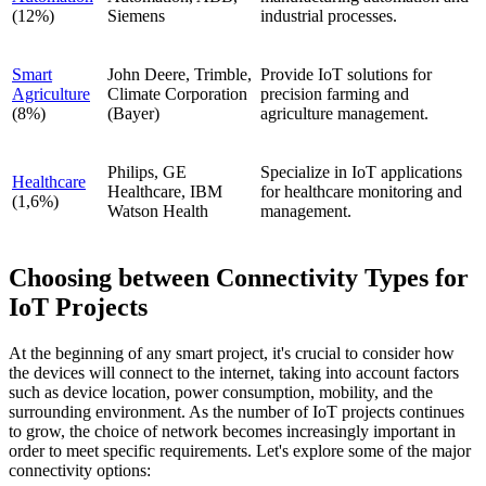
(12%)
Siemens
industrial processes.
Smart
John Deere, Trimble,
Provide IoT solutions for
Agriculture
Climate Corporation
precision farming and
(8%)
(Bayer)
agriculture management.
Philips, GE
Specialize in IoT applications
Healthcare
Healthcare, IBM
for healthcare monitoring and
(1,6%)
Watson Health
management.
Choosing between Connectivity Types for
IoT Projects
At the beginning of any smart project, it's crucial to consider how
the devices will connect to the internet, taking into account factors
such as device location, power consumption, mobility, and the
surrounding environment. As the number of IoT projects continues
to grow, the choice of network becomes increasingly important in
order to meet specific requirements. Let's explore some of the major
connectivity options: