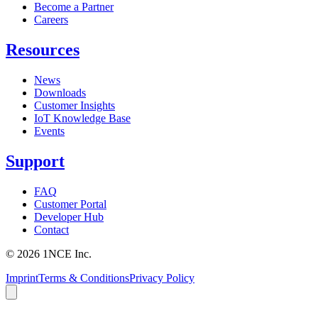
Become a Partner
Careers
Resources
News
Downloads
Customer Insights
IoT Knowledge Base
Events
Support
FAQ
Customer Portal
Developer Hub
Contact
©
2026
1NCE Inc.
Imprint
Terms & Conditions
Privacy Policy