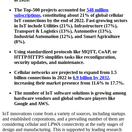
The Top-500 projects accounted for
548 million
subscriptions,
constituting about 21% of global cellular
IoT connections by the end of 2022. Fast-growing sectors
in IoT include Utilities (21%), Infrastructure (17%),
Transport & Logistics (13%), Automotive (13%),
Industrial Automation (12%), and Smart Agriculture
(8%).
Using standardized protocols like MQTT, CoAP, or
HTTP/HTTPS simplifies tasks like reconfiguration,
security updates, and maintenance.
Cellular networks are projected to expand from 1.5
billion connections in 2022 to
6.9 billion by 2032,
increasing their market presence from 11.6% to 17.7%.
The number of IoT software solutions is growing among
hardware vendors and global software players like
Google and AWS.
IoT innovations come from a variety of sources, including startups
and established corporations, and a prevailing number of them are
considering cellular and LPWA connectivity at the early stages of
design and manufacturing. This is supported by leading research