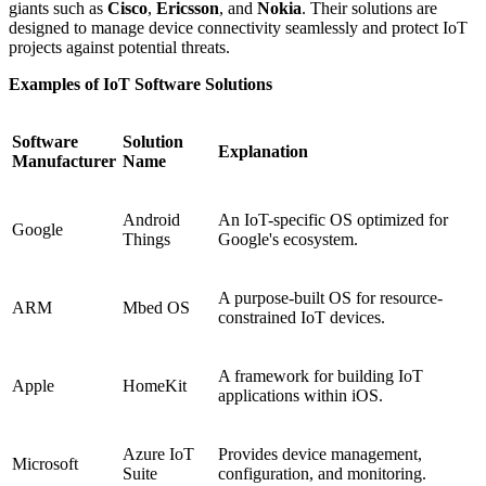
giants such as
Cisco
,
Ericsson
, and
Nokia
. Their solutions are
designed to manage device connectivity seamlessly and protect IoT
projects against potential threats.
Examples of IoT Software Solutions
Software
Solution
Explanation
Manufacturer
Name
Android
An IoT-specific OS optimized for
Google
Things
Google's ecosystem.
A purpose-built OS for resource-
ARM
Mbed OS
constrained IoT devices.
A framework for building IoT
Apple
HomeKit
applications within iOS.
Azure IoT
Provides device management,
Microsoft
Suite
configuration, and monitoring.