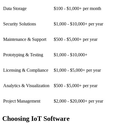
Data Storage
$100 - $1,000+ per month
Security Solutions
$1,000 - $10,000+ per year
Maintenance & Support
$500 - $5,000+ per year
Prototyping & Testing
$1,000 - $10,000+
Licensing & Compliance
$1,000 - $5,000+ per year
Analytics & Visualization
$500 - $5,000+ per year
Project Management
$2,000 - $20,000+ per year
Choosing IoT Software