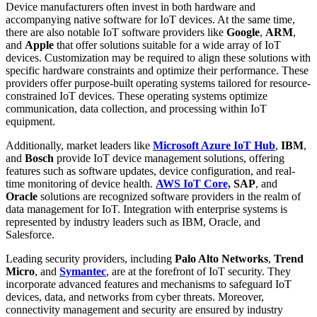
Device manufacturers often invest in both hardware and
accompanying native software for IoT devices. At the same time,
there are also notable IoT software providers like
Google
,
ARM
,
and
Apple
that offer solutions suitable for a wide array of IoT
devices. Customization may be required to align these solutions with
specific hardware constraints and optimize their performance. These
providers offer purpose-built operating systems tailored for resource-
constrained IoT devices. These operating systems optimize
communication, data collection, and processing within IoT
equipment.
Additionally, market leaders like
Microsoft Azure IoT Hub
,
IBM
,
and
Bosch
provide IoT device management solutions, offering
features such as software updates, device configuration, and real-
time monitoring of device health.
AWS IoT Core,
SAP
, and
Oracle
solutions are recognized software providers in the realm of
data management for IoT. Integration with enterprise systems is
represented by industry leaders such as IBM, Oracle, and
Salesforce.
Leading security providers, including
Palo Alto Networks
,
Trend
Micro
, and
Symantec
, are at the forefront of IoT security. They
incorporate advanced features and mechanisms to safeguard IoT
devices, data, and networks from cyber threats. Moreover,
connectivity management and security are ensured by industry