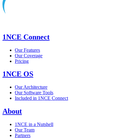
1NCE Connect
Our Features
Our Coverage
Pricing
1NCE OS
Our Architecture
Our Software Tools
Included in 1NCE Connect
About
1NCE in a Nutshell
Our Team
Partners