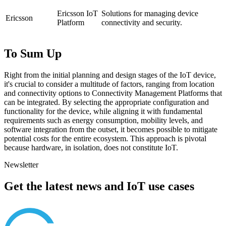
Ericsson IoT
Solutions for managing device
Ericsson
Platform
connectivity and security.
To Sum Up
Right from the initial planning and design stages of the IoT device,
it's crucial to consider a multitude of factors, ranging from location
and connectivity options to Connectivity Management Platforms that
can be integrated. By selecting the appropriate configuration and
functionality for the device, while aligning it with fundamental
requirements such as energy consumption, mobility levels, and
software integration from the outset, it becomes possible to mitigate
potential costs for the entire ecosystem. This approach is pivotal
because hardware, in isolation, does not constitute IoT.
Newsletter
Get the latest news and IoT use cases