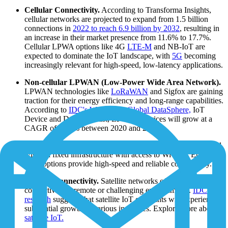
Cellular Connectivity.
According to Transforma Insights,
cellular networks are projected to expand from 1.5 billion
connections in
2022 to reach 6.9 billion by 2032
, resulting in
an increase in their market presence from 11.6% to 17.7%.
Cellular LPWA options like 4G
LTE-M
and NB-IoT are
expected to dominate the IoT landscape, with
5G
becoming
increasingly relevant for high-speed, low-latency applications.
Non-cellular LPWAN (Low-Power Wide Area Network).
LPWAN technologies like
LoRaWAN
and Sigfox are gaining
traction for their energy efficiency and long-range capabilities.
According to
IDC's Worldwide Global DataSphere,
IoT
Device and Data Forecast, LPWAN devices will grow at a
CAGR of 59.3% between 2020 and 2025.
Wi-Fi and Ethernet.
In cases where IoT devices are situated
within a fixed infrastructure with access to Wi-Fi or Ethernet,
these options provide high-speed and reliable connectivity.
Satellite Connectivity.
Satellite networks offer IoT
connectivity in remote or challenging environments.
IDC's
research
suggests that satellite IoT endpoints will experience
substantial growth in various industries. Explore more about
satellite IoT.