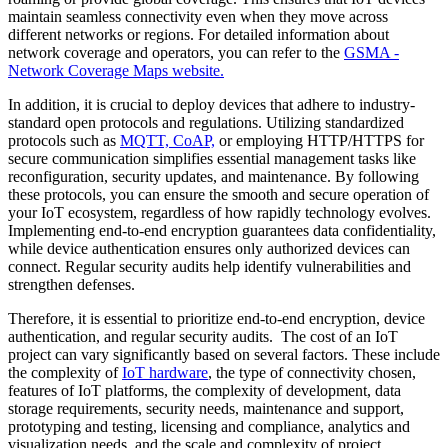
maintain seamless connectivity even when they move across
different networks or regions. For detailed information about
network coverage and operators, you can refer to the
GSMA -
Network Coverage Maps website.
In addition, it is crucial to deploy devices that adhere to industry-
standard open protocols and regulations. Utilizing standardized
protocols such as
MQTT, CoAP,
or employing HTTP/HTTPS for
secure communication simplifies essential management tasks like
reconfiguration, security updates, and maintenance. By following
these protocols, you can ensure the smooth and secure operation of
your IoT ecosystem, regardless of how rapidly technology evolves.
Implementing end-to-end encryption guarantees data confidentiality,
while device authentication ensures only authorized devices can
connect. Regular security audits help identify vulnerabilities and
strengthen defenses.
Therefore, it is essential to prioritize end-to-end encryption, device
authentication, and regular security audits. The cost of an IoT
project can vary significantly based on several factors. These include
the complexity of
IoT hardware
, the type of connectivity chosen,
features of IoT platforms, the complexity of development, data
storage requirements, security needs, maintenance and support,
prototyping and testing, licensing and compliance, analytics and
visualization needs, and the scale and complexity of project