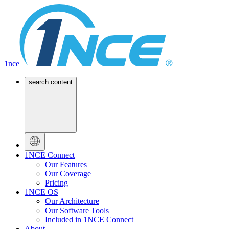
1nce
search content
1NCE Connect
Our Features
Our Coverage
Pricing
1NCE OS
Our Architecture
Our Software Tools
Included in 1NCE Connect
About