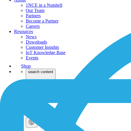
1NCE in a Nutshell
Our Team
Partners
Become a Partner
Careers
Resources
News
Downloads
Customer Insights
IoT Knowledge Base
Events
Shop
search content
Login
Dev