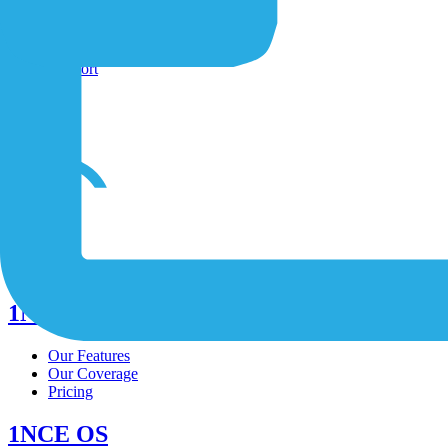
Shop
Contact-Form
Support
/
/
/
1NCE Connect
Our Features
Our Coverage
Pricing
1NCE OS