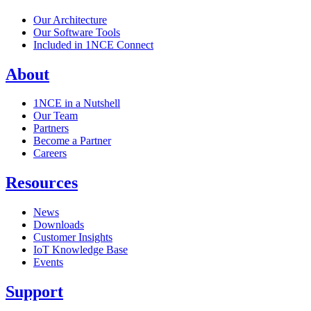
Our Architecture
Our Software Tools
Included in 1NCE Connect
About
1NCE in a Nutshell
Our Team
Partners
Become a Partner
Careers
Resources
News
Downloads
Customer Insights
IoT Knowledge Base
Events
Support