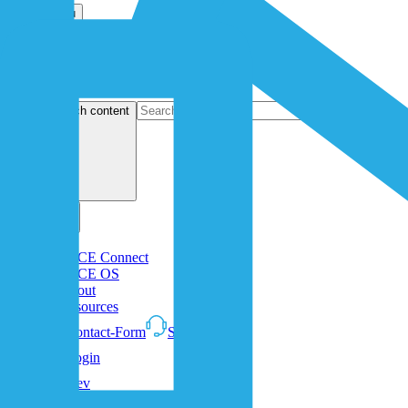
Open menu
search content
1NCE Connect
1NCE OS
About
Resources
Contact-Form
Support
Login
Dev