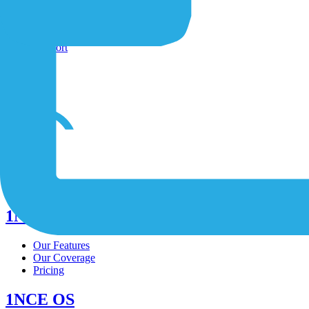
Shop
Contact-Form
Support
/
/
/
1NCE Connect
Our Features
Our Coverage
Pricing
1NCE OS