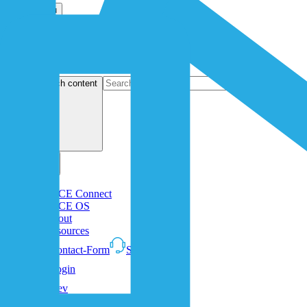
Open menu
search content
1NCE Connect
1NCE OS
About
Resources
Contact-Form
Support
Login
Dev