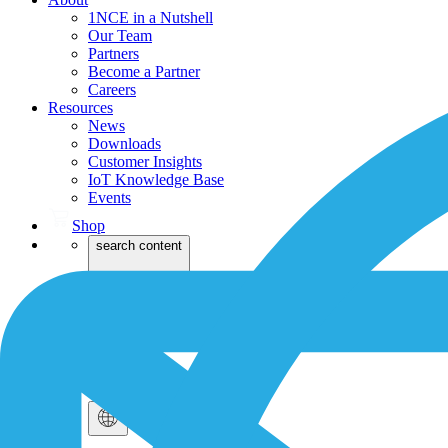
1NCE in a Nutshell
Our Team
Partners
Become a Partner
Careers
Resources
News
Downloads
Customer Insights
IoT Knowledge Base
Events
Shop
search content
Login
Dev