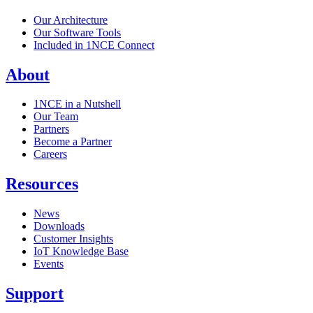
Our Architecture
Our Software Tools
Included in 1NCE Connect
About
1NCE in a Nutshell
Our Team
Partners
Become a Partner
Careers
Resources
News
Downloads
Customer Insights
IoT Knowledge Base
Events
Support