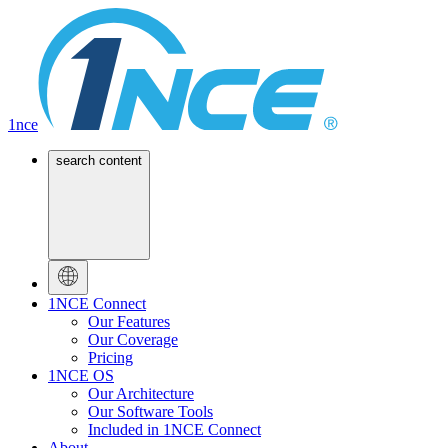
1nce
search content
1NCE Connect
Our Features
Our Coverage
Pricing
1NCE OS
Our Architecture
Our Software Tools
Included in 1NCE Connect
About