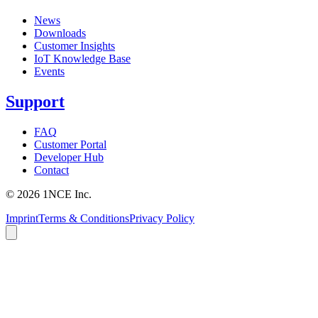
News
Downloads
Customer Insights
IoT Knowledge Base
Events
Support
FAQ
Customer Portal
Developer Hub
Contact
©
2026
1NCE Inc.
Imprint
Terms & Conditions
Privacy Policy