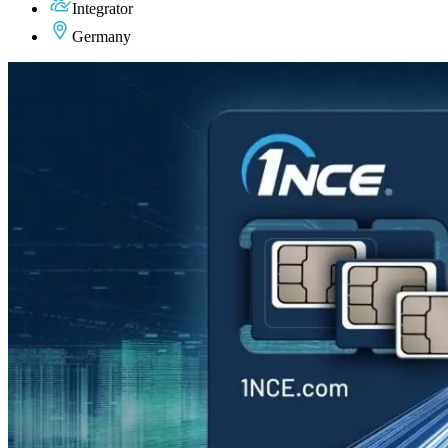
Integrator
Germany