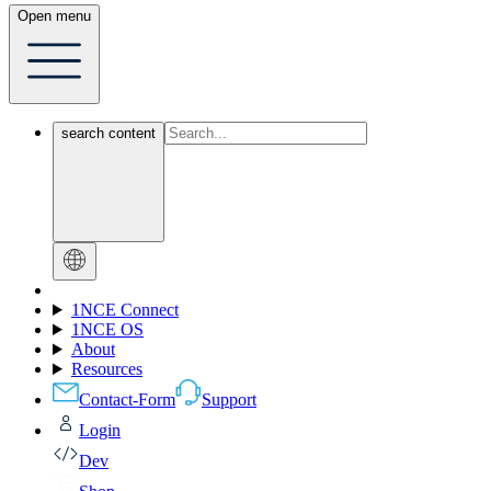
Open menu
search content
1NCE Connect
1NCE OS
About
Resources
Contact-Form
Support
Login
Dev