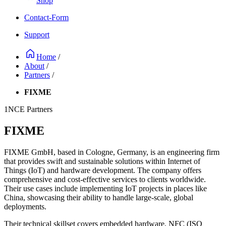
Shop
Contact-Form
Support
Home
/
About
/
Partners
/
FIXME
1NCE Partners
FIXME
FIXME GmbH, based in Cologne, Germany, is an engineering firm
that provides swift and sustainable solutions within Internet of
Things (IoT) and hardware development. The company offers
comprehensive and cost-effective services to clients worldwide.
Their use cases include implementing IoT projects in places like
China, showcasing their ability to handle large-scale, global
deployments.
Their technical skillset covers embedded hardware, NFC (ISO