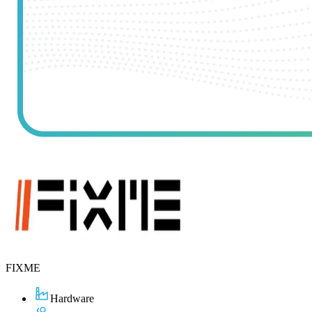
FIXME
Hardware