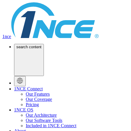
1nce
search content
1NCE Connect
Our Features
Our Coverage
Pricing
1NCE OS
Our Architecture
Our Software Tools
Included in 1NCE Connect
About