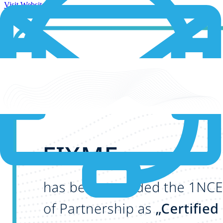
Visit Website