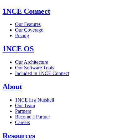
1NCE Connect
Our Features
Our Coverage
Pricing
1NCE OS
Our Architecture
Our Software Tools
Included in 1NCE Connect
About
1NCE in a Nutshell
Our Team
Partners
Become a Partner
Careers
Resources