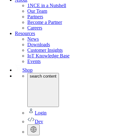
1NCE in a Nutshell
Our Team
Partners
Become a Partner
Careers
Resources
News
Downloads
Customer Insights
IoT Knowledge Base
Events
Shop
search content
Login
Dev