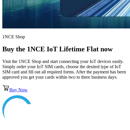
1NCE Shop
Buy the
1NCE IoT Lifetime Flat
now
Visit the 1NCE Shop and start connecting your IoT devices easily.
Simply order your IoT SIM cards, choose the desired type of IoT
SIM card and fill out all required forms. After the payment has been
approved you get your cards within two to three business days.
Buy Now