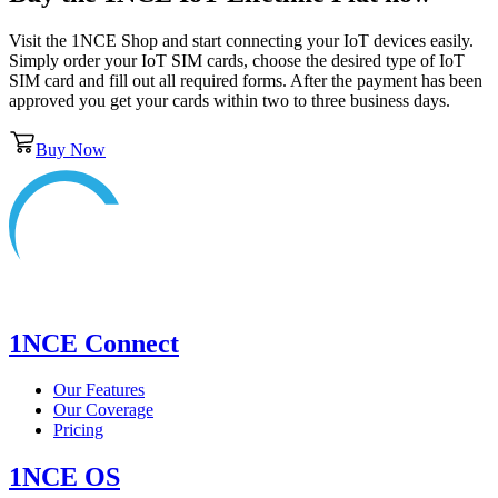
Visit the 1NCE Shop and start connecting your IoT devices easily.
Simply order your IoT SIM cards, choose the desired type of IoT
SIM card and fill out all required forms. After the payment has been
approved you get your cards within two to three business days.
Buy Now
1NCE Connect
Our Features
Our Coverage
Pricing
1NCE OS