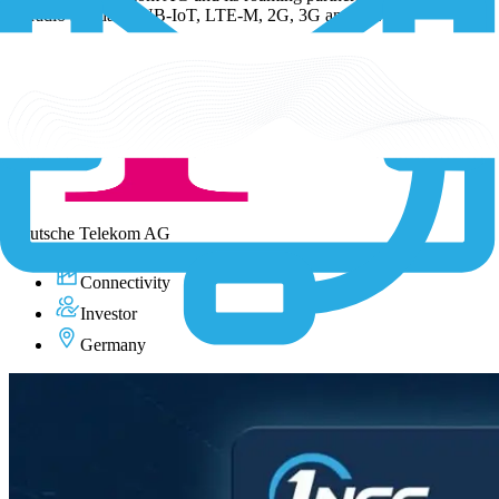
all radio standards NB-IoT, LTE-M, 2G, 3G and 4G.
Visit Deutsche Telekom AG
Deutsche Telekom AG
Connectivity
Investor
Germany