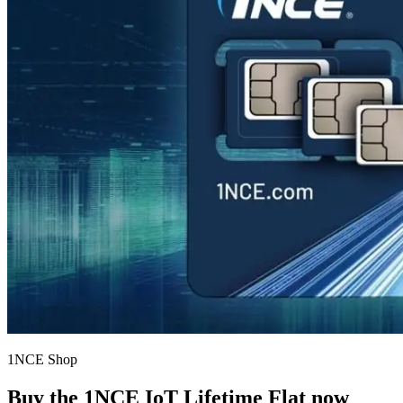
1NCE Shop
Buy the
1NCE IoT Lifetime Flat
now