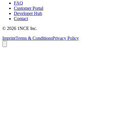
FAQ
Customer Portal
Developer Hub
Contact
©
2026
1NCE Inc.
Imprint
Terms & Conditions
Privacy Policy