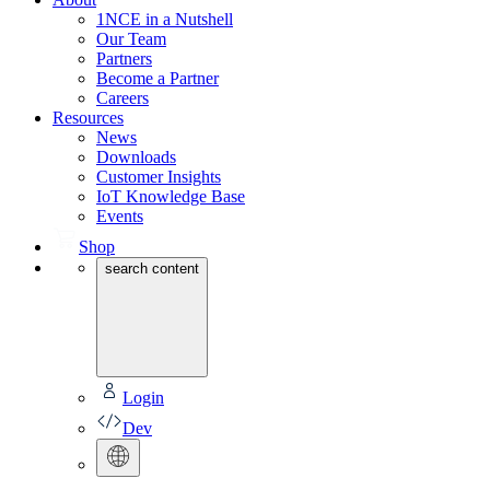
1NCE in a Nutshell
Our Team
Partners
Become a Partner
Careers
Resources
News
Downloads
Customer Insights
IoT Knowledge Base
Events
Shop
search content
Login
Dev