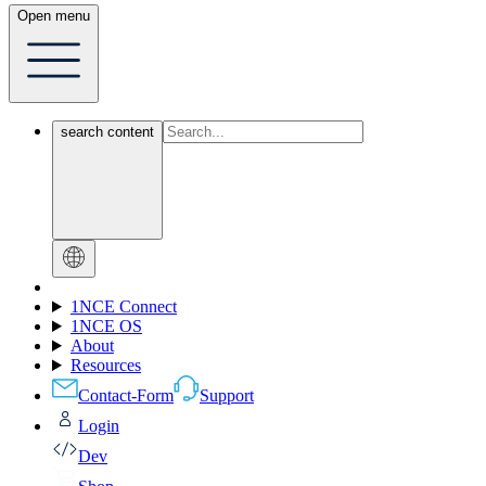
Open menu
search content
1NCE Connect
1NCE OS
About
Resources
Contact-Form
Support
Login
Dev