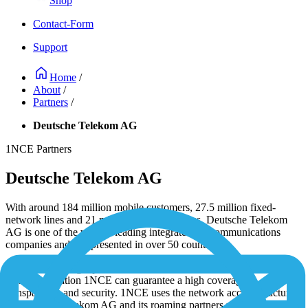
Shop
Contact-Form
Support
Home
/
About
/
Partners
/
Deutsche Telekom AG
1NCE Partners
Deutsche Telekom AG
With around 184 million mobile customers, 27.5 million fixed-
network lines and 21 million broadband lines, Deutsche Telekom
AG is one of the world's leading integrated telecommunications
companies and is represented in over 50 countries.
1NCE is a strategic partner of Deutsche Telekom AG. Due to the
close cooperation 1NCE can guarantee a high coverage,
transparency and security. 1NCE uses the network access structure
of Deutsche Telekom AG and its roaming partners under support of