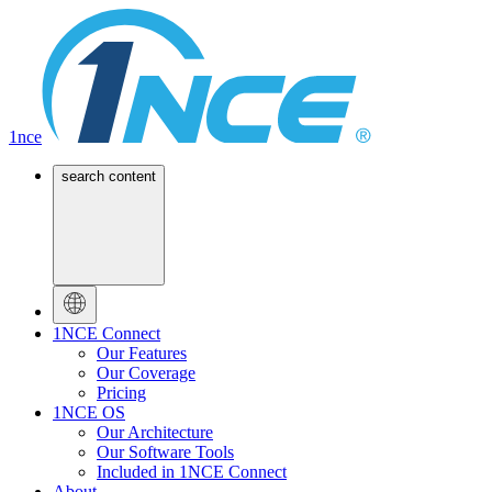
1nce
search content
1NCE Connect
Our Features
Our Coverage
Pricing
1NCE OS
Our Architecture
Our Software Tools
Included in 1NCE Connect
About