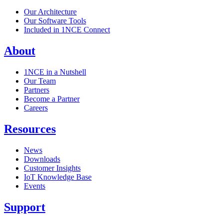
Our Architecture
Our Software Tools
Included in 1NCE Connect
About
1NCE in a Nutshell
Our Team
Partners
Become a Partner
Careers
Resources
News
Downloads
Customer Insights
IoT Knowledge Base
Events
Support